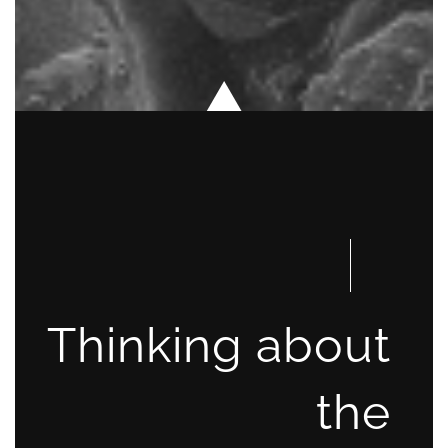
Thinking about
the