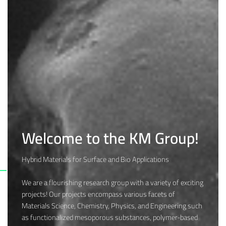
Welcome to the KM Group!
Hybrid Materials for Surface and Bio Applications
We are a flourishing research group with a variety of exciting
projects! Our projects encompass various facets of
Materials Science, Chemistry, Physics, and Engineering such
as functionalized mesoporous substances, polymer-based