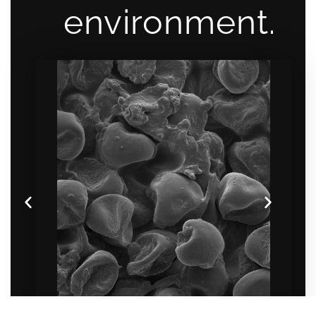
environment.