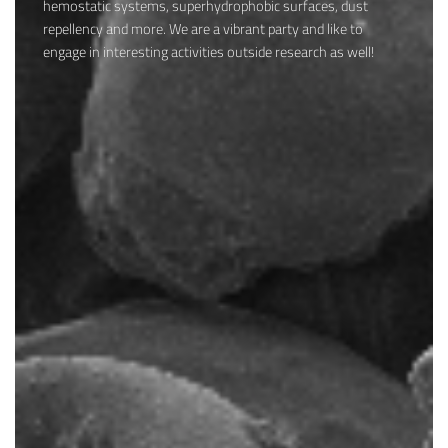
hemostatic systems, superhydrophobic surfaces, dust
repellency and more. We are a vibrant party and like to
engage in interesting activities outside research as well!