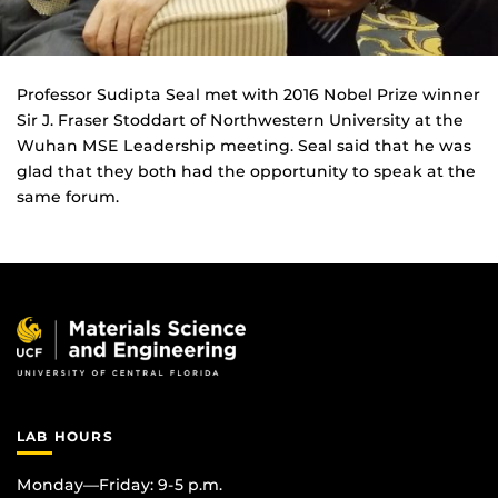
Professor Sudipta Seal met with 2016 Nobel Prize winner
Sir J. Fraser Stoddart of Northwestern University at the
Wuhan MSE Leadership meeting. Seal said that he was
glad that they both had the opportunity to speak at the
same forum.
LAB HOURS
Monday—Friday: 9-5 p.m.