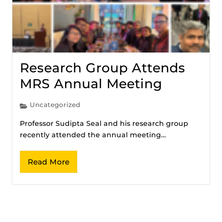
Research Group Attends
MRS Annual Meeting
Uncategorized
Professor Sudipta Seal and his research group
recently attended the annual meeting…
Read More