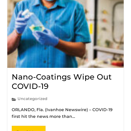
Nano-Coatings Wipe Out
COVID-19
Uncategorized
ORLANDO, Fla. (Ivanhoe Newswire) – COVID-19
first hit the news more than…