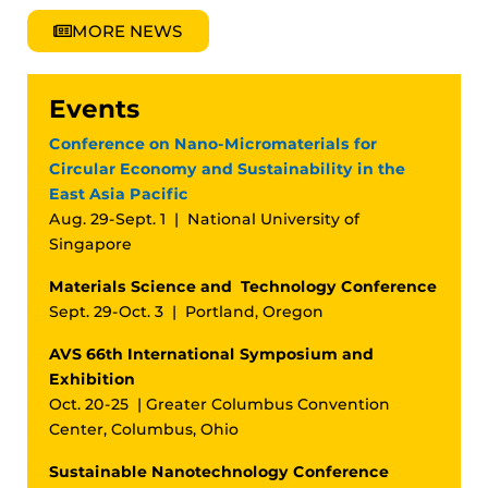
MORE NEWS
Events
Conference on Nano-Micromaterials for
Circular Economy and Sustainability in the
East Asia Pacific
Aug. 29-Sept. 1 | National University of
Singapore
Materials Science and Technology Conference
Sept. 29-Oct. 3 | Portland, Oregon
AVS 66th International Symposium and
Exhibition
Oct. 20-25 | Greater Columbus Convention
Center, Columbus, Ohio
Sustainable Nanotechnology Conference