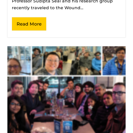
Professor Sudipta Seal and his research group
recently traveled to the Wound…
Read More