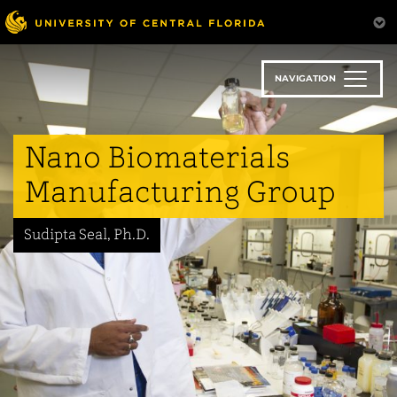
Skip
to
main
content
NAVIGATION
Nano Biomaterials
Manufacturing Group
Sudipta Seal, Ph.D.