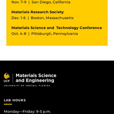
Nov. 7-9 | San Diego, California
Materials Research Society
Dec. 1-6 | Boston, Massachusetts
Materials Science and Technology Conference
Oct. 4-8 | Pittsburgh, Pennsylvania
LAB HOURS
Monday—Friday: 9-5 p.m.