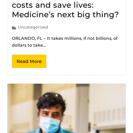
costs and save lives:
Medicine’s next big thing?
Uncategorized
ORLANDO, FL – It takes millions, if not billions, of
dollars to take…
Read More