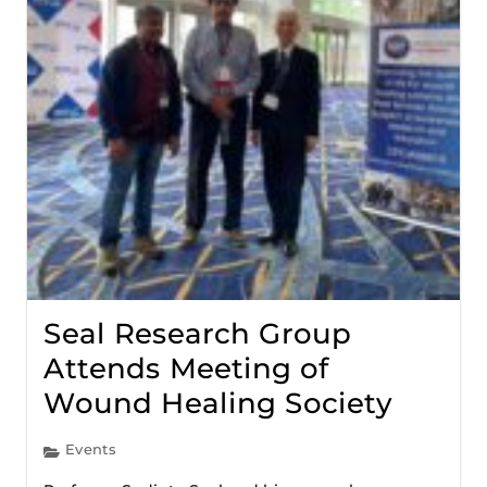
Seal Research Group
Attends Meeting of
Wound Healing Society
Events