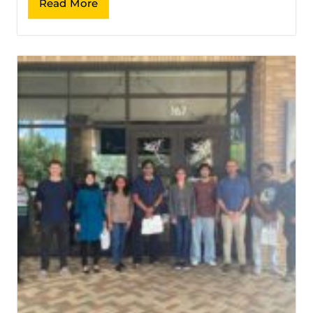
Read More