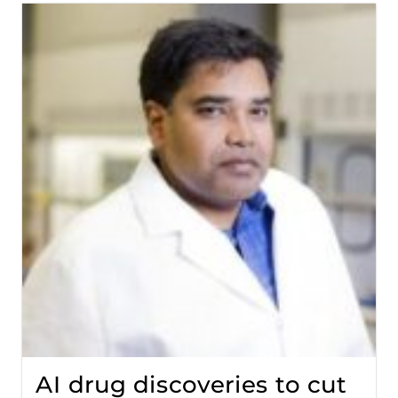
AI drug discoveries to cut