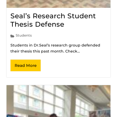
Seal’s Research Student
Thesis Defense
Students
Students in Dr.Seal’s research group defended
their thesis this past month. Check…
Read More