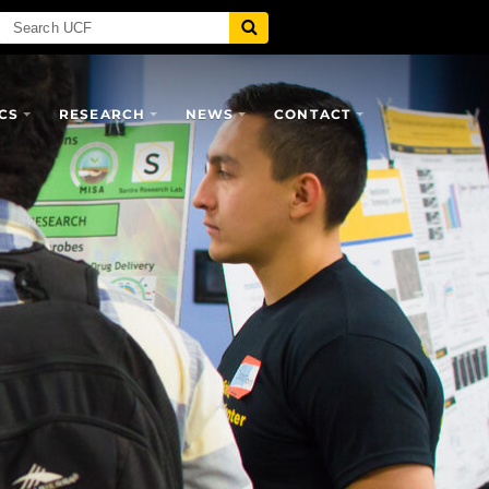
CS
RESEARCH
NEWS
CONTACT