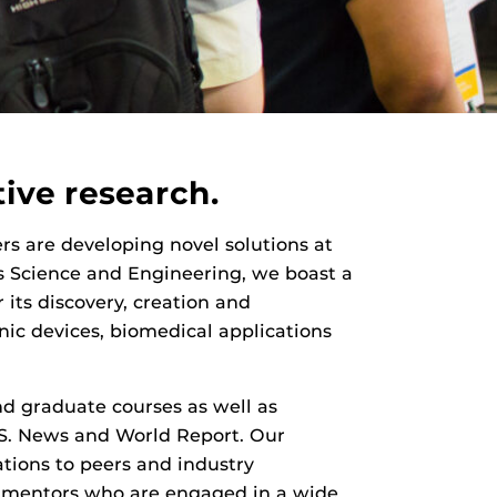
ive research.
ers are developing novel solutions at
ls Science and Engineering, we boast a
 its discovery, creation and
nic devices, biomedical applications
d graduate courses as well as
.S. News and World Report. Our
ations to peers and industry
lty mentors who are engaged in a wide