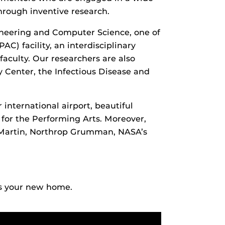
hrough inventive research.
ineering and Computer Science, one of
C) facility, an interdisciplinary
aculty. Our researchers are also
 Center, the Infectious Disease and
 international airport, beautiful
for the Performing Arts. Moreover,
 Martin, Northrop Grumman, NASA’s
s your new home.