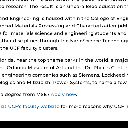
 research. The result is an unparalleled education t
and Engineering is housed within the College of Eng
vanced Materials Processing and Characterization (AMPA
 for materials science and engineering students and f
 other disciplines through the NanoScience Technology
 the UCF faculty clusters.
lorida, near the top theme parks in the world, a major
he Orlando Museum of Art and the Dr. Philips Center 
or engineering companies such as Siemens, Lockheed
logies and Mitsubishi Power Systems, to name a few.
h a degree from MSE?
Apply now
.
isit UCF’s faculty website
for more reasons why UCF i