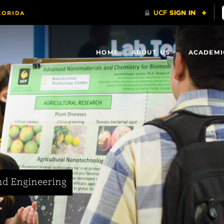
HOME
ABOUT US
ACADEMI
nd Engineering