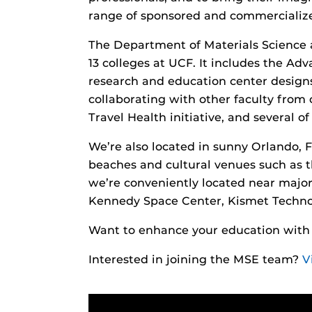
range of sponsored and commercialized
The Department of Materials Science 
13 colleges at UCF. It includes the Ad
research and education center designs
collaborating with other faculty from
Travel Health initiative, and several of
We’re also located in sunny Orlando, F
beaches and cultural venues such as t
we’re conveniently located near maj
Kennedy Space Center, Kismet Techno
Want to enhance your education wit
Interested in joining the MSE team?
V