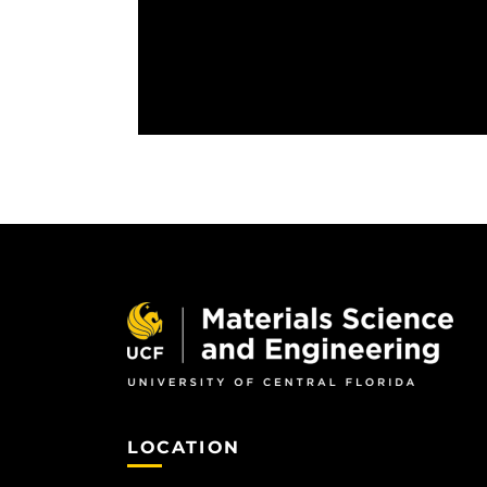
LOCATION