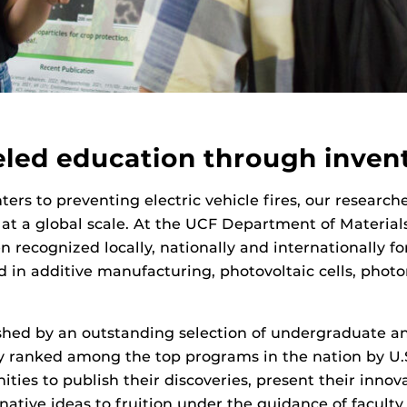
eled education through invent
ers to preventing electric vehicle fires, our research
 at a global scale. At the UCF Department of Materia
 recognized locally, nationally and internationally for
 in additive manufacturing, photovoltaic cells, photo
hed by an outstanding selection of undergraduate an
ly ranked among the top programs in the nation by U
ities to publish their discoveries, present their innov
ginative ideas to fruition under the guidance of facu