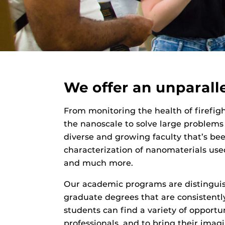
We offer an unparall
From monitoring the health of firefight
the nanoscale to solve large problems
diverse and growing faculty that’s been
characterization of nanomaterials used
and much more.
Our academic programs are distinguis
graduate degrees that are consistent
students can find a variety of opportun
professionals, and to bring their ima