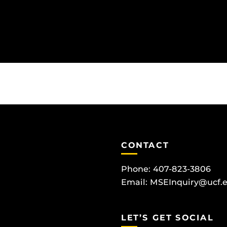
CONTACT
Phone: 407-823-3806
Email:
MSEInquiry@ucf.
LET’S GET SOCIAL