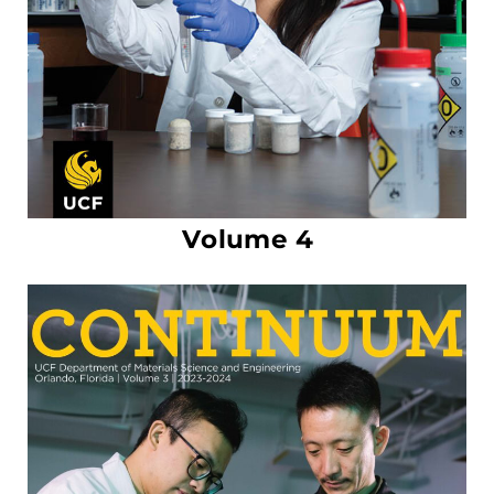
Volume 4