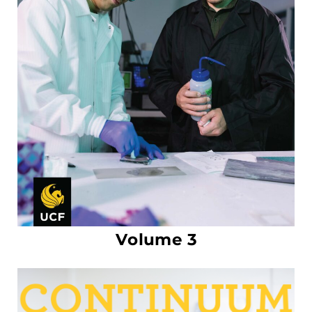
Volume 3