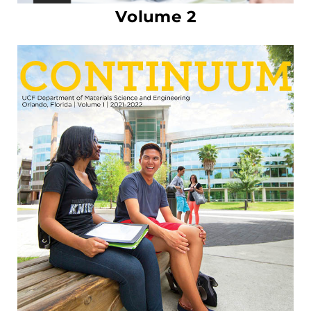
Volume 2