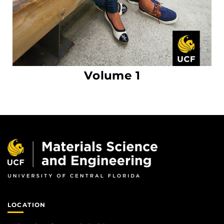
Volume 1
LOCATION