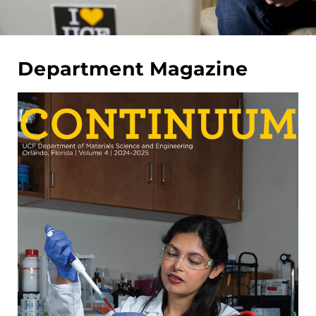
Department Magazine