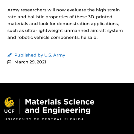
Army researchers will now evaluate the high strain
rate and ballistic properties of these 3D-printed
materials and look for demonstration applications,
such as ultra-lightweight unmanned aircraft system
and robotic vehicle components, he said.
Published by U.S. Army
March 29, 2021