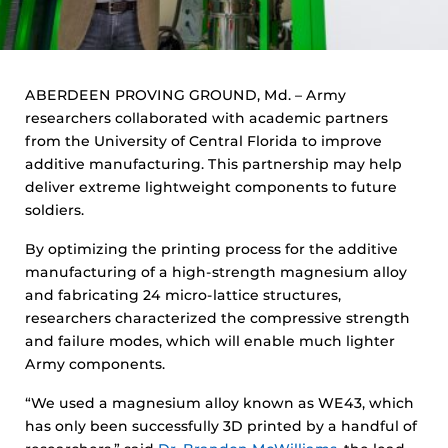
ABERDEEN PROVING GROUND, Md. – Army
researchers collaborated with academic partners
from the University of Central Florida to improve
additive manufacturing. This partnership may help
deliver extreme lightweight components to future
soldiers.
By optimizing the printing process for the additive
manufacturing of a high-strength magnesium alloy
and fabricating 24 micro-lattice structures,
researchers characterized the compressive strength
and failure modes, which will enable much lighter
Army components.
“We used a magnesium alloy known as WE43, which
has only been successfully 3D printed by a handful of