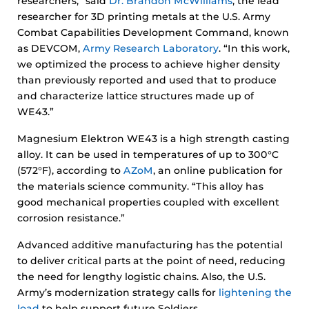
researchers,” said
Dr. Brandon McWilliams
, the lead
researcher for 3D printing metals at the U.S. Army
Combat Capabilities Development Command, known
as DEVCOM,
Army Research Laboratory
. “In this work,
we optimized the process to achieve higher density
than previously reported and used that to produce
and characterize lattice structures made up of
WE43.”
Magnesium Elektron WE43 is a high strength casting
alloy. It can be used in temperatures of up to 300°C
(572°F), according to
AZoM
, an online publication for
the materials science community. “This alloy has
good mechanical properties coupled with excellent
corrosion resistance.”
Advanced additive manufacturing has the potential
to deliver critical parts at the point of need, reducing
the need for lengthy logistic chains. Also, the U.S.
Army’s modernization strategy calls for
lightening the
load
to help support future Soldiers.