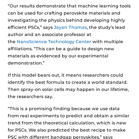
“Our results demonstrate that machine learning tools
can be used for crafting perovskite materials and
investigating the physics behind developing highly
efficient PSCs,” says
Jayan Thomas
, the study’s lead
author and an associate professor at
the
NanoScience Technology Center
with multiple
affiliations. “This can be a guide to design new
materials as evidenced by our experimental
demonstration.”
If this model bears out, it means researchers could
identify the best formula to create a world standard.
Then spray-on solar cells may happen in our lifetime,
the researchers say.
“This is a promising finding because we use data
from real experiments to predict and obtain a similar
trend from the theoretical calculation, which is new
for PSCs. We also predicted the best recipe to make
PSC with different bandgap perovskites,” says