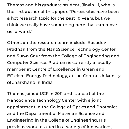
Thomas and his graduate student, Jinxin Li, who is
the first author of this paper. “Perovskites have been
a hot research topic for the past 10 years, but we
think we really have something here that can move
us forward.”
Others on the research team include: Basudev
Pradhan from the NanoScience Technology Center
and Surya Gaur from the College of Engineering and
Computer Science. Pradhan is currently a faculty
member at Centre of Excellence in Green and
Efficient Energy Technology, at the Central University
of Jharkhand in India
Thomas joined UCF in 2011 and is a part of the
NanoScience Technology Center with a joint
appointment in the College of Optics and Photonics
and the Department of Materials Science and
Engineering in the College of Engineering. His
previous work resulted in a variety of innovations,