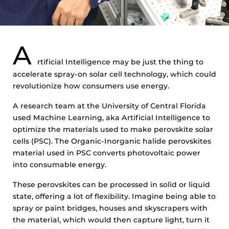
A
rtificial Intelligence may be just the thing to
accelerate spray-on solar cell technology, which could
revolutionize how consumers use energy.
A research team at the University of Central Florida
used Machine Learning, aka Artificial Intelligence to
optimize the materials used to make perovskite solar
cells (PSC). The Organic-Inorganic halide perovskites
material used in PSC converts photovoltaic power
into consumable energy.
These perovskites can be processed in solid or liquid
state, offering a lot of flexibility. Imagine being able to
spray or paint bridges, houses and skyscrapers with
the material, which would then capture light, turn it