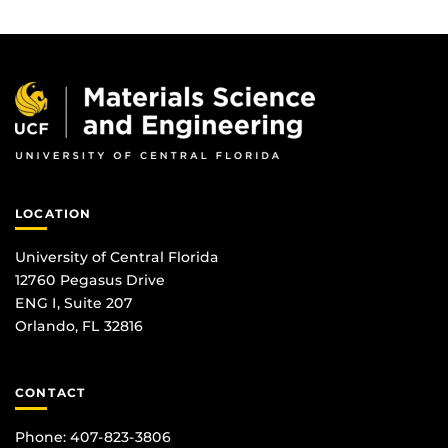
LOCATION
University of Central Florida
12760 Pegasus Drive
ENG I, Suite 207
Orlando, FL 32816
CONTACT
Phone: 407-823-3806