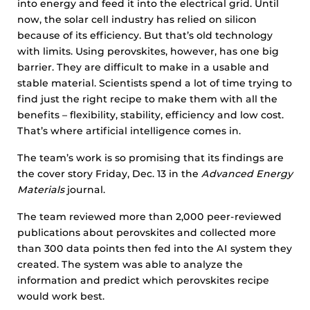
into energy and feed it into the electrical grid. Until
now, the solar cell industry has relied on silicon
because of its efficiency. But that’s old technology
with limits. Using perovskites, however, has one big
barrier. They are difficult to make in a usable and
stable material. Scientists spend a lot of time trying to
find just the right recipe to make them with all the
benefits – flexibility, stability, efficiency and low cost.
That’s where artificial intelligence comes in.
The team’s work is so promising that its findings are
the cover story Friday, Dec. 13 in the
Advanced Energy
Materials
journal.
The team reviewed more than 2,000 peer-reviewed
publications about perovskites and collected more
than 300 data points then fed into the AI system they
created. The system was able to analyze the
information and predict which perovskites recipe
would work best.