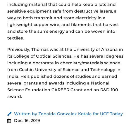
including material that could help keep pilots and
sensitive equipment safe from destructive lasers, a
way to both transmit and store electricity in a
lightweight copper wire, and filaments that harvest
and store the sun’s energy and can be woven into
textiles.
Previously, Thomas was at the University of Arizona in
its College of Optical Sciences. He has several degrees
including a doctorate in chemistry/materials science
from Cochin University of Science and Technology in
India. He’s published dozens of studies and earned
several grants and awards including a National
Science Foundation CAREER Grant and an R&D 100
award.
Written by Zenaida Gonzalez Kotala for UCF Today
Dec. 16, 2019