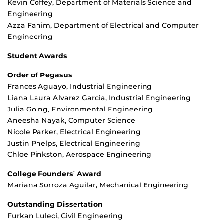
Kevin Coffey, Department of Materials Science and
Engineering
Azza Fahim, Department of Electrical and Computer
Engineering
Student Awards
Order of Pegasus
Frances Aguayo, Industrial Engineering
Liana Laura Alvarez Garcia, Industrial Engineering
Julia Going, Environmental Engineering
Aneesha Nayak, Computer Science
Nicole Parker, Electrical Engineering
Justin Phelps, Electrical Engineering
Chloe Pinkston, Aerospace Engineering
College Founders’ Award
Mariana Sorroza Aguilar, Mechanical Engineering
Outstanding Dissertation
Furkan Luleci, Civil Engineering