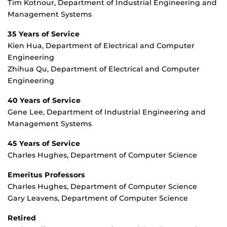
Tim Kotnour, Department of Industrial Engineering and
Management Systems
35 Years of Service
Kien Hua, Department of Electrical and Computer
Engineering
Zhihua Qu, Department of Electrical and Computer
Engineering
40 Years of Service
Gene Lee, Department of Industrial Engineering and
Management Systems
45 Years of Service
Charles Hughes, Department of Computer Science
Emeritus Professors
Charles Hughes, Department of Computer Science
Gary Leavens, Department of Computer Science
Retired