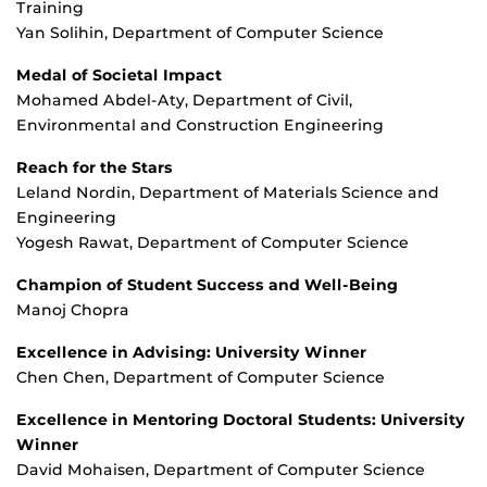
Training
Yan Solihin, Department of Computer Science
Medal of Societal Impact
Mohamed Abdel-Aty, Department of Civil,
Environmental and Construction Engineering
Reach for the Stars
Leland Nordin, Department of Materials Science and
Engineering
Yogesh Rawat, Department of Computer Science
Champion of Student Success and Well-Being
Manoj Chopra
Excellence in Advising: University Winner
Chen Chen, Department of Computer Science
Excellence in Mentoring Doctoral Students: University
Winner
David Mohaisen, Department of Computer Science