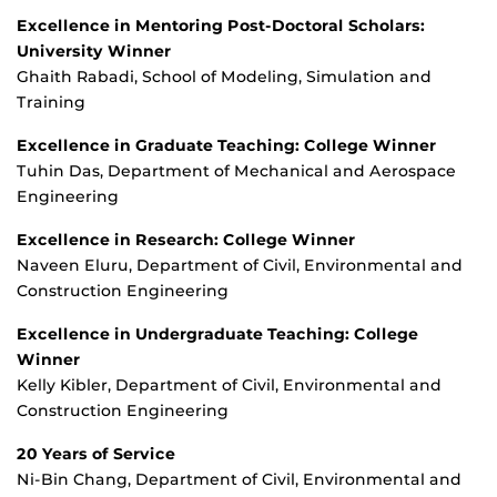
Excellence in Mentoring Post-Doctoral Scholars:
University Winner
Ghaith Rabadi, School of Modeling, Simulation and
Training
Excellence in Graduate Teaching: College Winner
Tuhin Das, Department of Mechanical and Aerospace
Engineering
Excellence in Research: College Winner
Naveen Eluru, Department of Civil, Environmental and
Construction Engineering
Excellence in Undergraduate Teaching: College
Winner
Kelly Kibler, Department of Civil, Environmental and
Construction Engineering
20 Years of Service
Ni-Bin Chang, Department of Civil, Environmental and