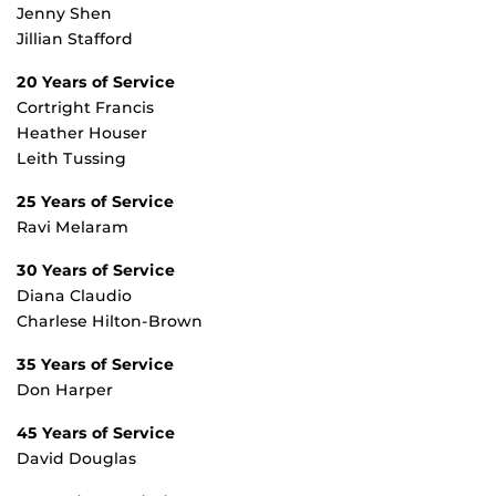
Jenny Shen
Jillian Stafford
20 Years of Service
Cortright Francis
Heather Houser
Leith Tussing
25 Years of Service
Ravi Melaram
30 Years of Service
Diana Claudio
Charlese Hilton-Brown
35 Years of Service
Don Harper
45 Years of Service
David Douglas