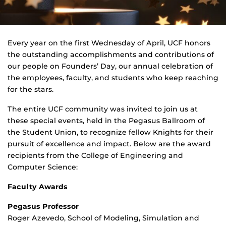
Every year on the first Wednesday of April, UCF honors
the outstanding accomplishments and contributions of
our people on Founders’ Day, our annual celebration of
the employees, faculty, and students who keep reaching
for the stars.
The entire UCF community was invited to join us at
these special events, held in the Pegasus Ballroom of
the Student Union, to recognize fellow Knights for their
pursuit of excellence and impact. Below are the award
recipients from the College of Engineering and
Computer Science:
Faculty Awards
Pegasus Professor
Roger Azevedo, School of Modeling, Simulation and