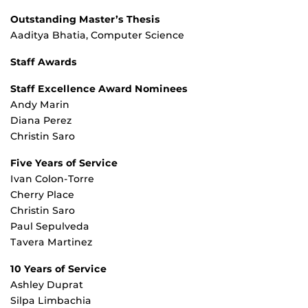
Outstanding Master’s Thesis
Aaditya Bhatia, Computer Science
Staff Awards
Staff Excellence Award Nominees
Andy Marin
Diana Perez
Christin Saro
Five Years of Service
Ivan Colon-Torre
Cherry Place
Christin Saro
Paul Sepulveda
Tavera Martinez
10 Years of Service
Ashley Duprat
Silpa Limbachia