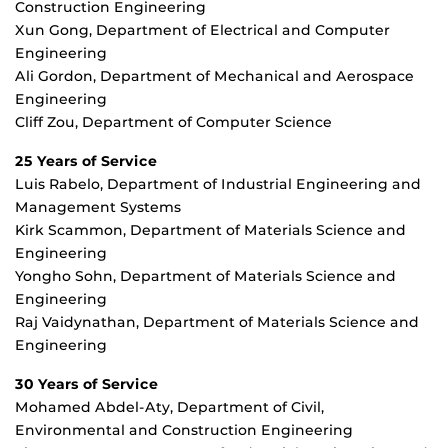
Construction Engineering
Xun Gong, Department of Electrical and Computer
Engineering
Ali Gordon, Department of Mechanical and Aerospace
Engineering
Cliff Zou, Department of Computer Science
25 Years of Service
Luis Rabelo, Department of Industrial Engineering and
Management Systems
Kirk Scammon, Department of Materials Science and
Engineering
Yongho Sohn, Department of Materials Science and
Engineering
Raj Vaidynathan, Department of Materials Science and
Engineering
30 Years of Service
Mohamed Abdel-Aty, Department of Civil,
Environmental and Construction Engineering