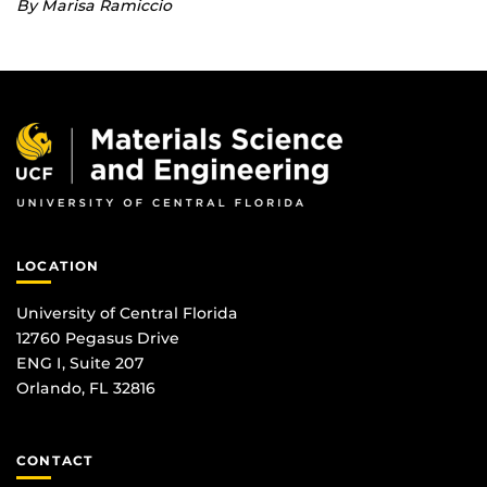
By Marisa Ramiccio
LOCATION
University of Central Florida
12760 Pegasus Drive
ENG I, Suite 207
Orlando, FL 32816
CONTACT