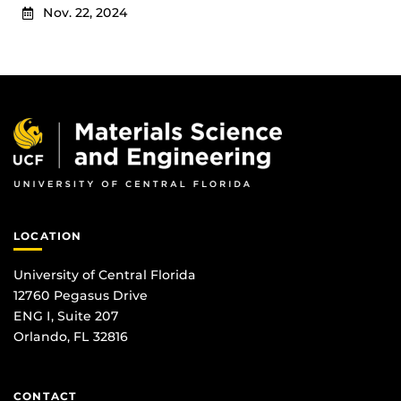
Nov. 22, 2024
LOCATION
University of Central Florida
12760 Pegasus Drive
ENG I, Suite 207
Orlando, FL 32816
CONTACT