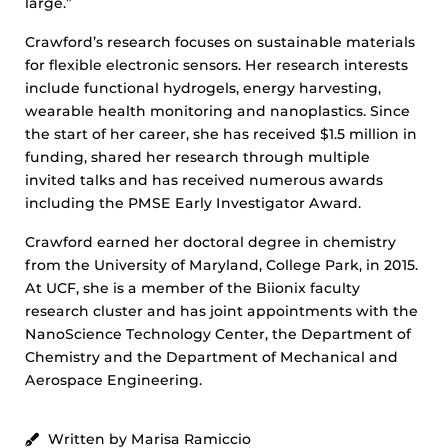
large.”
Crawford’s research focuses on sustainable materials
for flexible electronic sensors. Her research interests
include functional hydrogels, energy harvesting,
wearable health monitoring and nanoplastics. Since
the start of her career, she has received $1.5 million in
funding, shared her research through multiple
invited talks and has received numerous awards
including the PMSE Early Investigator Award.
Crawford earned her doctoral degree in chemistry
from the University of Maryland, College Park, in 2015.
At UCF, she is a member of the Biionix faculty
research cluster and has joint appointments with the
NanoScience Technology Center, the Department of
Chemistry and the Department of Mechanical and
Aerospace Engineering.
Written by Marisa Ramiccio