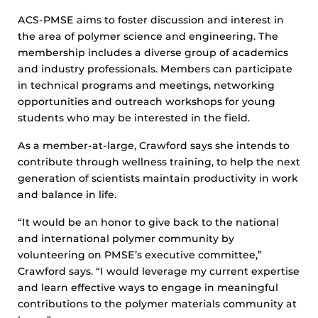
ACS-PMSE aims to foster discussion and interest in
the area of polymer science and engineering. The
membership includes a diverse group of academics
and industry professionals. Members can participate
in technical programs and meetings, networking
opportunities and outreach workshops for young
students who may be interested in the field.
As a member-at-large, Crawford says she intends to
contribute through wellness training, to help the next
generation of scientists maintain productivity in work
and balance in life.
“It would be an honor to give back to the national
and international polymer community by
volunteering on PMSE’s executive committee,”
Crawford says. “I would leverage my current expertise
and learn effective ways to engage in meaningful
contributions to the polymer materials community at