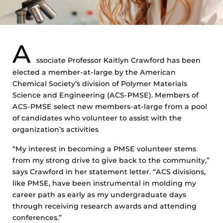
A
ssociate Professor Kaitlyn Crawford has been
elected a member-at-large by the American
Chemical Society’s division of Polymer Materials
Science and Engineering (ACS-PMSE). Members of
ACS-PMSE select new members-at-large from a pool
of candidates who volunteer to assist with the
organization’s activities
“My interest in becoming a PMSE volunteer stems
from my strong drive to give back to the community,”
says Crawford in her statement letter. “ACS divisions,
like PMSE, have been instrumental in molding my
career path as early as my undergraduate days
through receiving research awards and attending
conferences.”