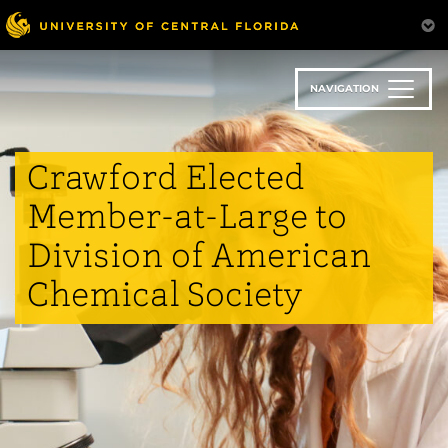
Skip
to
main
content
NAVIGATION
Crawford Elected
Member-at-Large to
Division of American
Chemical Society