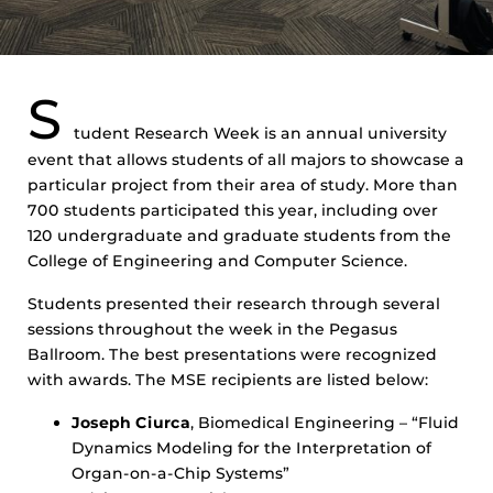
S
tudent Research Week is an annual university
event that allows students of all majors to showcase a
particular project from their area of study. More than
700 students participated this year, including over
120 undergraduate and graduate students from the
College of Engineering and Computer Science.
Students presented their research through several
sessions throughout the week in the Pegasus
Ballroom. The best presentations were recognized
with awards. The MSE recipients are listed below:
Joseph Ciurca
, Biomedical Engineering – “Fluid
Dynamics Modeling for the Interpretation of
Organ-on-a-Chip Systems”