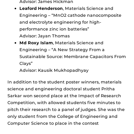
Advisor: James Hickman
Leaford Henderson
, Materials Science and
Engineering – “MnO2 cathode nanocomposite
and electrolyte engineering for high-
performance zinc ion batteries”
Advisor: Jayan Thomas
Md Roxy Islam
, Materials Science and
Engineering – “A New Strategy From a
Sustainable Source: Membrane Capacitors From
Clays”
Advisor: Kausik Mukhopadhyay
In addition to the student poster winners, materials
science and engineering doctoral student Pritha
Sarkar won second place at the Impact of Research
Competition, with allowed students five minutes to
pitch their research to a panel of judges. She was the
only student from the College of Engineering and
Computer Science to place in the contest