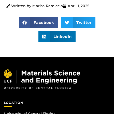
Written by Marisa Ramiccio
April 1, 2025
Facebook
Twitter
LinkedIn
LOCATION
University of Central Florida