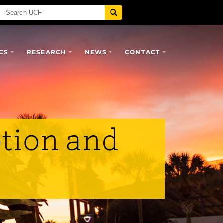
CS
RESEARCH
NEWS
CONTACT
tion and