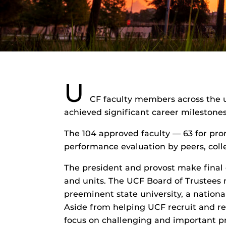
U
CF faculty members across the u
achieved significant career milestone
The 104 approved faculty — 63 for pr
performance evaluation by peers, coll
The president and provost make final
and units. The UCF Board of Trustees m
preeminent state university, a nationa
Aside from helping UCF recruit and re
focus on challenging and important pr