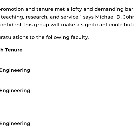
romotion and tenure met a lofty and demanding bar 
n teaching, research, and service,” says Michael D. Jo
confident this group will make a significant contributi
ratulations to the following faculty.
th Tenure
 Engineering
 Engineering
 Engineering