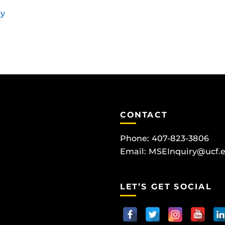
ay
CONTACT
Phone: 407-823-3806
Email:
MSEInquiry@ucf.
LET’S GET SOCIAL