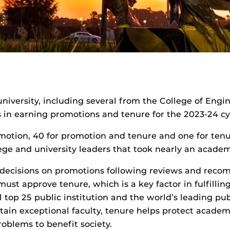
niversity, including several from the College of Eng
s in earning promotions and tenure for the 2023-24 cy
omotion, 40 for promotion and tenure and one for ten
ege and university leaders that took nearly an academ
 decisions on promotions following reviews and reco
ust approve tenure, which is a key factor in fulfilli
l top 25 public institution and the world’s leading pub
tain exceptional faculty, tenure helps protect acade
oblems to benefit society.