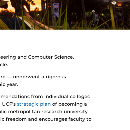
ineering and Computer Science,
cle.
ure — underwent a rigorous
ic year.
mmendations from individual colleges
ng UCF’s
strategic plan
of becoming a
lic metropolitan research university.
mic freedom and encourages faculty to