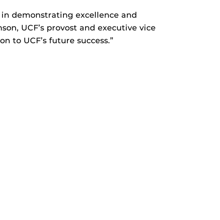
in demonstrating excellence and
hnson, UCF’s provost and executive vice
on to UCF’s future success.”