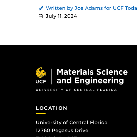
Written by Joe Adams for UCF Tod
July 11, 2024
LOCATION
University of Central Florida
12760 Pegasus Drive