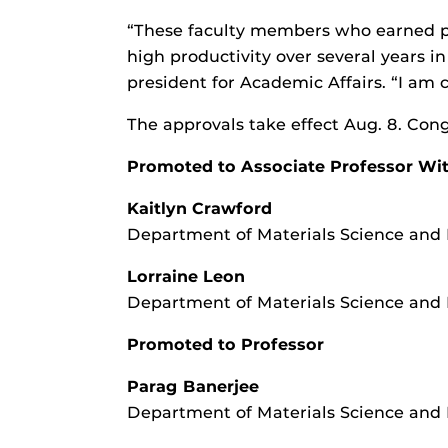
“These faculty members who earned p
high productivity over several years i
president for Academic Affairs. “I am 
The approvals take effect Aug. 8. Cong
Promoted to Associate Professor Wi
Kaitlyn Crawford
Department of Materials Science and
Lorraine Leon
Department of Materials Science and
Promoted to Professor
Parag Banerjee
Department of Materials Science and