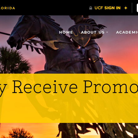
HOME
ABOUT US
ACADEMI
y Receive Promo