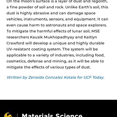
On the moon’s surface is a layer of dust and regolith,
a fine powder of soil and rock. Unlike Earth’s soil, this
dust is highly abrasive and can damage space
vehicles, instruments, sensors, and equipment. It can
even cause harm to astronauts and space explorers.
To mitigate the harmful effects of lunar soil, MSE
researchers Kausik Mukhopadhyay and Kaitlyn
Crawford will develop a unique and highly durable
UV-resistant coating system. The system will be
applicable to a variety of industries, including food,
cosmetics, defense and mining, as it will be able to
mitigate the effects of various types of dust.
Written by Zenaida Gonzalez Kotala for UCF Today.