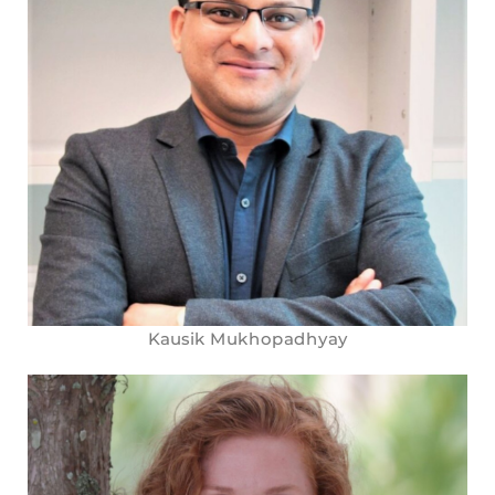
Kausik Mukhopadhyay