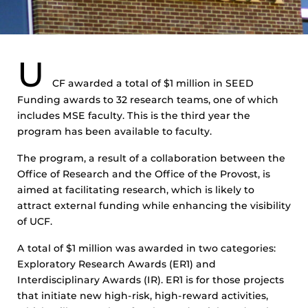
U
CF awarded a total of $1 million in SEED
Funding awards to 32 research teams, one of which
includes MSE faculty. This is the third year the
program has been available to faculty.
The program, a result of a collaboration between the
Office of Research and the Office of the Provost, is
aimed at facilitating research, which is likely to
attract external funding while enhancing the visibility
of UCF.
A total of $1 million was awarded in two categories:
Exploratory Research Awards (ER1) and
Interdisciplinary Awards (IR). ER1 is for those projects
that initiate new high-risk, high-reward activities,