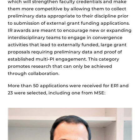
which will strengthen faculty credentials and make
them more competitive by allowing them to collect
preliminary data appropriate to their discipline prior
to submission of external grant funding applications.
IR awards are meant to encourage new or expanding
interdisciplinary teams to engage in convergence
activities that lead to externally funded, large grant
proposals requiring preliminary data and proof of
established multi-PI engagement. This category
promotes research that can only be achieved
through collaboration.
More than 50 applications were received for ER1 and
23 were selected, including one from MSE: