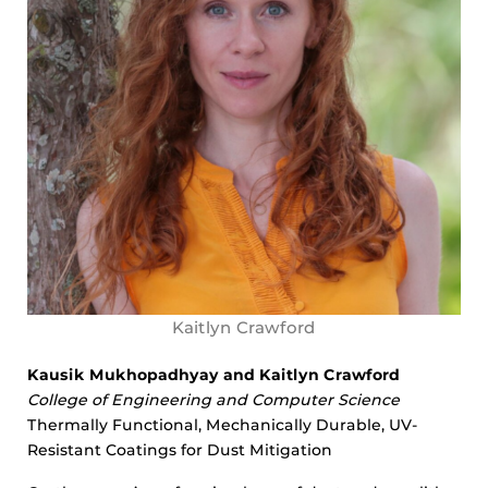
Kaitlyn Crawford
Kausik Mukhopadhyay and Kaitlyn Crawford
College of Engineering and Computer Science
Thermally Functional, Mechanically Durable, UV-
Resistant Coatings for Dust Mitigation