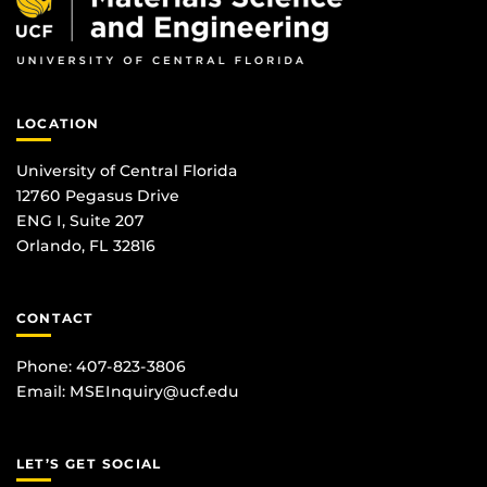
LOCATION
University of Central Florida
12760 Pegasus Drive
ENG I, Suite 207
Orlando, FL 32816
CONTACT
Phone: 407-823-3806
Email:
MSEInquiry@ucf.edu
LET’S GET SOCIAL