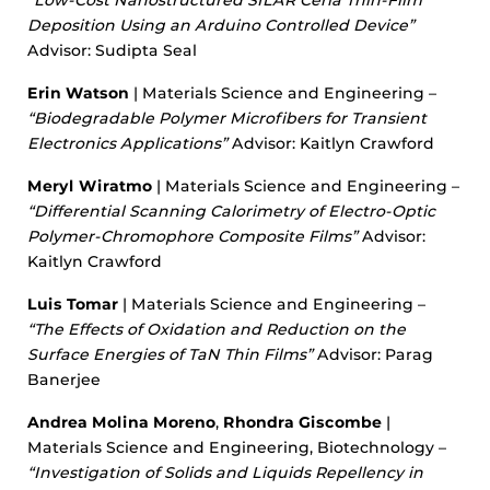
“Low-Cost Nanostructured SILAR Ceria Thin-Film
Deposition Using an Arduino Controlled Device”
Advisor: Sudipta Seal
Erin Watson
| Materials Science and Engineering –
“Biodegradable Polymer Microfibers for Transient
Electronics Applications”
Advisor: Kaitlyn Crawford
Meryl Wiratmo
| Materials Science and Engineering –
“Differential Scanning Calorimetry of Electro-Optic
Polymer-Chromophore Composite Films”
Advisor:
Kaitlyn Crawford
Luis Tomar
| Materials Science and Engineering –
“The Effects of Oxidation and Reduction on the
Surface Energies of TaN Thin Films”
Advisor: Parag
Banerjee
Andrea Molina Moreno
,
Rhondra Giscombe
|
Materials Science and Engineering, Biotechnology –
“Investigation of Solids and Liquids Repellency in