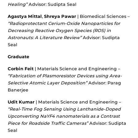
Healing”
Advisor: Sudipta Seal
Agastya Mittal
,
Shreya Pawar
| Biomedical Sciences –
“Radioprotectant Cerium-Oxide Nanoparticles for
Decreasing Reactive Oxygen Species (ROS) in
Astronauts: A Literature Review”
Advisor: Sudipta
Seal
Graduate
Corbin Feit
| Materials Science and Engineering –
“Fabrication of Plasmoresistor Devices using Area-
Selective Atomic Layer Deposition”
Advisor: Parag
Banerjee
Udit Kumar
| Materials Science and Engineering –
“Real-Time Fog Sensing Using Lanthanide-Doped
Upconverting NaYF4 nanomaterials as a Contrast
Piece for Roadside Traffic Cameras”
Advisor: Sudipta
Seal