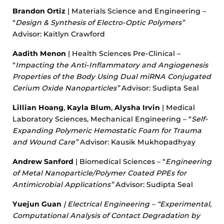
Brandon Ortiz
| Materials Science and Engineering –
“
Design & Synthesis of Electro-Optic Polymers”
Advisor: Kaitlyn Crawford
Aadith Menon
| Health Sciences Pre-Clinical –
“
Impacting the Anti-Inflammatory and Angiogenesis
Properties of the Body Using Dual miRNA Conjugated
Cerium Oxide Nanoparticles”
Advisor: Sudipta Seal
Lillian Hoang
,
Kayla Blum
,
Alysha Irvin
| Medical
Laboratory Sciences, Mechanical Engineering – “
Self-
Expanding Polymeric Hemostatic Foam for Trauma
and Wound Care”
Advisor: Kausik Mukhopadhyay
Andrew Sanford
| Biomedical Sciences – “
Engineering
of Metal Nanoparticle/Polymer Coated PPEs for
Antimicrobial Applications”
Advisor: Sudipta Seal
Yuejun Guan
| Electrical Engineering – “
Experimental,
Computational Analysis of Contact Degradation by