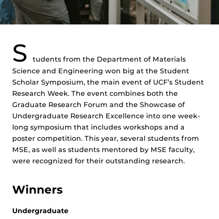
S
tudents from the Department of Materials
Science and Engineering won big at the Student
Scholar Symposium, the main event of UCF’s Student
Research Week. The event combines both the
Graduate Research Forum and the Showcase of
Undergraduate Research Excellence into one week-
long symposium that includes workshops and a
poster competition. This year, several students from
MSE, as well as students mentored by MSE faculty,
were recognized for their outstanding research.
Winners
Undergraduate