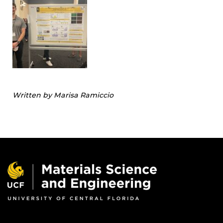
Written by Marisa Ramiccio