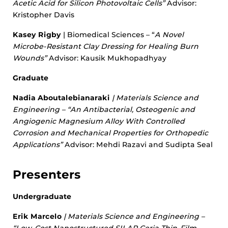
Acetic Acid for Silicon Photovoltaic Cells”
Advisor:
Kristopher Davis
Kasey Rigby
| Biomedical Sciences – “
A Novel
Microbe-Resistant Clay Dressing for Healing Burn
Wounds”
Advisor: Kausik Mukhopadhyay
Graduate
Nadia Aboutalebianaraki
| Materials Science and
Engineering – “
An Antibacterial, Osteogenic and
Angiogenic Magnesium Alloy With Controlled
Corrosion and Mechanical Properties for Orthopedic
Applications”
Advisor: Mehdi Razavi and Sudipta Seal
Presenters
Undergraduate
Erik Marcelo
| Materials Science and Engineering –