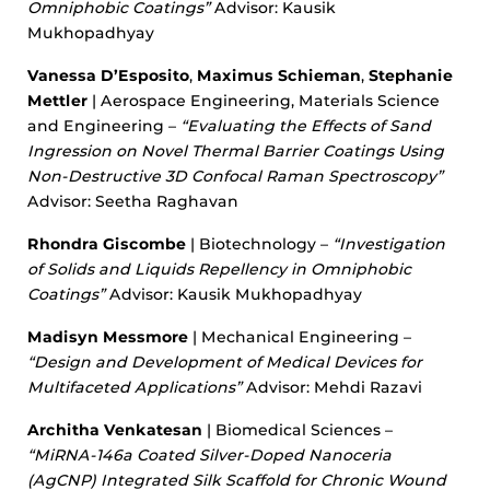
Omniphobic Coatings”
Advisor: Kausik
Mukhopadhyay
Vanessa D’Esposito
,
Maximus Schieman
,
Stephanie
Mettler
| Aerospace Engineering, Materials Science
and Engineering –
“Evaluating the Effects of Sand
Ingression on Novel Thermal Barrier Coatings Using
Non-Destructive 3D Confocal Raman Spectroscopy”
Advisor: Seetha Raghavan
Rhondra Giscombe
| Biotechnology –
“Investigation
of Solids and Liquids Repellency in Omniphobic
Coatings”
Advisor: Kausik Mukhopadhyay
Madisyn Messmore
| Mechanical Engineering –
“Design and Development of Medical Devices for
Multifaceted Applications”
Advisor: Mehdi Razavi
Architha Venkatesan
| Biomedical Sciences –
“MiRNA-146a Coated Silver-Doped Nanoceria
(AgCNP) Integrated Silk Scaffold for Chronic Wound