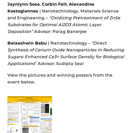
Jaynlynn Sosa
,
Corbin Feit
,
Alexandros
Kostogiannes
| Nanotechnology, Materials Science
and Engineering –
“Oxidizing Pretreatment of ZnSe
Substrates for Optimal Al2O3 Atomic Layer
Deposition”
Advisor: Parag Banerjee
Balaashwin Babu
| Nanotechnology –
“Direct
Synthesis of Cerium Oxide Nanoparticles in Reducing
Sugars: Enhanced Ce3+ Surface Density for Biological
Applications
” Advisor: Sudipta Seal
View the pictures and winning posters from the
event below.