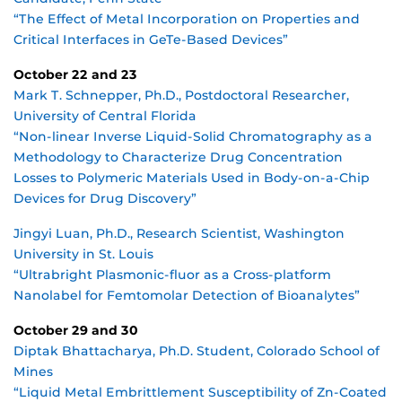
“The Effect of Metal Incorporation on Properties and
Critical Interfaces in GeTe-Based Devices”
October 22 and 23
Mark T. Schnepper, Ph.D., Postdoctoral Researcher,
University of Central Florida
“Non-linear Inverse Liquid-Solid Chromatography as a
Methodology to Characterize Drug Concentration
Losses to Polymeric Materials Used in Body-on-a-Chip
Devices for Drug Discovery”
Jingyi Luan, Ph.D., Research Scientist, Washington
University in St. Louis
“Ultrabright Plasmonic-fluor as a Cross-platform
Nanolabel for Femtomolar Detection of Bioanalytes”
October 29 and 30
Diptak Bhattacharya, Ph.D. Student, Colorado School of
Mines
“Liquid Metal Embrittlement Susceptibility of Zn-Coated