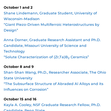
October 1 and 2
Shane Lindemann, Graduate Student, University of
Wisconsin–Madison
“Giant Piezo-Driven Multiferroic Heterostructures by
Design”
Anna Dorner, Graduate Research Assistant and Ph.D.
Candidate, Missouri University of Science and
Technology
“Solute Characterization of (Zr,Ta)B
Ceramics”
2
October 8 and 9
Shan-Shan Wang, Ph.D., Researcher Associate, The Ohio
State University
“The Subsurface Structure of Abraded Al Alloys and its
Influences on Corrosion”
October 15 and 16
Kayla A. Cooley, NSF Graduate Research Fellow, Ph.D.
Candidate, Penn State