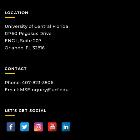
LOCATION
University of Central Florida
12760 Pegasus Drive
ENG I, Suite 207
Orlando, FL 32816
CONTACT
Phone: 407-823-3806
Email:
MSEInquiry@ucf.edu
LET’S GET SOCIAL