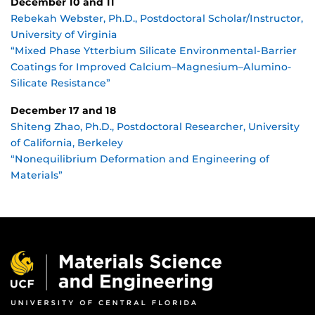
December 10 and 11
Rebekah Webster, Ph.D., Postdoctoral Scholar/Instructor,
University of Virginia
“Mixed Phase Ytterbium Silicate Environmental-Barrier
Coatings for Improved Calcium–Magnesium–Alumino-
Silicate Resistance”
December 17 and 18
Shiteng Zhao, Ph.D., Postdoctoral Researcher, University
of California, Berkeley
“Nonequilibrium Deformation and Engineering of
Materials”