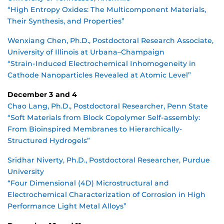
“High Entropy Oxides: The Multicomponent Materials,
Their Synthesis, and Properties”
Wenxiang Chen, Ph.D., Postdoctoral Research Associate,
University of Illinois at Urbana–Champaign
“Strain-Induced Electrochemical Inhomogeneity in
Cathode Nanoparticles Revealed at Atomic Level”
December 3 and 4
Chao Lang, Ph.D., Postdoctoral Researcher, Penn State
“Soft Materials from Block Copolymer Self-assembly:
From Bioinspired Membranes to Hierarchically-
Structured Hydrogels”
Sridhar Niverty, Ph.D., Postdoctoral Researcher, Purdue
University
“Four Dimensional (4D) Microstructural and
Electrochemical Characterization of Corrosion in High
Performance Light Metal Alloys”