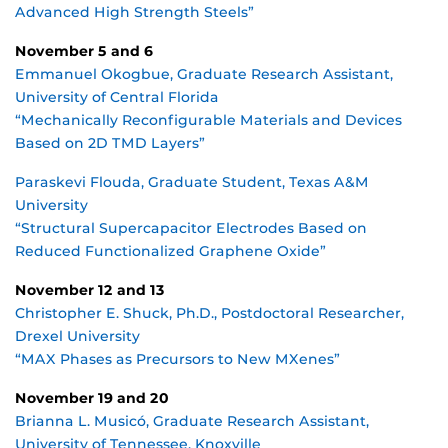
Advanced High Strength Steels”
November 5 and 6
Emmanuel Okogbue, Graduate Research Assistant,
University of Central Florida
“Mechanically Reconfigurable Materials and Devices
Based on 2D TMD Layers”
Paraskevi Flouda, Graduate Student, Texas A&M
University
“Structural Supercapacitor Electrodes Based on
Reduced Functionalized Graphene Oxide”
November 12 and 13
Christopher E. Shuck, Ph.D., Postdoctoral Researcher,
Drexel University
“MAX Phases as Precursors to New MXenes”
November 19 and 20
Brianna L. Musicó, Graduate Research Assistant,
University of Tennessee, Knoxville