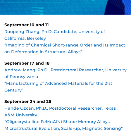
September 10 and 11
Ruopeng Zhang, Ph.D. Candidate, University of
California, Berkeley
“Imaging of Chemical Short-range Order and Its Impact
on Deformation in Structural Alloys”
September 17 and 18
Andrew Meng, Ph.D., Postdoctoral Researcher, University
of Pennsylvania
“Manufacturing of Advanced Materials for the 21st
Century”
September 24 and 25
Hande Ozcan, Ph.D., Postdoctoral Researcher, Texas
A&M University
“Oligocrystalline FeMnAlNi Shape Memory Alloys:
Microstructural Evolution, Scale-up, Magnetic Sensing”