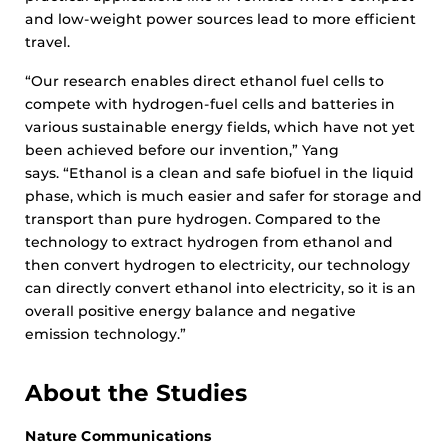
and low-weight power sources lead to more efficient
travel.
“Our research enables direct ethanol fuel cells to
compete with hydrogen-fuel cells and batteries in
various sustainable energy fields, which have not yet
been achieved before our invention,” Yang
says. “Ethanol is a clean and safe biofuel in the liquid
phase, which is much easier and safer for storage and
transport than pure hydrogen. Compared to the
technology to extract hydrogen from ethanol and
then convert hydrogen to electricity, our technology
can directly convert ethanol into electricity, so it is an
overall positive energy balance and negative
emission technology.”
About the Studies
Nature Communications