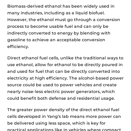
Biomass-derived ethanol has been widely used in
many industries, including as a liquid biofuel.
However, the ethanol must go through a conversion
process to become usable fuel and can only be
indirectly converted to energy by blending with
gasoline to achieve an acceptable conversion
efficiency.
Direct ethanol fuel cells, unlike the traditional ways to
use ethanol, allow for ethanol to be directly poured in
and used for fuel that can be directly converted into
electricity at high efficiency. The alcohol-based power
source could be used to power vehicles and create
nearly noise-less electric power generators, which
could benefit both defense and residential usage.
The greater power density of the direct ethanol fuel
cells developed in Yang’s lab means more power can
be delivered using less space, which is key for
practical applications like in vehicles where compact