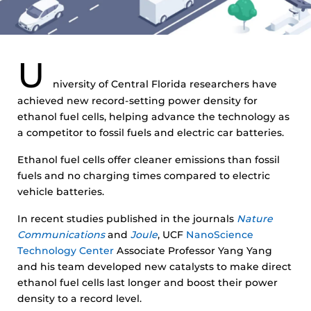
U
niversity of Central Florida researchers have
achieved new record-setting power density for
ethanol fuel cells, helping advance the technology as
a competitor to fossil fuels and electric car batteries.
Ethanol fuel cells offer cleaner emissions than fossil
fuels and no charging times compared to electric
vehicle batteries.
In recent studies published in the journals
Nature
Communications
and
Joule
, UCF
NanoScience
Technology Center
Associate Professor Yang Yang
and his team developed new catalysts to make direct
ethanol fuel cells last longer and boost their power
density to a record level.