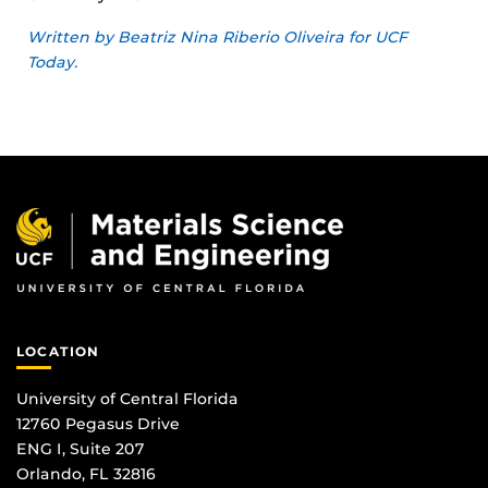
Written by Beatriz Nina Riberio Oliveira for UCF
Today.
LOCATION
University of Central Florida
12760 Pegasus Drive
ENG I, Suite 207
Orlando, FL 32816