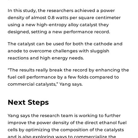
In this study, the researchers achieved a power
density of almost 0.8 watts per square centimeter
using a new high-entropy alloy catalyst they
designed, setting a new performance record.
The catalyst can be used for both the cathode and
anode to overcome challenges with sluggish
reactions and high energy needs.
“The results really break the record by enhancing the
fuel cell performance by a few folds compared to
commercial catalysts,” Yang says.
Next Steps
Yang says the research team is working to further
improve the power density of the direct ethanol fuel
cells by optimizing the composition of the catalysts
and is also exploring ways to commercialize the