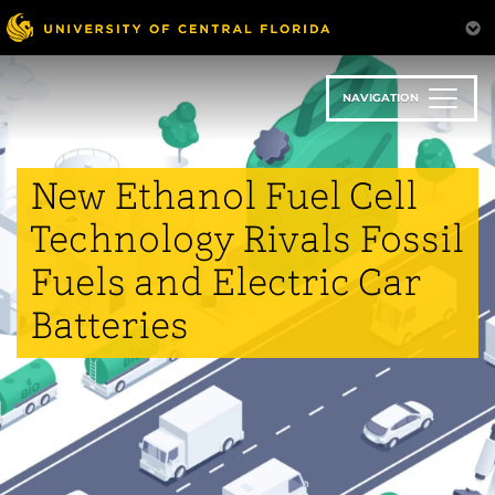
Skip
to
main
content
NAVIGATION
New Ethanol Fuel Cell
Technology Rivals Fossil
Fuels and Electric Car
Batteries