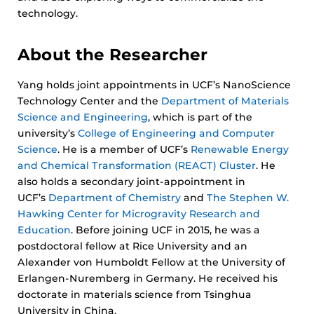
technology.
About the Researcher
Yang holds joint appointments in UCF’s NanoScience
Technology Center and the
Department of Materials
Science and Engineering
, which is part of the
university’s
College of Engineering and Computer
Science
. He is a member of UCF’s
Renewable Energy
and Chemical Transformation (REACT) Cluster
. He
also holds a secondary joint-appointment in
UCF’s
Department of Chemistry
and
The Stephen W.
Hawking Center for Microgravity Research and
Education
. Before joining UCF in 2015, he was a
postdoctoral fellow at Rice University and an
Alexander von Humboldt Fellow at the University of
Erlangen-Nuremberg in Germany. He received his
doctorate in materials science from Tsinghua
University in China.