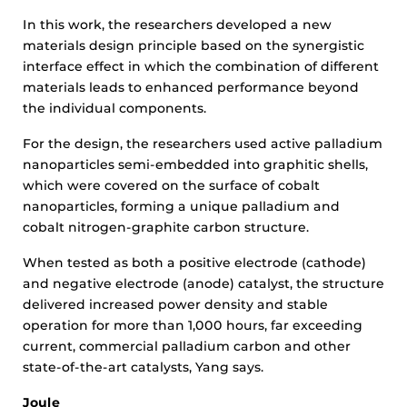
In this work, the researchers developed a new
materials design principle based on the synergistic
interface effect in which the combination of different
materials leads to enhanced performance beyond
the individual components.
For the design, the researchers used active palladium
nanoparticles semi-embedded into graphitic shells,
which were covered on the surface of cobalt
nanoparticles, forming a unique palladium and
cobalt nitrogen-graphite carbon structure.
When tested as both a positive electrode (cathode)
and negative electrode (anode) catalyst, the structure
delivered increased power density and stable
operation for more than 1,000 hours, far exceeding
current, commercial palladium carbon and other
state-of-the-art catalysts, Yang says.
Joule