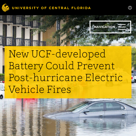
Skip
to
main
content
NAVIGATION
New UCF-developed
Battery Could Prevent
Post-hurricane Electric
Vehicle Fires