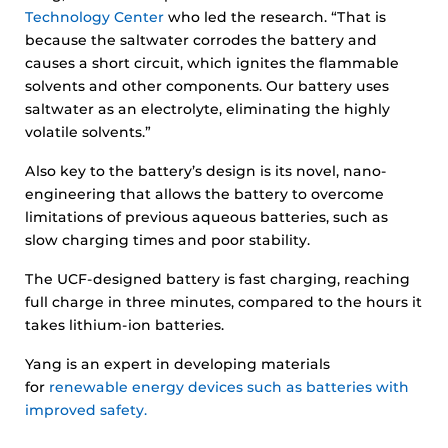
Technology Center
who led the research. “That is
because the saltwater corrodes the battery and
causes a short circuit, which ignites the flammable
solvents and other components. Our battery uses
saltwater as an electrolyte, eliminating the highly
volatile solvents.”
Also key to the battery’s design is its novel, nano-
engineering that allows the battery to overcome
limitations of previous aqueous batteries, such as
slow charging times and poor stability.
The UCF-designed battery is fast charging, reaching
full charge in three minutes, compared to the hours it
takes lithium-ion batteries.
Yang is an expert in developing materials
for
renewable energy devices such as batteries with
improved safety.