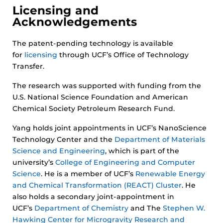
Licensing and
Acknowledgements
The patent-pending technology is available
for
licensing
through UCF’s Office of Technology
Transfer.
The research was supported with funding from the
U.S. National Science Foundation and American
Chemical Society Petroleum Research Fund.
Yang holds joint appointments in UCF’s NanoScience
Technology Center and the
Department of Materials
Science and Engineering
, which is part of the
university’s
College of Engineering and Computer
Science
. He is a member of UCF’s
Renewable Energy
and Chemical Transformation (REACT) Cluster
. He
also holds a secondary joint-appointment in
UCF’s
Department of Chemistry
and The
Stephen W.
Hawking Center for Microgravity Research and