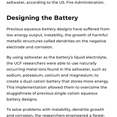
saltwater, according to the US. Fire Administration.
Designing the Battery
Previous aqueous battery designs have suffered from
low energy output, instability, the growth of harmful
metallic structures called dendrites on the negative
electrode and corrosion.
By using saltwater as the battery’s liquid electrolyte,
the UCF researchers were able to use naturally
occurring metal ions found in the saltwater, such as
sodium, potassium, calcium and magnesium, to
create a dual-cation battery that stores more energy.
This implementation allowed them to overcome the
sluggishness of previous single-cation aqueous
battery designs.
To solve problems with instability, dendrite growth
and corrosion, the researchers engineered a forest-