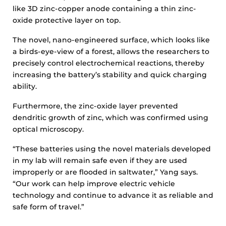
like 3D zinc-copper anode containing a thin zinc-
oxide protective layer on top.
The novel, nano-engineered surface, which looks like
a birds-eye-view of a forest, allows the researchers to
precisely control electrochemical reactions, thereby
increasing the battery’s stability and quick charging
ability.
Furthermore, the zinc-oxide layer prevented
dendritic growth of zinc, which was confirmed using
optical microscopy.
“These batteries using the novel materials developed
in my lab will remain safe even if they are used
improperly or are flooded in saltwater,” Yang says.
“Our work can help improve electric vehicle
technology and continue to advance it as reliable and
safe form of travel.”