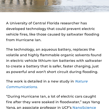
A University of Central Florida researcher has
developed technology that could prevent electric
vehicle fires, like those caused by saltwater flooding
from Hurricane Ian.
The technology, an aqueous battery, replaces the
volatile and highly flammable organic solvents found
in electric vehicle lithium-ion batteries with saltwater
to create a battery that is safer, faster charging, just
as powerful and won’t short circuit during flooding.
The work is detailed in a new study in
Nature
Communications
.
“During Hurricane Ian, a lot of electric cars caught
fire after they were soaked in floodwater,” says Yang
Yang, an associate professor in UCF’s
NanoScience