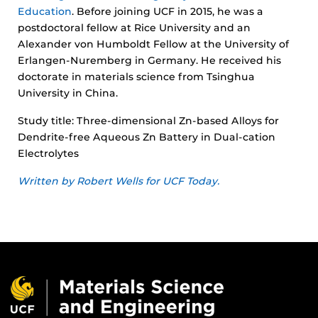
Education
. Before joining UCF in 2015, he was a
postdoctoral fellow at Rice University and an
Alexander von Humboldt Fellow at the University of
Erlangen-Nuremberg in Germany. He received his
doctorate in materials science from Tsinghua
University in China.
Study title: Three-dimensional Zn-based Alloys for
Dendrite-free Aqueous Zn Battery in Dual-cation
Electrolytes
Written by Robert Wells for UCF Today.