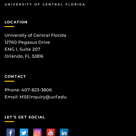
LOCATION
University of Central Florida
12760 Pegasus Drive
ENG I, Suite 207
Orlando, FL 32816
CONTACT
Phone: 407-823-3806
Email:
MSEInquiry@ucf.edu
LET’S GET SOCIAL