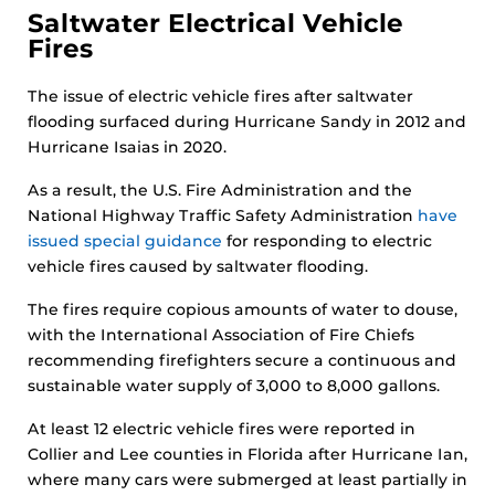
Saltwater Electrical Vehicle
Fires
The issue of electric vehicle fires after saltwater
flooding surfaced during Hurricane Sandy in 2012 and
Hurricane Isaias in 2020.
As a result, the U.S. Fire Administration and the
National Highway Traffic Safety Administration
have
issued special guidance
for responding to electric
vehicle fires caused by saltwater flooding.
The fires require copious amounts of water to douse,
with the International Association of Fire Chiefs
recommending firefighters secure a continuous and
sustainable water supply of 3,000 to 8,000 gallons.
At least 12 electric vehicle fires were reported in
Collier and Lee counties in Florida after Hurricane Ian,
where many cars were submerged at least partially in