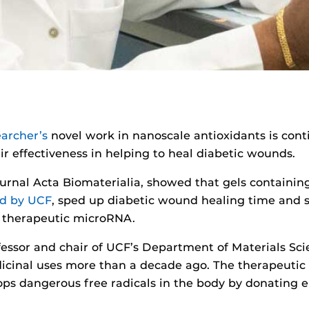
earcher’s
novel work in nanoscale antioxidants is con
ir effectiveness in helping to heal diabetic wounds.
journal Acta Biomaterialia, showed that gels containi
ed by UCF
, sped up diabetic wound healing time and s
h therapeutic microRNA.
fessor and chair of UCF’s Department of Materials Sc
dicinal uses more than a decade ago. The therapeutic
tops dangerous free radicals in the body by donating e