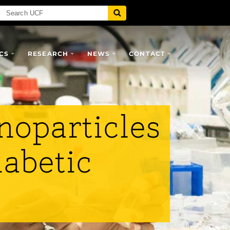
CS
RESEARCH
NEWS
CONTACT
noparticles
iabetic