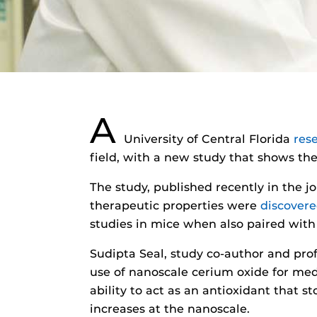
A
University of Central Florida
res
field, with a new study that shows the
The study, published recently in the 
therapeutic properties were
discover
studies in mice when also paired wit
Sudipta Seal, study co-author and pro
use of nanoscale cerium oxide for me
ability to act as an antioxidant that s
increases at the nanoscale.