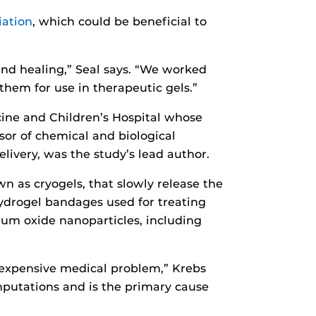
iation
, which could be beneficial to
nd healing,” Seal says. “We worked
them for use in therapeutic gels.”
icine and Children’s Hospital whose
sor of chemical and biological
livery, was the study’s lead author.
 as cryogels, that slowly release the
ydrogel bandages used for treating
ium oxide nanoparticles, including
 expensive medical problem,” Krebs
amputations and is the primary cause