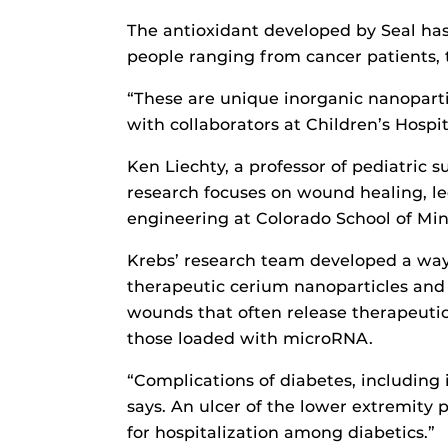
The antioxidant developed by Seal ha
people ranging from cancer patients, 
“These are unique inorganic nanoparti
with collaborators at Children’s Hospi
Ken Liechty, a professor of pediatric 
research focuses on wound healing, led
engineering at Colorado School of Min
Krebs’ research team developed a way 
therapeutic cerium nanoparticles and
wounds that often release therapeutic
those loaded with microRNA.
“Complications of diabetes, including
says. An ulcer of the lower extremity
for hospitalization among diabetics.”