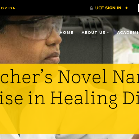
HOME
ABOUT US
ACADEMI
cher’s Novel Na
se in Healing D