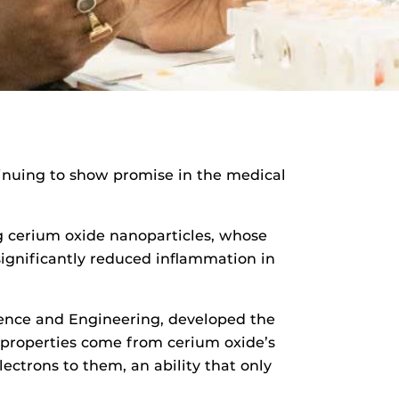
tinuing to show promise in the medical
ng cerium oxide nanoparticles, whose
ignificantly reduced inflammation in
ience and Engineering, developed the
 properties come from cerium oxide’s
lectrons to them, an ability that only