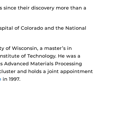
s since their discovery more than a
spital of Colorado and the National
y of Wisconsin, a master’s in
Institute of Technology. He was a
F’s Advanced Materials Processing
luster and holds a joint appointment
e
in 1997.