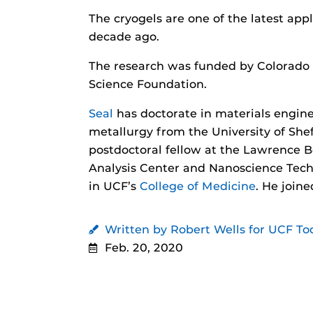
The cryogels are one of the latest app
decade ago.
The research was funded by Colorado S
Science Foundation.
Seal
has doctorate in materials engine
metallurgy from the University of Shef
postdoctoral fellow at the Lawrence B
Analysis Center and Nanoscience Tech
in UCF’s
College of Medicine
. He join
Written by Robert Wells for UCF To
Feb. 20, 2020