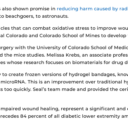
s also shown promise in
reducing harm caused by rad
to beachgoers, to astronauts.
cles that can combat oxidative stress to improve wou
tal Colorado and Colorado School of Mines to develop 
surgery with the University of Colorado School of Med
 the mice studies. Melissa Krebs, an associate profes
es whose research focuses on biomaterials for drug de
to create frozen versions of hydrogel bandages, known
 microRNA. This is an improvement over traditional h
s too quickly. Seal’s team made and provided the cer
 impaired wound healing, represent a significant and
 precedes 84 percent of all diabetic lower extremity 