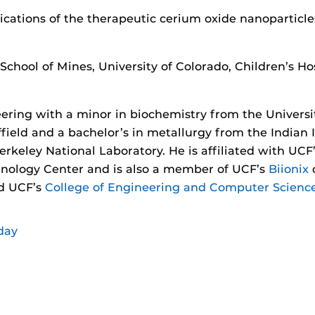
lications of the therapeutic cerium oxide nanoparticle
chool of Mines, University of Colorado, Children’s Ho
ering with a minor in biochemistry from the Universit
field and a bachelor’s in metallurgy from the Indian 
erkeley National Laboratory. He is affiliated with UC
nology Center and is also a member of UCF’s
Biionix
c
ed UCF’s
College of Engineering and Computer Scienc
day