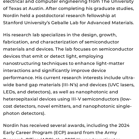
electrical and computer engineering from The University
of Texas at Austin. After completing his graduate studies,
Nordin held a postdoctoral research fellowship at
Stanford University’s Geballe Lab for Advanced Materials.
His research lab specializes in the design, growth,
fabrication, and characterization of semiconductor
materials and devices. The lab focuses on semiconductor
devices that emit or detect light, employing
nanostructuring techniques to enhance light-matter
interactions and significantly improve device
performance. His current research interests include ultra-
wide band gap materials (III-N’s) and devices (UVC lasers,
LEDs, and detectors), as well as nanophotonic and
heteroepitaxial devices using III-V semiconductors (low-
cost detectors, novel emitters, and nanophotonic single-
photon detectors).
Nordin has received several awards, including the 2024
Early Career Program (ECP) award from the Army