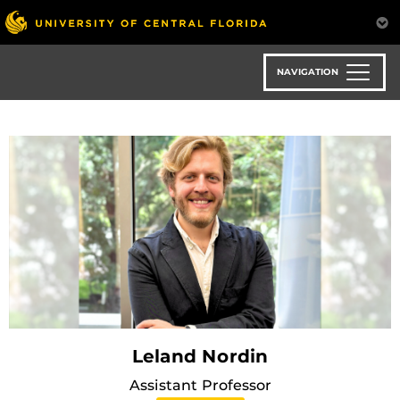
Skip
to
main
content
NAVIGATION
Leland Nordin
Assistant Professor