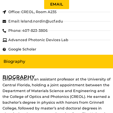
EMAIL
Office: CREOL, Room A235
Email: leland.nordin@ucf.edu
Phone: 407-823-3806
Advanced Photonic Devices Lab
Google Scholar
Biography
BIOGRAPHY
Leland Nordin is an assistant professor at the University of
Central Florida, holding a joint appointment between the
Department of Materials Science and Engineering and
the College of Optics and Photonics (CREOL). He earned a
bachelor’s degree in physics with honors from Grinnell
College, followed by master’s and doctoral degrees in