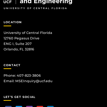
LOCATION
University of Central Florida
12760 Pegasus Drive
ENG I, Suite 207
Orlando, FL 32816
CONTACT
Phone: 407-823-3806
Email:
MSEInquiry@ucf.edu
LET’S GET SOCIAL