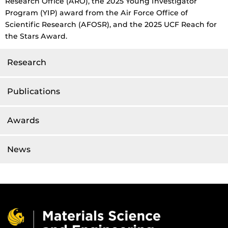
Research Office (ARO), the 2025 Young Investigator
Program (YIP) award from the Air Force Office of
Scientific Research (AFOSR), and the 2025 UCF Reach for
the Stars Award.
Research
Publications
Awards
News