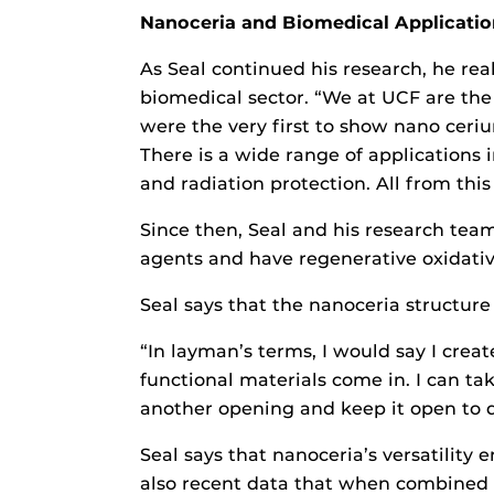
Nanoceria and Biomedical Applicatio
As Seal continued his research, he rea
biomedical sector. “We at UCF are the 
were the very first to show nano cerium
There is a wide range of applications
and radiation protection. All from thi
Since then, Seal and his research team
agents and have regenerative oxidativ
Seal says that the nanoceria structur
“In layman’s terms, I would say I creat
functional materials come in. I can ta
another opening and keep it open to d
Seal says that nanoceria’s versatility e
also recent data that when combined wi