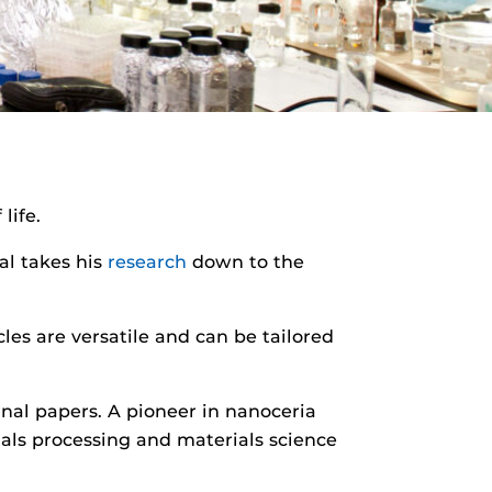
life.
al takes his
research
down to the
es are versatile and can be tailored
rnal papers. A pioneer in nanoceria
als processing and materials science