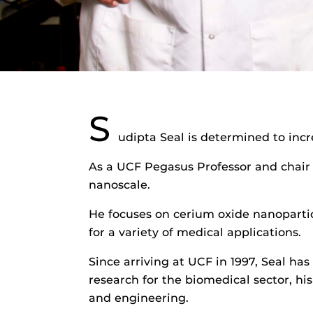
S
udipta Seal is determined to incr
As a UCF Pegasus Professor and chair 
nanoscale.
He focuses on cerium oxide nanopartic
for a variety of medical applications.
Since arriving at UCF in 1997, Seal ha
research for the biomedical sector, h
and engineering.