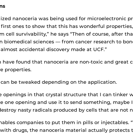
ns
lized nanoceria was being used for microelectronic pr
first ones to show that this has wonderful properties,
 cell survivability,” he says “Then of course, after tha
 in biomedical sciences — from cancer research to bon
s almost accidental discovery made at UCF.”
 have found that nanoceria are non-toxic and great ca
e properties.
e can be tweaked depending on the application.
e openings in that crystal structure that I can tinker w
ke one opening and use it to send something, maybe I 
estroy nasty radicals produced by cells that are not 
nables companies to put them in pills or injectables. “T
th drugs, the nanoceria material actually protects th