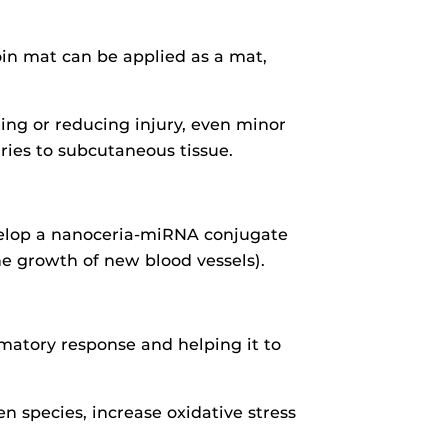
roin mat can be applied as a mat,
ting or reducing injury, even minor
juries to subcutaneous tissue.
evelop a nanoceria-miRNA conjugate
he growth of new blood vessels).
mmatory response and helping it to
n species, increase oxidative stress