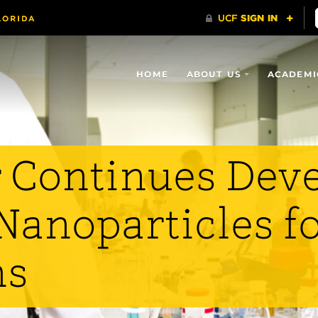
HOME
ABOUT US
ACADEMI
 Continues Dev
Nanoparticles f
ns