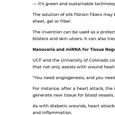
— it’s green and sustainable technolog
The solution of silk fibroin fibers may
sheet, gel or fiber.
The invention can be used as a protect
blisters and skin ulcers. It can also tr
Nanoceria and miRNA for Tissue Reg
UCF and the University of Colorado co
that not only assists with wound heal
“You need angiogenesis, and you need 
For instance, after a heart attack, th
generate new tissue for blood vessels.
As with diabetic wounds, heart attack
and inflammation.