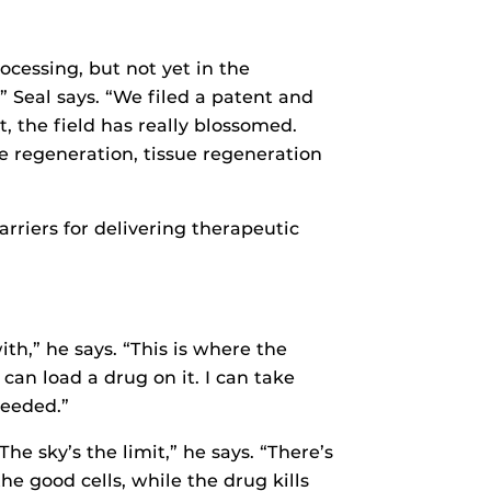
ocessing, but not yet in the
” Seal says. “We filed a patent and
t, the field has really blossomed.
e regeneration, tissue regeneration
rriers for delivering therapeutic
ith,” he says. “This is where the
can load a drug on it. I can take
needed.”
he sky’s the limit,” he says. “There’s
e good cells, while the drug kills