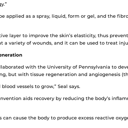
y.”
 be applied as a spray, liquid, form or gel, and the fib
ive layer to improve the skin’s elasticity, thus preven
eat a variety of wounds, and it can be used to treat in
eneration
llaborated with the University of Pennsylvania to d
ing, but with tissue regeneration and angiogenesis (t
blood vessels to grow,” Seal says.
e invention aids recovery by reducing the body’s infla
s can cause the body to produce excess reactive oxyge