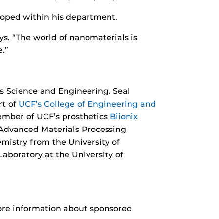
loped within his department.
ys. “The world of nanomaterials is
.”
ls Science and Engineering. Seal
t of
UCF’s College of Engineering and
ember of UCF’s prosthetics
Biionix
 Advanced Materials Processing
emistry from the University of
aboratory at the University of
more information about sponsored