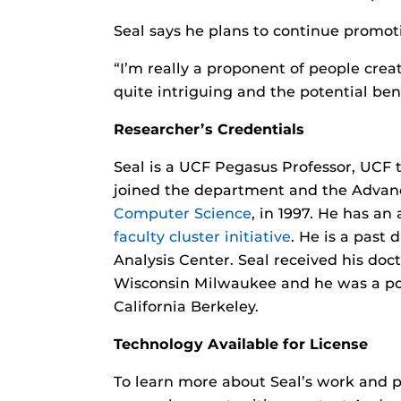
Seal says he plans to continue promo
“I’m really a proponent of people crea
quite intriguing and the potential be
Researcher’s Credentials
Seal is a UCF Pegasus Professor, UCF 
joined the department and the Advance
Computer Science
, in 1997. He has a
faculty cluster initiative
. He is a past
Analysis Center. Seal received his doc
Wisconsin Milwaukee and he was a post
California Berkeley.
Technology Available for License
To learn more about Seal’s work and p