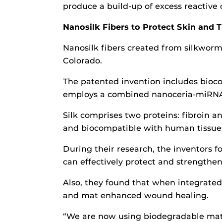
produce a build-up of excess reactive 
Nanosilk Fibers to Protect Skin and T
Nanosilk fibers created from silkworm
Colorado.
The patented invention includes bioco
employs a combined nanoceria-miRNA 
Silk comprises two proteins: fibroin an
and biocompatible with human tissues.
During their research, the inventors f
can effectively protect and strengthen 
Also, they found that when integrated
and mat enhanced wound healing.
“We are now using biodegradable materi