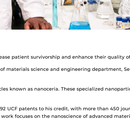
ease patient survivorship and enhance their quality of 
of materials science and engineering department, Se
les known as nanoceria. These specialized nanoparticl
s 92 UCF patents to his credit, with more than 450 jou
is work focuses on the nanoscience of advanced materi