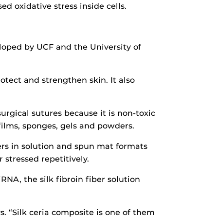
d oxidative stress inside cells.
loped by UCF and the University of
tect and strengthen skin. It also
surgical sutures because it is non-toxic
films, sponges, gels and powders.
bers in solution and spun mat formats
 stressed repetitively.
A, the silk fibroin fiber solution
s. “Silk ceria composite is one of them