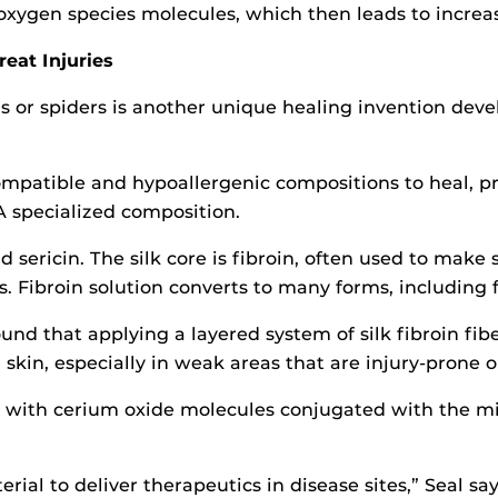
oxygen species molecules, which then leads to increase
reat Injuries
s or spiders is another unique healing invention deve
mpatible and hypoallergenic compositions to heal, pro
specialized composition.
d sericin. The silk core is fibroin, often used to make 
 Fibroin solution converts to many forms, including 
ound that applying a layered system of silk fibroin fi
skin, especially in weak areas that are injury-prone or
 with cerium oxide molecules conjugated with the miRN
al to deliver therapeutics in disease sites,” Seal say