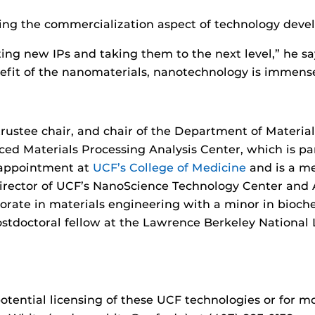
ting the commercialization aspect of technology deve
ting new IPs and taking them to the next level,” he sa
nefit of the nanomaterials, nanotechnology is immense
trustee chair, and chair of the Department of Materia
d Materials Processing Analysis Center, which is par
n appointment at
UCF’s College of Medicine
and is a m
 director of UCF’s NanoScience Technology Center and
torate in materials engineering with a minor in bioch
doctoral fellow at the Lawrence Berkeley National L
otential licensing of these UCF technologies or for 