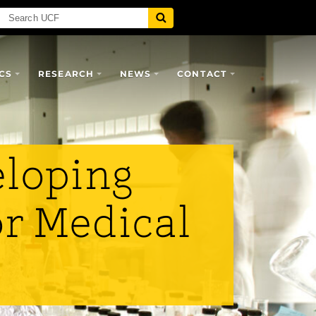
CS
RESEARCH
NEWS
CONTACT
eloping
or Medical