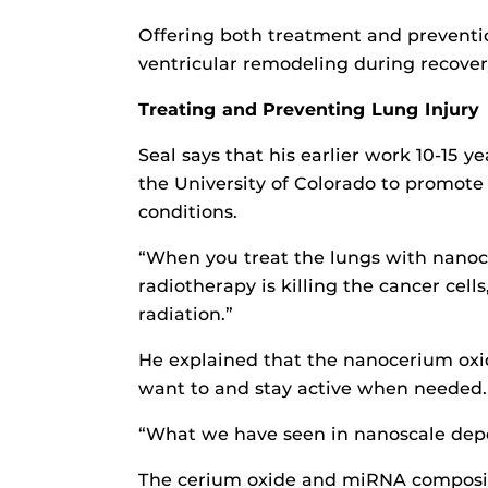
Offering both treatment and preventi
ventricular remodeling during recover
Treating and Preventing Lung Injury
Seal says that his earlier work 10-15 
the University of Colorado to promote
conditions.
“When you treat the lungs with nanoce
radiotherapy is killing the cancer cell
radiation.”
He explained that the nanocerium oxid
want to and stay active when needed.
“What we have seen in nanoscale depen
The cerium oxide and miRNA compositio