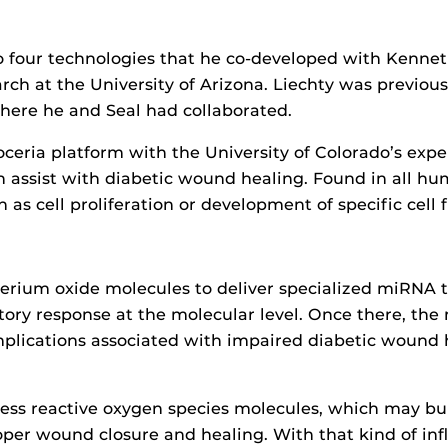
o four technologies that he co-developed with Kenneth 
rch at the University of Arizona. Liechty was previous
ere he and Seal had collaborated.
ceria platform with the University of Colorado’s exp
 assist with diabetic wound healing. Found in all h
 as cell proliferation or development of specific cell 
cerium oxide molecules to deliver specialized miRNA 
tory response at the molecular level. Once there, the 
plications associated with impaired diabetic wound h
ess reactive oxygen species molecules, which may bui
oper wound closure and healing. With that kind of in