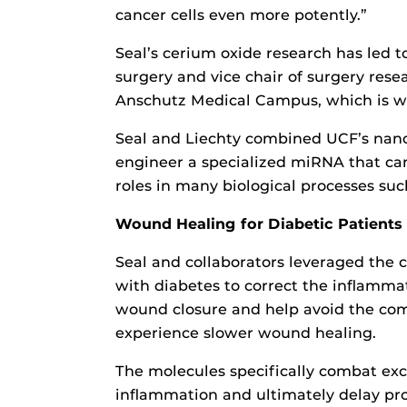
cancer cells even more potently.”
Seal’s cerium oxide research has led t
surgery and vice chair of surgery resea
Anschutz Medical Campus, which is wh
Seal and Liechty combined UCF’s nano
engineer a specialized miRNA that can
roles in many biological processes such
Wound Healing for Diabetic Patients
Seal and collaborators leveraged the 
with diabetes to correct the inflamma
wound closure and help avoid the com
experience slower wound healing.
The molecules specifically combat exc
inflammation and ultimately delay pr