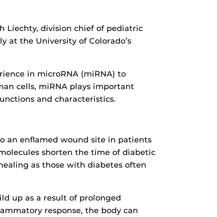
Liechty, division chief of pediatric
ly at the University of Colorado’s
erience in microRNA (miRNA) to
uman cells, miRNA plays important
functions and characteristics.
to an enflamed wound site in patients
molecules shorten the time of diabetic
ealing as those with diabetes often
ld up as a result of prolonged
flammatory response, the body can