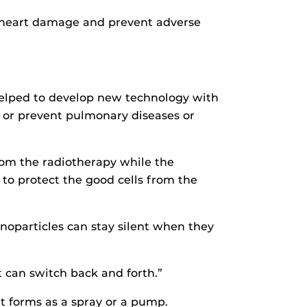
e heart damage and prevent adverse
 helped to develop new technology with
t or prevent pulmonary diseases or
rom the radiotherapy while the
y to protect the good cells from the
noparticles can stay silent when they
 can switch back and forth.”
t forms as a spray or a pump.