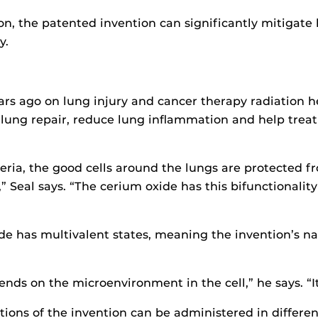
on, the patented invention can significantly mitigat
y.
years ago on lung injury and cancer therapy radiation
 lung repair, reduce lung inflammation and help trea
ria, the good cells around the lungs are protected f
s,” Seal says. “The cerium oxide has this bifunctionalit
e has multivalent states, meaning the invention’s na
ds on the microenvironment in the cell,” he says. “It
ns of the invention can be administered in differen