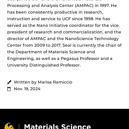
Processing and Analysis Center (AMPAC) in 1997. He
has been consistently productive in research,
instruction and service to UCF since 1998. He has
served as the Nano Initiative coordinator for the vice
president of research and commercialization, and the
director of AMPAC and the NanoScience Technology
Center from 2009 to 2017. Seal is currently the chair of
the Department of Materials Science and
Engineering, as well as a Pegasus Professor and a
University Distinguished Professor.
Written by Marisa Ramiccio
Nov. 19, 2024