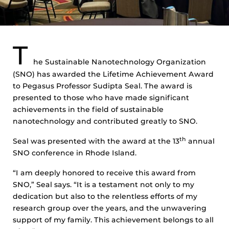
T
he Sustainable Nanotechnology Organization
(SNO) has awarded the Lifetime Achievement Award
to Pegasus Professor Sudipta Seal. The award is
presented to those who have made significant
achievements in the field of sustainable
nanotechnology and contributed greatly to SNO.
th
Seal was presented with the award at the 13
annual
SNO conference in Rhode Island.
“I am deeply honored to receive this award from
SNO,” Seal says. “It is a testament not only to my
dedication but also to the relentless efforts of my
research group over the years, and the unwavering
support of my family. This achievement belongs to all