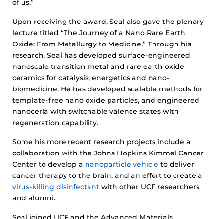
of us.”
Upon receiving the award, Seal also gave the plenary
lecture titled “The Journey of a Nano Rare Earth
Oxide: From Metallurgy to Medicine.” Through his
research, Seal has developed surface-engineered
nanoscale transition metal and rare earth oxide
ceramics for catalysis, energetics and nano-
biomedicine. He has developed scalable methods for
template-free nano oxide particles, and engineered
nanoceria with switchable valence states with
regeneration capability.
Some his more recent research projects include a
collaboration with the Johns Hopkins Kimmel Cancer
Center to develop a
nanoparticle vehicle
to deliver
cancer therapy to the brain, and an effort to create a
virus-killing disinfectant
with other UCF researchers
and alumni.
Seal joined UCF and the Advanced Materials