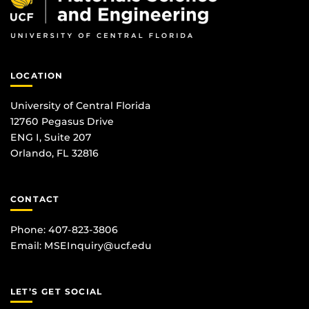
LOCATION
University of Central Florida
12760 Pegasus Drive
ENG I, Suite 207
Orlando, FL 32816
CONTACT
Phone: 407-823-3806
Email:
MSEInquiry@ucf.edu
LET’S GET SOCIAL