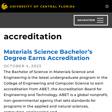
Skip
to
main
content
NAVIGATION
accreditation
Materials Science Bachelor’s
Degree Earns Accreditation
OCTOBER 4, 2023
The Bachelor of Science in Materials Science and
Engineering is the latest undergraduate program in the
College of Engineering and Computer Science to earn
accreditation from ABET, the Accreditation Board for
Engineering and Technology. ABET is a global nonprofit,
non-governmental agency that sets standards for
programs in the applied and natural sciences,