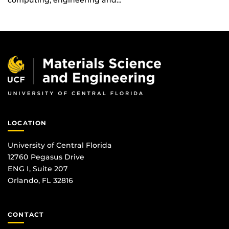
computing, engineering and…
LOCATION
University of Central Florida
12760 Pegasus Drive
ENG I, Suite 207
Orlando, FL 32816
CONTACT