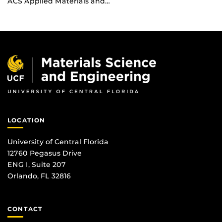
ACS Applied Materials and…
LOCATION
University of Central Florida
12760 Pegasus Drive
ENG I, Suite 207
Orlando, FL 32816
CONTACT