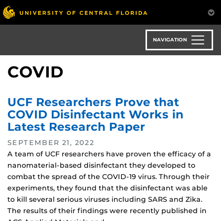
Skip
to
main
content
NAVIGATION
COVID
UCF Researchers Prove that
COVID Disinfectant Works in
Latest Research Paper
SEPTEMBER 21, 2022
A team of UCF researchers have proven the efficacy of a
nanomaterial-based disinfectant they developed to
combat the spread of the COVID-19 virus. Through their
experiments, they found that the disinfectant was able
to kill several serious viruses including SARS and Zika.
The results of their findings were recently published in