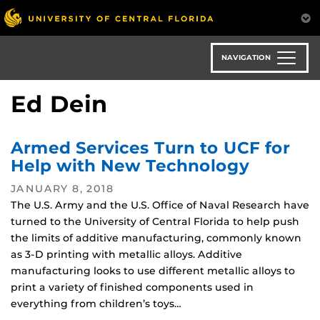
Skip
to
main
content
NAVIGATION
Ed Dein
Armed Services Turn to UCF for
Help with New Technology
JANUARY 8, 2018
The U.S. Army and the U.S. Office of Naval Research have
turned to the University of Central Florida to help push
the limits of additive manufacturing, commonly known
as 3-D printing with metallic alloys. Additive
manufacturing looks to use different metallic alloys to
print a variety of finished components used in
everything from children’s toys…