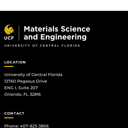
LOCATION
University of Central Florida
12760 Pegasus Drive
ENG I, Suite 207
Orlando, FL 32816
CONTACT
Phone: 407-823-3806