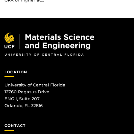
GPA or higher at…
LOCATION
University of Central Florida
12760 Pegasus Drive
ENG I, Suite 207
Orlando, FL 32816
CONTACT