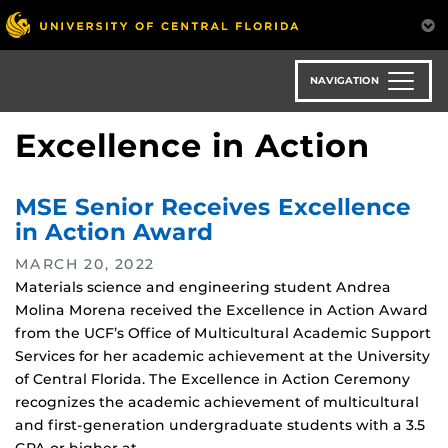
Skip
to
main
content
NAVIGATION
Excellence in Action
MSE Senior Receives Excellence
in Action Award
MARCH 20, 2022
Materials science and engineering student Andrea
Molina Morena received the Excellence in Action Award
from the UCF’s Office of Multicultural Academic Support
Services for her academic achievement at the University
of Central Florida. The Excellence in Action Ceremony
recognizes the academic achievement of multicultural
and first-generation undergraduate students with a 3.5