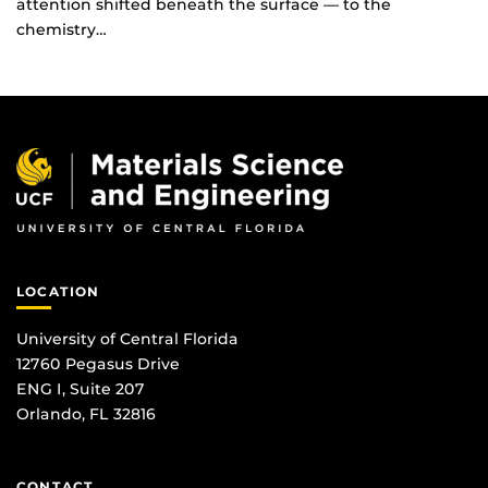
attention shifted beneath the surface — to the
chemistry…
LOCATION
University of Central Florida
12760 Pegasus Drive
ENG I, Suite 207
Orlando, FL 32816
CONTACT