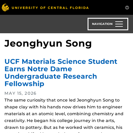
Skip
to
main
content
NAVIGATION
Jeonghyun Song
UCF Materials Science Student
Earns Notre Dame
Undergraduate Research
Fellowship
MAY 15, 2026
The same curiosity that once led Jeonghyun Song to
shape clay with his hands now drives him to engineer
materials at an atomic level, combining chemistry and
creativity. He began his college journey in the arts,
drawn to pottery. But as he worked with ceramics, his