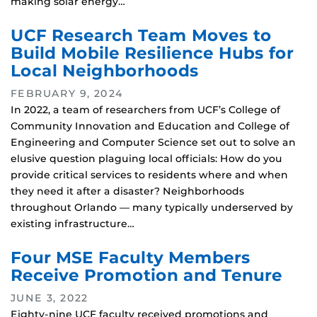
making solar energy…
UCF Research Team Moves to
Build Mobile Resilience Hubs for
Local Neighborhoods
FEBRUARY 9, 2024
In 2022, a team of researchers from UCF’s College of
Community Innovation and Education and College of
Engineering and Computer Science set out to solve an
elusive question plaguing local officials: How do you
provide critical services to residents where and when
they need it after a disaster? Neighborhoods
throughout Orlando — many typically underserved by
existing infrastructure…
Four MSE Faculty Members
Receive Promotion and Tenure
JUNE 3, 2022
Eighty-nine UCF faculty received promotions and