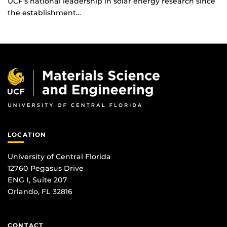
UCF’s national leadership in solar energy research since
the establishment…
LOCATION
University of Central Florida
12760 Pegasus Drive
ENG I, Suite 207
Orlando, FL 32816
CONTACT