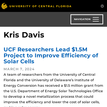
Skip
to
main
content
NAVIGATION
Kris Davis
UCF Researchers Lead $1.5M
Project to Improve Efficiency of
Solar Cells
MARCH 7, 2024
A team of researchers from the University of Central
Florida and the University of Delaware’s Institute of
Energy Conversion has received a $1.5 million grant from
the U.S. Department of Energy Solar Technologies Office
to develop a novel metallization process that could
improve the efficiency and lower the cost of solar cells,