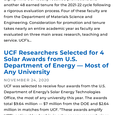
another 48 earned tenure for the 2021-22 cycle following
a rigorous evaluation process. Four of these faculty are
from the Department of Materials Science and
Engineering. Consideration for promotion and tenure
takes nearly an entire academic year as faculty are
evaluated on three main areas: research, teaching and
service. UCF’s…
UCF Researchers Selected for 4
Solar Awards from U.S.
Department of Energy — Most of
Any University
NOVEMBER 24, 2020
UCF was selected to receive four awards from the U.S.
Department of Energy’s Solar Energy Technologies
Office, the most of any university this year. The awards
total $9.64 million — $7 million from the DOE and $2.64
million in matches from UCF. “These awards amplify