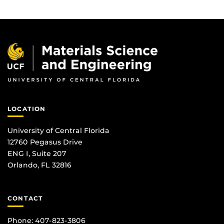
LOCATION
University of Central Florida
12760 Pegasus Drive
ENG I, Suite 207
Orlando, FL 32816
CONTACT
Phone: 407-823-3806