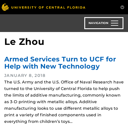
Skip
to
main
content
NAVIGATION
Le Zhou
Armed Services Turn to UCF for
Help with New Technology
JANUARY 8, 2018
The U.S. Army and the U.S. Office of Naval Research have
turned to the University of Central Florida to help push
the limits of additive manufacturing, commonly known
as 3-D printing with metallic alloys. Additive
manufacturing looks to use different metallic alloys to
print a variety of finished components used in
everything from children’s toys…