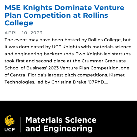
MSE Knights Dominate Venture
Plan Competition at Rollins
College
APRIL 10, 2023
The event may have been hosted by Rollins College, but
it was dominated by UCF Knights with materials science
and engineering backgrounds. Two Knight-led startups
took first and second place at the Crummer Graduate
School of Business’ 2023 Venture Plan Competition, one
of Central Florida’s largest pitch competitions. Kismet
Technologies, led by Christina Drake ‘07PhD,…