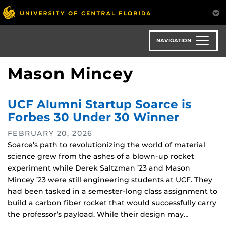
Skip
to
main
content
NAVIGATION
Mason Mincey
UCF Alumni Startup Soarce is
Forbes 30 Under 30 Winner
FEBRUARY 20, 2026
Soarce’s path to revolutionizing the world of material
science grew from the ashes of a blown-up rocket
experiment while Derek Saltzman ’23 and Mason
Mincey ’23 were still engineering students at UCF. They
had been tasked in a semester-long class assignment to
build a carbon fiber rocket that would successfully carry
the professor’s payload. While their design may…