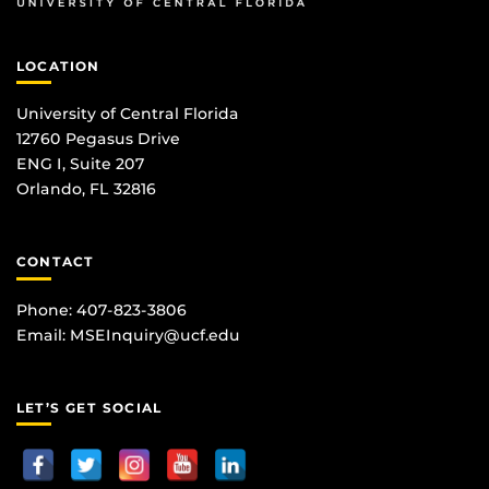
LOCATION
University of Central Florida
12760 Pegasus Drive
ENG I, Suite 207
Orlando, FL 32816
CONTACT
Phone: 407-823-3806
Email:
MSEInquiry@ucf.edu
LET’S GET SOCIAL