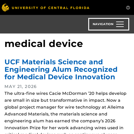
Skip
to
main
content
NAVIGATION
medical device
UCF Materials Science and
Engineering Alum Recognized
for Medical Device Innovation
MAY 21, 2026
The ultra-fine wires Cacie McDorman ’20 helps develop
are small in size but transformative in impact. Now a
global project manager for wire technology at Alleima
Advanced Materials, the materials science and
engineering alum has earned the company’s 2026
Innovation Prize for her work advancing wires used in