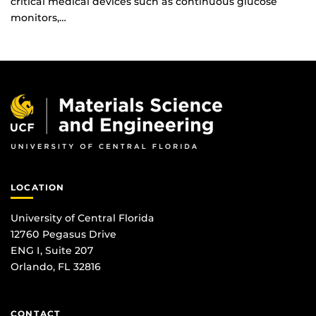
critical medical devices such as continuous glucose
monitors,…
LOCATION
University of Central Florida
12760 Pegasus Drive
ENG I, Suite 207
Orlando, FL 32816
CONTACT