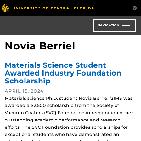
Skip
to
main
content
NAVIGATION
Novia Berriel
Materials Science Student
Awarded Industry Foundation
Scholarship
APRIL 15, 2024
Materials science Ph.D. student Novia Berriel ‘21MS was
awarded a $2,500 scholarship from the Society of
Vacuum Coaters (SVC) Foundation in recognition of her
outstanding academic performance and research
efforts. The SVC Foundation provides scholarships for
exceptional students who have demonstrated an