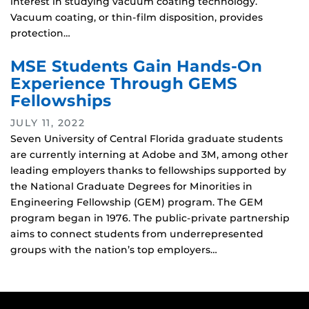
interest in studying vacuum coating technology.
Vacuum coating, or thin-film disposition, provides
protection…
MSE Students Gain Hands-On
Experience Through GEMS
Fellowships
JULY 11, 2022
Seven University of Central Florida graduate students
are currently interning at Adobe and 3M, among other
leading employers thanks to fellowships supported by
the National Graduate Degrees for Minorities in
Engineering Fellowship (GEM) program. The GEM
program began in 1976. The public-private partnership
aims to connect students from underrepresented
groups with the nation’s top employers…