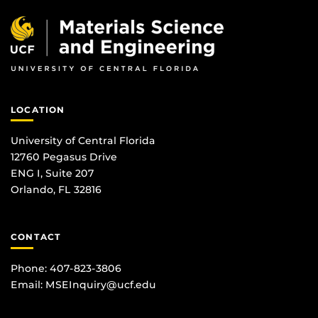
LOCATION
University of Central Florida
12760 Pegasus Drive
ENG I, Suite 207
Orlando, FL 32816
CONTACT
Phone: 407-823-3806
Email:
MSEInquiry@ucf.edu