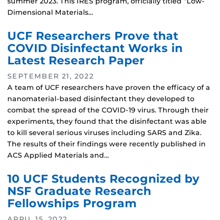
summer 2023. This IRES program, officially titled “Low-
Dimensional Materials…
UCF Researchers Prove that
COVID Disinfectant Works in
Latest Research Paper
SEPTEMBER 21, 2022
A team of UCF researchers have proven the efficacy of a
nanomaterial-based disinfectant they developed to
combat the spread of the COVID-19 virus. Through their
experiments, they found that the disinfectant was able
to kill several serious viruses including SARS and Zika.
The results of their findings were recently published in
ACS Applied Materials and…
10 UCF Students Recognized by
NSF Graduate Research
Fellowships Program
APRIL 15, 2022