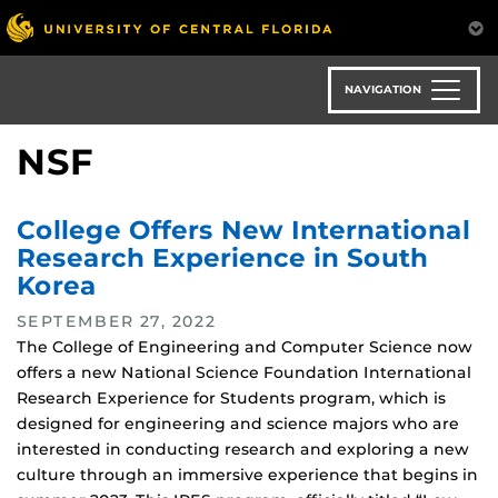
Skip
to
main
content
NAVIGATION
NSF
College Offers New International
Research Experience in South
Korea
SEPTEMBER 27, 2022
The College of Engineering and Computer Science now
offers a new National Science Foundation International
Research Experience for Students program, which is
designed for engineering and science majors who are
interested in conducting research and exploring a new
culture through an immersive experience that begins in