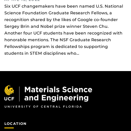
Six UCF changemakers have been named U.S. National
Science Foundation Graduate Research Fellows, a
recognition shared by the likes of Google co-founder
Sergey Brin and Nobel prize winner Steven Chu.
Another four UCF students have been recognized with
honorable mentions. The NSF Graduate Research
Fellowships program is dedicated to supporting
students in STEM disciplines who…
LOCATION