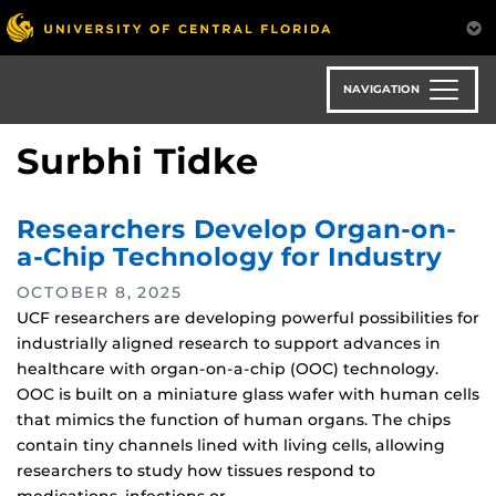
Skip
to
main
content
NAVIGATION
Surbhi Tidke
Researchers Develop Organ-on-
a-Chip Technology for Industry
OCTOBER 8, 2025
UCF researchers are developing powerful possibilities for
industrially aligned research to support advances in
healthcare with organ-on-a-chip (OOC) technology.
OOC is built on a miniature glass wafer with human cells
that mimics the function of human organs. The chips
contain tiny channels lined with living cells, allowing
researchers to study how tissues respond to