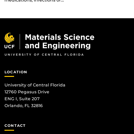
medications, infections or…
LOCATION
University of Central Florida
12760 Pegasus Drive
ENG I, Suite 207
Orlando, FL 32816
CONTACT