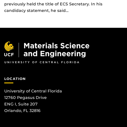
previously held the title of ECS Secretary. In his
candidacy statement, he said…
LOCATION
University of Central Florida
12760 Pegasus Drive
ENG I, Suite 207
Orlando, FL 32816