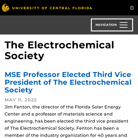
Skip
to
main
content
NAVIGATION
The Electrochemical
Society
MSE Professor Elected Third Vice
President of The Electrochemical
Society
MAY 11, 2022
Jim Fenton, the director of the Florida Solar Energy
Center and a professor of materials science and
engineering, has been elected the third vice president
of The Electrochemical Society. Fenton has been a
member of the industry organization for 40 years and