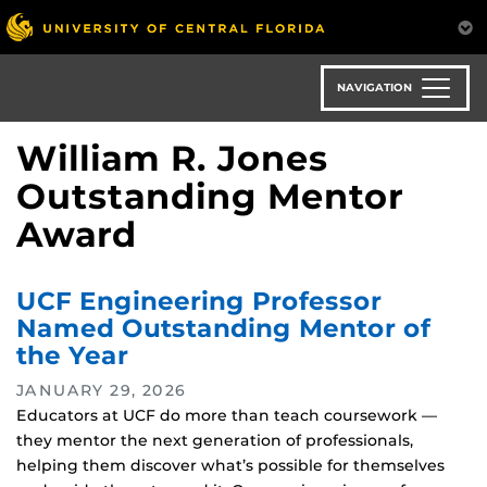
Skip
to
main
content
NAVIGATION
William R. Jones
Outstanding Mentor
Award
UCF Engineering Professor
Named Outstanding Mentor of
the Year
JANUARY 29, 2026
Educators at UCF do more than teach coursework —
they mentor the next generation of professionals,
helping them discover what’s possible for themselves