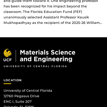
and guide them toward it. One engineering professor
has been recognized for his impact beyond the
classroom. The Florida Education Fund (FEF)
unanimously selected Assistant Professor Kausik
Mukhopadhyay as the recipient of the 2025-26 William…
LOCATION
University of Central Florida
12760 Pegasus Drive
ENG I, Suite 207