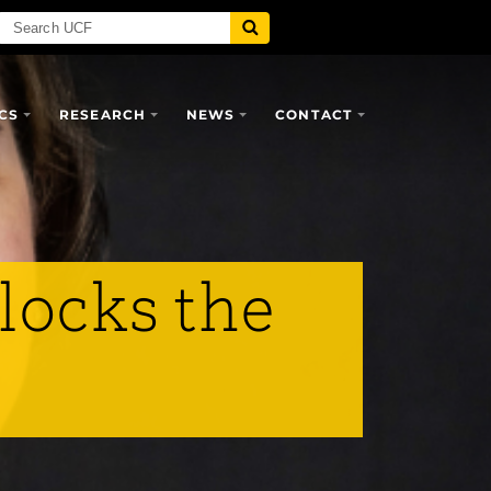
CS
RESEARCH
NEWS
CONTACT
locks the