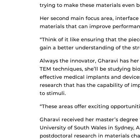
trying to make these materials even b
Her second main focus area, interface e
materials that can improve performanc
“Think of it like ensuring that the pie
gain a better understanding of the str
Always the innovator, Gharavi has her s
TEM techniques, she’ll be studying b
effective medical implants and devices
research that has the capability of i
to stimuli.
“These areas offer exciting opportunit
Gharavi received her master’s degree f
University of South Wales in Sydney, 
postdoctoral research in materials cha