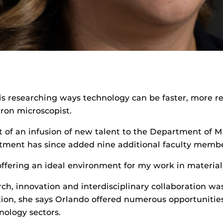
 is researching ways technology can be faster, more 
tron microscopist.
rt of an infusion of new talent to the Department of 
rtment has since added nine additional faculty memb
 offering an ideal environment for my work in material
h, innovation and interdisciplinary collaboration was
tion, she says Orlando offered numerous opportunities 
nology sectors.