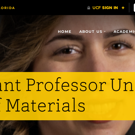
HOME
ABOUT US
ACADEMI
ant Professor Un
f Materials