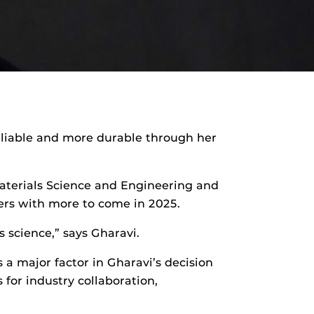
reliable and more durable through her
Materials Science and Engineering and
ers with more to come in 2025.
s science,” says Gharavi.
 a major factor in Gharavi’s decision
for industry collaboration,