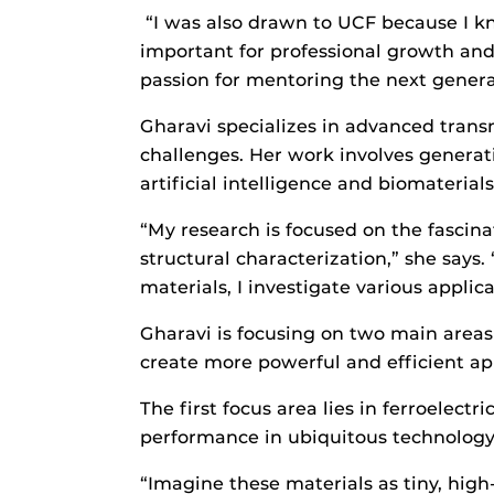
“I was also drawn to UCF because I kn
important for professional growth and
passion for mentoring the next generat
Gharavi specializes in advanced trans
challenges. Her work involves generati
artificial intelligence and biomaterial
“My research is focused on the fascina
structural characterization,” she says.
materials, I investigate various appl
Gharavi is focusing on two main areas 
create more powerful and efficient app
The first focus area lies in ferroelectr
performance in ubiquitous technolog
“Imagine these materials as tiny, high