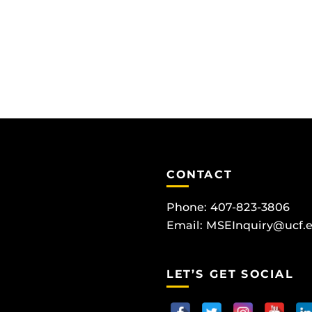
CONTACT
Phone: 407-823-3806
Email:
MSEInquiry@ucf.
LET’S GET SOCIAL