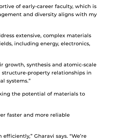
ive of early-career faculty, which is
gagement and diversity aligns with my
ddress extensive, complex materials
lds, including energy, electronics,
eir growth, synthesis and atomic-scale
e structure-property relationships in
al systems.”
ing the potential of materials to
iver faster and more reliable
efficiently,” Gharavi says. “We’re