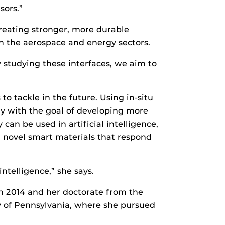
sors.”
 creating stronger, more durable
n the aerospace and energy sectors.
By studying these interfaces, we aim to
to tackle in the future. Using in-situ
y with the goal of developing more
an be used in artificial intelligence,
d novel smart materials that respond
ntelligence,” she says.
in 2014 and her doctorate from the
ty of Pennsylvania, where she pursued