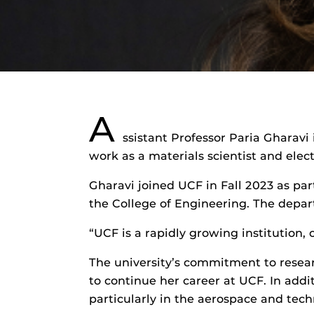
A
ssistant Professor Paria Gharavi
work as a materials scientist and elec
Gharavi joined UCF in Fall 2023 as pa
the College of Engineering. The depa
“UCF is a rapidly growing institution,
The university’s commitment to researc
to continue her career at UCF. In addi
particularly in the aerospace and tech