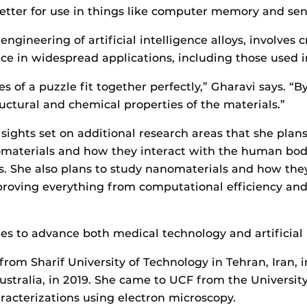
etter for use in things like computer memory and sen
ngineering of artificial intelligence alloys, involves
e in widespread applications, including those used i
ces of a puzzle fit together perfectly,” Gharavi says. “
uctural and chemical properties of the materials.”
ights set on additional research areas that she plans 
iomaterials and how they interact with the human bod
. She also plans to study nanomaterials and how they c
mproving everything from computational efficiency an
ies to advance both medical technology and artificial i
rom Sharif University of Technology in Tehran, Iran, 
Australia, in 2019. She came to UCF from the Universi
racterizations using electron microscopy.