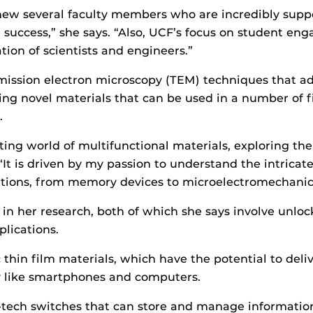
ew several faculty members who are incredibly support
 success,” she says. “Also, UCF’s focus on student en
ion of scientists and engineers.”
mission electron microscopy (TEM) techniques that a
ng novel materials that can be used in a number of fie
s.
ting world of multifunctional materials, exploring th
 “It is driven by my passion to understand the intricat
ications, from memory devices to microelectromechanic
in her research, both of which she says involve unlock
lications.
ic thin film materials, which have the potential to del
y like smartphones and computers.
-tech switches that can store and manage information 