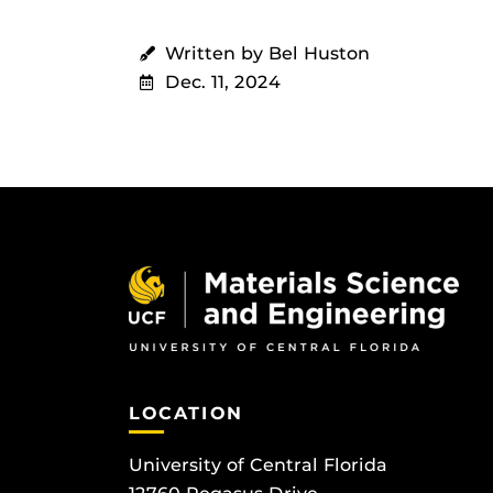
Written by Bel Huston
Dec. 11, 2024
LOCATION
University of Central Florida