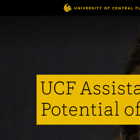
Skip
to
main
content
UCF Assist
Potential o