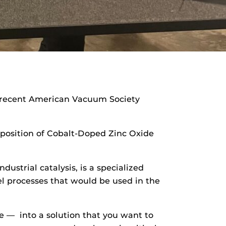
 recent American Vacuum Society
eposition of Cobalt-Doped Zinc Oxide
ustrial catalysis, is a specialized
uel processes that would be used in the
ase — into a solution that you want to