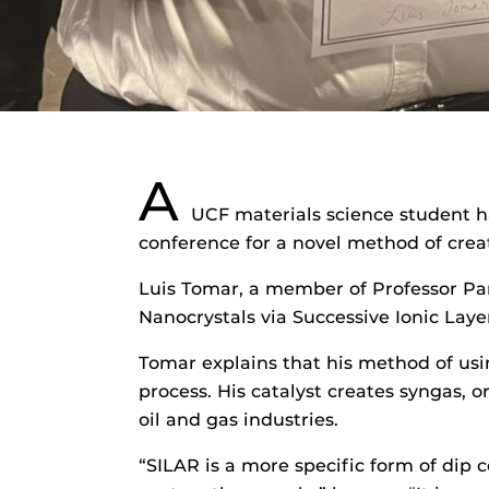
A
UCF materials science student 
conference for a novel method of creat
Luis Tomar, a member of Professor Par
Nanocrystals via Successive Ionic Laye
Tomar explains that his method of usin
process. His catalyst creates syngas, o
oil and gas industries.
“SILAR is a more specific form of dip c