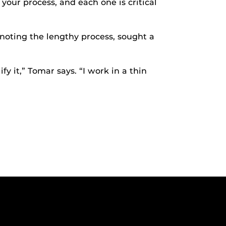
your process, and each one is critical
 noting the lengthy process, sought a
y it,” Tomar says. “I work in a thin