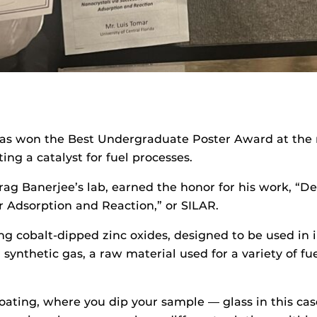
has won the Best Undergraduate Poster Award at the
ing a catalyst for fuel processes.
ag Banerjee’s lab, earned the honor for his work, “D
r Adsorption and Reaction,” or SILAR.
g cobalt-dipped zinc oxides, designed to be used in ind
r synthetic gas, a raw material used for a variety of f
oating, where you dip your sample ­­­­— glass in this c