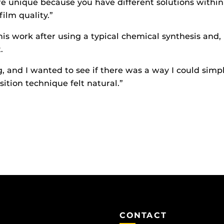
ore unique because you have different solutions within 
ilm quality.”
is work after using a typical chemical synthesis and,
.
and I wanted to see if there was a way I could simplif
sition technique felt natural.”
CONTACT