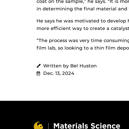
coat on the sample,” he says. “It is m
in determining the final material and f
He says he was motivated to develop h
more efficient way to create a catalyst
“The process was very time consuming, 
film lab, so looking to a thin film depo
Written by Bel Huston
Dec. 13, 2024