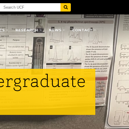
CS
RESEARCH
NEWS
CONTACT
ergraduate