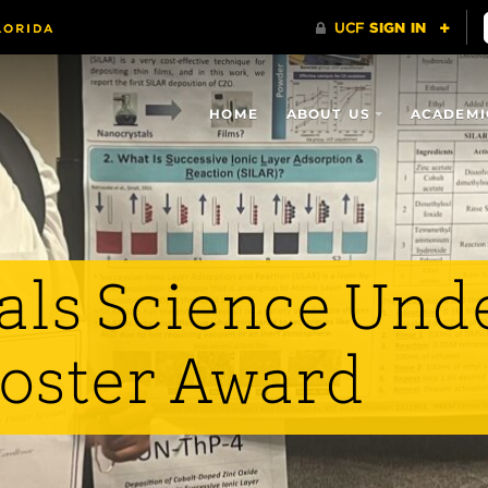
HOME
ABOUT US
ACADEMI
als Science Und
Poster Award