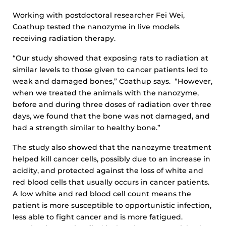
Working with postdoctoral researcher Fei Wei,
Coathup tested the nanozyme in live models
receiving radiation therapy.
“Our study showed that exposing rats to radiation at
similar levels to those given to cancer patients led to
weak and damaged bones,” Coathup says. “However,
when we treated the animals with the nanozyme,
before and during three doses of radiation over three
days, we found that the bone was not damaged, and
had a strength similar to healthy bone.”
The study also showed that the nanozyme treatment
helped kill cancer cells, possibly due to an increase in
acidity, and protected against the loss of white and
red blood cells that usually occurs in cancer patients.
A low white and red blood cell count means the
patient is more susceptible to opportunistic infection,
less able to fight cancer and is more fatigued.