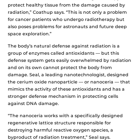
protect healthy tissue from the damage caused by
radiation,” Coathup says. “This is not only a problem
for cancer patients who undergo radiotherapy but
also poses problems for astronauts and future deep
space exploration.”
The body’s natural defense against radiation is a
group of enzymes called antioxidants — but this
defense system gets easily overwhelmed by radiation
and on its own cannot protect the body from
damage. Seal, a leading nanotechnologist, designed
the cerium oxide nanoparticle — or nanoceria — that
mimics the activity of these antioxidants and has a
stronger defense mechanism in protecting cells
against DNA damage.
“The nanoceria works with a specifically designed
regenerative lattice structure responsible for
destroying harmful reactive oxygen species, a
byproduct of radiation treatment,” Seal says.