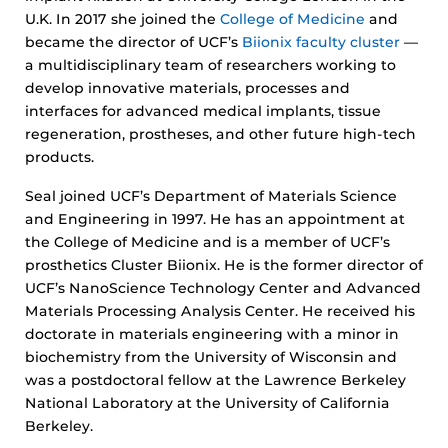
U.K. In 2017 she joined the
College of Medicine
and
became the director of UCF’s
Biionix faculty cluster
—
a multidisciplinary team of researchers working to
develop innovative materials, processes and
interfaces for advanced medical implants, tissue
regeneration, prostheses, and other future high-tech
products.
Seal joined UCF’s Department of Materials Science
and Engineering in 1997. He has an appointment at
the College of Medicine and is a member of UCF’s
prosthetics Cluster Biionix. He is the former director of
UCF’s NanoScience Technology Center and Advanced
Materials Processing Analysis Center. He received his
doctorate in materials engineering with a minor in
biochemistry from the University of Wisconsin and
was a postdoctoral fellow at the Lawrence Berkeley
National Laboratory at the University of California
Berkeley.