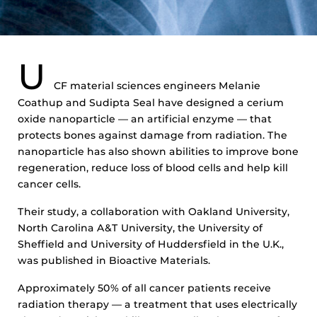
U
CF material sciences engineers Melanie
Coathup and Sudipta Seal have designed a cerium
oxide nanoparticle — an artificial enzyme — that
protects bones against damage from radiation. The
nanoparticle has also shown abilities to improve bone
regeneration, reduce loss of blood cells and help kill
cancer cells.
Their study, a collaboration with Oakland University,
North Carolina A&T University, the University of
Sheffield and University of Huddersfield in the U.K.,
was published in Bioactive Materials.
Approximately 50% of all cancer patients receive
radiation therapy — a treatment that uses electrically