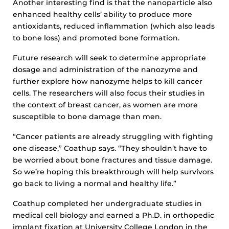
Another interesting find is that the nanoparticle also
enhanced healthy cells’ ability to produce more
antioxidants, reduced inflammation (which also leads
to bone loss) and promoted bone formation.
Future research will seek to determine appropriate
dosage and administration of the nanozyme and
further explore how nanozyme helps to kill cancer
cells. The researchers will also focus their studies in
the context of breast cancer, as women are more
susceptible to bone damage than men.
“Cancer patients are already struggling with fighting
one disease,” Coathup says. “They shouldn’t have to
be worried about bone fractures and tissue damage.
So we’re hoping this breakthrough will help survivors
go back to living a normal and healthy life.”
Coathup completed her undergraduate studies in
medical cell biology and earned a Ph.D. in orthopedic
implant fixation at University College London in the