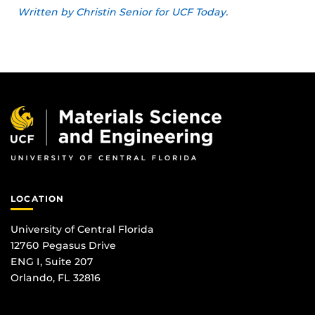
Written by Christin Senior for UCF Today.
LOCATION
University of Central Florida
12760 Pegasus Drive
ENG I, Suite 207
Orlando, FL 32816