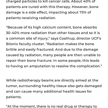
charged particles to kill cancer cells. About 40% of
patients are cured with this therapy. However, bone
damage is a side effect, impacting about 75% of
patients receiving radiation.
“Because of its high calcium content, bone absorbs
30-40% more radiation than other tissues and so it is
a common site of injury,” says Coathup, director UCF’s
Biionix faculty cluster. “Radiation makes the bone
brittle and easily fractured. And due to the damage
caused by radiation, many people are then unable to
repair their bone fracture. In some people, this leads
to having an amputation to resolve the complication.”
While radiotherapy beams are directly aimed at the
tumor, surrounding healthy tissue also gets damaged
and can cause many additional health issues for
patients.
“At the moment, there is no real drug or therapy to