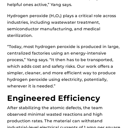
helpful ones active,” Yang says.
Hydrogen peroxide (H₂O₂) plays a critical role across
industries, including wastewater treatment,
semiconductor manufacturing, and medical
sterilization.
“Today, most hydrogen peroxide is produced in large,
centralized factories using an energy-intensive
process,” Yang says. “It then has to be transported,
which adds cost and safety risks. Our work offers a
simpler, cleaner, and more efficient way to produce
hydrogen peroxide using electricity, potentially,
wherever it is needed.”
Engineered Efficiency
After stabilizing the atomic defects, the team
observed minimal wasted reactions and high
production rates. The material can withstand
industrial-level electrical currents of 1 amp per square