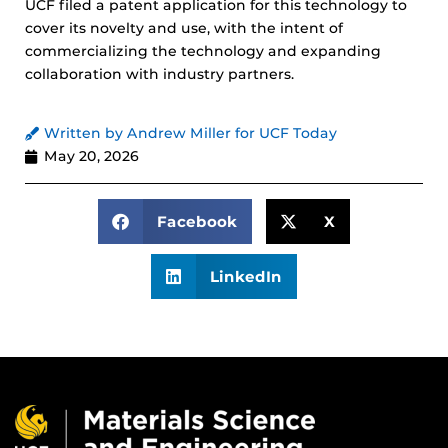
UCF filed a patent application for this technology to
cover its novelty and use, with the intent of
commercializing the technology and expanding
collaboration with industry partners.
Written by Andrew Miller for UCF Today
May 20, 2026
Facebook
X
LinkedIn