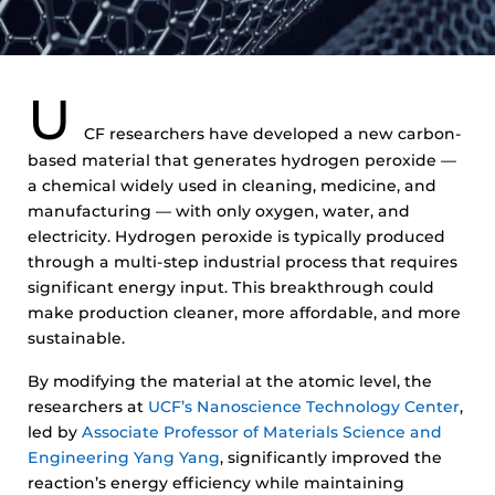
U
CF researchers have developed a new carbon-
based material that generates hydrogen peroxide —
a chemical widely used in cleaning, medicine, and
manufacturing — with only oxygen, water, and
electricity. Hydrogen peroxide is typically produced
through a multi-step industrial process that requires
significant energy input. This breakthrough could
make production cleaner, more affordable, and more
sustainable.
By modifying the material at the atomic level, the
researchers at
UCF’s Nanoscience Technology Center
,
led by
Associate Professor of Materials Science and
Engineering Yang Yang
, significantly improved the
reaction’s energy efficiency while maintaining