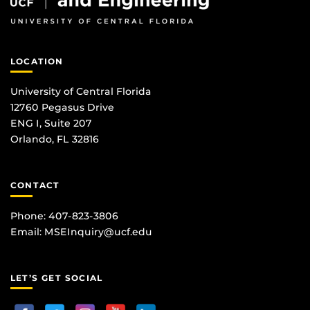
LOCATION
University of Central Florida
12760 Pegasus Drive
ENG I, Suite 207
Orlando, FL 32816
CONTACT
Phone: 407-823-3806
Email:
MSEInquiry@ucf.edu
LET’S GET SOCIAL