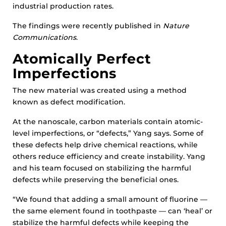
industrial production rates.
The findings were recently published in
Nature
Communications
.
Atomically Perfect
Imperfections
The new material was created using a method
known as defect modification.
At the nanoscale, carbon materials contain atomic-
level imperfections, or “defects,” Yang says. Some of
these defects help drive chemical reactions, while
others reduce efficiency and create instability. Yang
and his team focused on stabilizing the harmful
defects while preserving the beneficial ones.
“We found that adding a small amount of fluorine —
the same element found in toothpaste — can ‘heal’ or
stabilize the harmful defects while keeping the