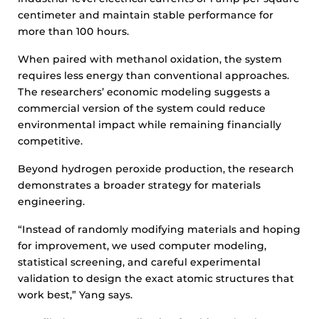
centimeter and maintain stable performance for
more than 100 hours.
When paired with methanol oxidation, the system
requires less energy than conventional approaches.
The researchers’ economic modeling suggests a
commercial version of the system could reduce
environmental impact while remaining financially
competitive.
Beyond hydrogen peroxide production, the research
demonstrates a broader strategy for materials
engineering.
“Instead of randomly modifying materials and hoping
for improvement, we used computer modeling,
statistical screening, and careful experimental
validation to design the exact atomic structures that
work best,” Yang says.