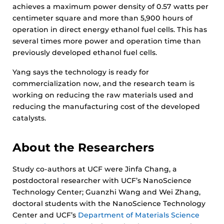
achieves a maximum power density of 0.57 watts per
centimeter square and more than 5,900 hours of
operation in direct energy ethanol fuel cells. This has
several times more power and operation time than
previously developed ethanol fuel cells.
Yang says the technology is ready for
commercialization now, and the research team is
working on reducing the raw materials used and
reducing the manufacturing cost of the developed
catalysts.
About the Researchers
Study co-authors at UCF were Jinfa Chang, a
postdoctoral researcher with UCF’s NanoScience
Technology Center; Guanzhi Wang and Wei Zhang,
doctoral students with the NanoScience Technology
Center and UCF’s
Department of Materials Science