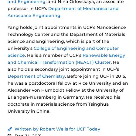
and Engineering
; and Nina Orlovskaya, an associate
professor in UCF’s
Department of Mechanical and
Aerospace Engineering.
Yang holds joint appointments in UCF’s NanoScience
Technology Center and the Department of Materials
Science and Engineering, which is part of the
university’s
College of Engineering and Computer
Science
. He is a member of UCF’s
Renewable Energy
and Chemical Transformation (REACT) Cluster
. He
also holds a secondary joint appointment in UCF’s
Department of Chemistry
. Before joining UCF in 2015,
he was a postdoctoral fellow at Rice University and an
Alexander von Humboldt Fellow at the University of
Erlangen-Nuremberg in Germany. He received his
doctorate in materials science from Tsinghua
University in China.
Written by Robert Wells for UCF Today