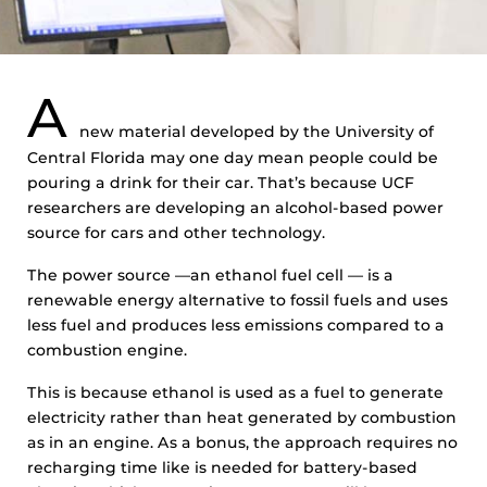
A
new material developed by the University of
Central Florida may one day mean people could be
pouring a drink for their car. That’s because UCF
researchers are developing an alcohol-based power
source for cars and other technology.
The power source —an ethanol fuel cell — is a
renewable energy alternative to fossil fuels and uses
less fuel and produces less emissions compared to a
combustion engine.
This is because ethanol is used as a fuel to generate
electricity rather than heat generated by combustion
as in an engine. As a bonus, the approach requires no
recharging time like is needed for battery-based