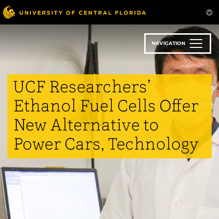
Skip
to
main
content
NAVIGATION
UCF Researchers’
Ethanol Fuel Cells Offer
New Alternative to
Power Cars, Technology