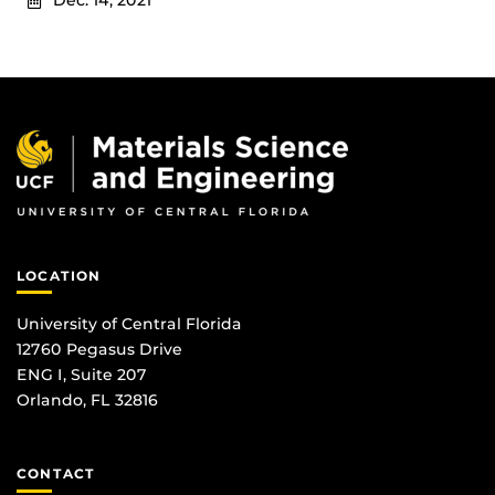
Dec. 14, 2021
LOCATION
University of Central Florida
12760 Pegasus Drive
ENG I, Suite 207
Orlando, FL 32816
CONTACT