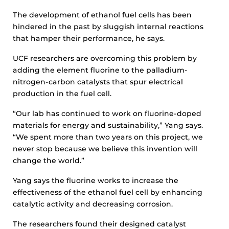
The development of ethanol fuel cells has been
hindered in the past by sluggish internal reactions
that hamper their performance, he says.
UCF researchers are overcoming this problem by
adding the element fluorine to the palladium-
nitrogen-carbon catalysts that spur electrical
production in the fuel cell.
“Our lab has continued to work on fluorine-doped
materials for energy and sustainability,” Yang says.
“We spent more than two years on this project, we
never stop because we believe this invention will
change the world.”
Yang says the fluorine works to increase the
effectiveness of the ethanol fuel cell by enhancing
catalytic activity and decreasing corrosion.
The researchers found their designed catalyst