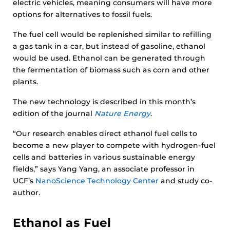
electric vehicles, meaning consumers will have more
options for alternatives to fossil fuels.
The fuel cell would be replenished similar to refilling
a gas tank in a car, but instead of gasoline, ethanol
would be used. Ethanol can be generated through
the fermentation of biomass such as corn and other
plants.
The new technology is described in this month’s
edition of the journal
Nature Energy
.
“Our research enables direct ethanol fuel cells to
become a new player to compete with hydrogen-fuel
cells and batteries in various sustainable energy
fields,” says Yang Yang, an associate professor in
UCF’s
NanoScience Technology Center
and study co-
author.
Ethanol as Fuel