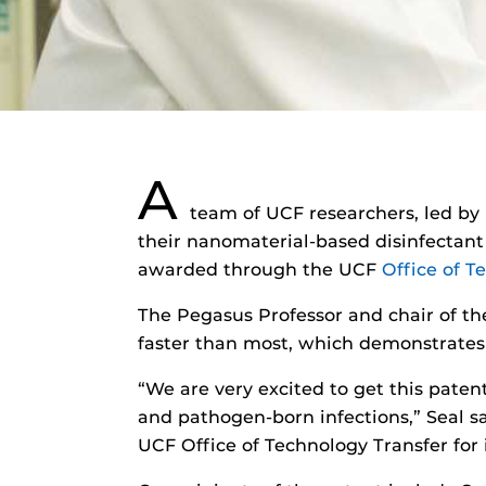
A
team of UCF researchers, led by
their nanomaterial-based disinfectant t
awarded through the UCF
Office of T
The Pegasus Professor and chair of t
faster than most, which demonstrates 
“We are very excited to get this paten
and pathogen-born infections,” Seal s
UCF Office of Technology Transfer for 