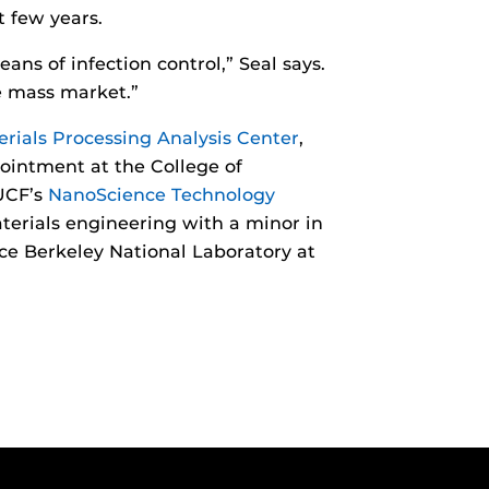
t few years.
ans of infection control,” Seal says.
he mass market.”
rials Processing Analysis Center
,
pointment at the College of
 UCF’s
NanoScience Technology
terials engineering with a minor in
ce Berkeley National Laboratory at