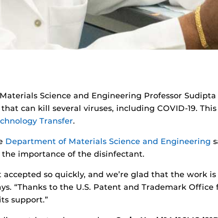
 Materials Science and Engineering Professor Sudipta
hat can kill several viruses, including COVID-19. This
echnology Transfer
.
he
Department of Materials Science and Engineering
s
the importance of the disinfectant.
t accepted so quickly, and we’re glad that the work is
ays. “Thanks to the U.S. Patent and Trademark Office 
its support.”