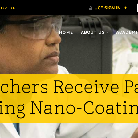
HOME
ABOUT US
ACADEMI
chers Receive Pa
ing Nano-Coati