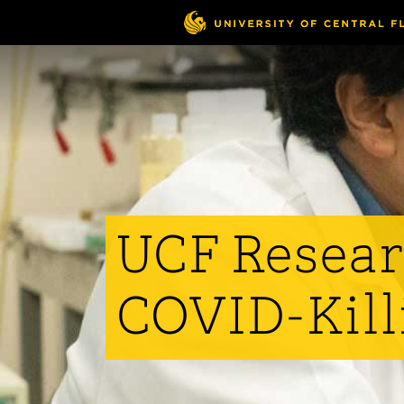
Skip
to
main
content
UCF Resear
COVID-Kill