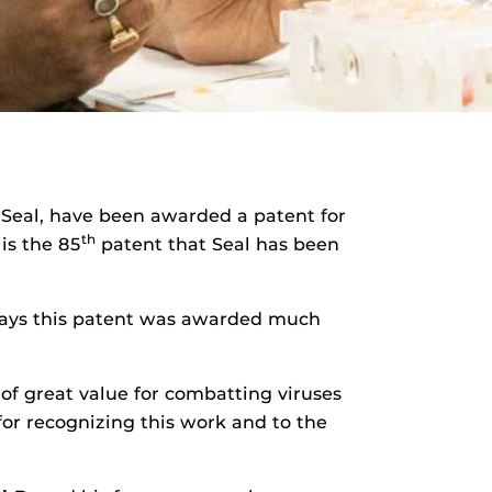
 Seal, have been awarded a patent for
th
 is the 85
patent that Seal has been
ays this patent was awarded much
 of great value for combatting viruses
for recognizing this work and to the