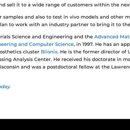
 sell it to a wide range of customers within the nex
r samples and also to test in vivo models and other me
lan to work with an industry partner to bring it to t
rials Science and Engineering and the
Advanced Mate
ineering and Computer Science
, in 1997. He has an ap
sthetics cluster
Biionix
. He is the former director of
ing Analysis Center. He received his doctorate in ma
isconsin and was a postdoctoral fellow at the Lawren
oday.