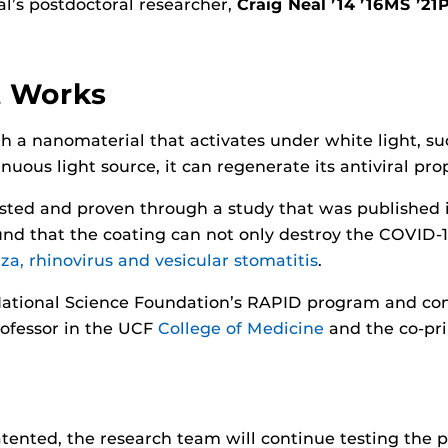
al’s postdoctoral researcher,
Craig Neal ’14 ’16MS ’21
t Works
 a nanomaterial that activates under white light, suc
uous light source, it can regenerate its antiviral prope
tested and proven through a study that was published
und that the coating can not only destroy the COVID-19
za, rhinovirus and vesicular stomatitis
.
National Science Foundation’s RAPID program and con
professor in the UCF
College of Medicine
and the co-prin
tented, the research team will continue testing the 