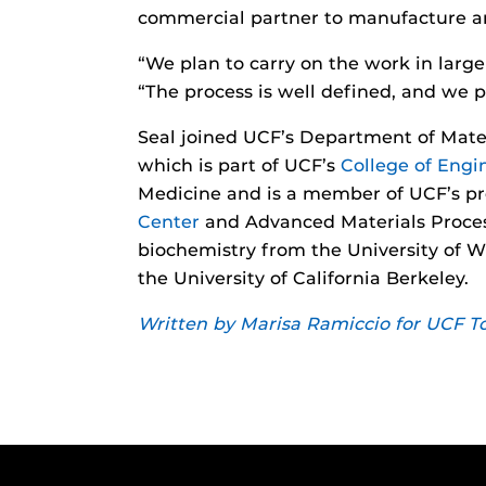
commercial partner to manufacture and
“We plan to carry on the work in large
“The process is well defined, and we p
Seal joined UCF’s Department of Mate
which is part of UCF’s
College of Eng
Medicine and is a member of UCF’s pro
Center
and Advanced Materials Process
biochemistry from the University of W
the University of California Berkeley.
Written by Marisa Ramiccio for UCF T