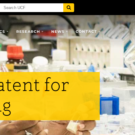
CS
RESEARCH
NEWS
CONTACT
tent for
ng