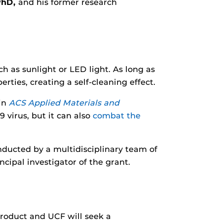
PhD,
and his former research
h as sunlight or LED light. As long as
rties, creating a self-cleaning effect.
 in
ACS Applied Materials and
 virus, but it can also
combat the
ducted by a multidisciplinary team of
cipal investigator of the grant.
product and UCF will seek a