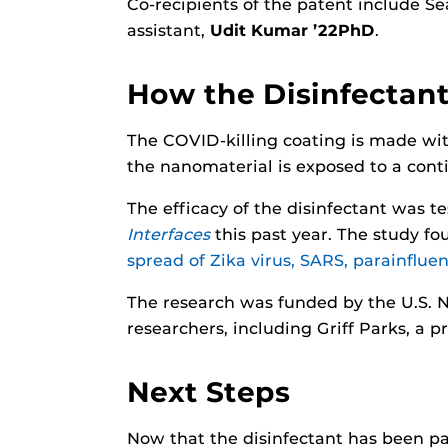
Co-recipients of the patent include Se
assistant,
Udit Kumar ’22PhD
.
How the Disinfectan
The COVID-killing coating is made with
the nanomaterial is exposed to a contin
The efficacy of the disinfectant was 
Interfaces
this past year. The study fo
spread of Zika virus, SARS, parainfluen
The research was funded by the U.S. 
researchers, including Griff Parks, a 
Next Steps
Now that the disinfectant has been pa