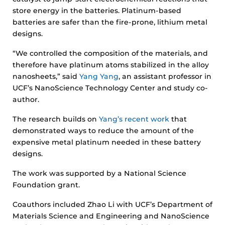
store energy in the batteries. Platinum-based
batteries are safer than the fire-prone, lithium metal
designs.
“We controlled the composition of the materials, and
therefore have platinum atoms stabilized in the alloy
nanosheets,” said
Yang Yang
, an assistant professor in
UCF’s NanoScience Technology Center and study co-
author.
The research builds on
Yang’s recent work
that
demonstrated ways to reduce the amount of the
expensive metal platinum needed in these battery
designs.
The work was supported by a National Science
Foundation grant.
Coauthors included Zhao Li with UCF’s Department of
Materials Science and Engineering and NanoScience