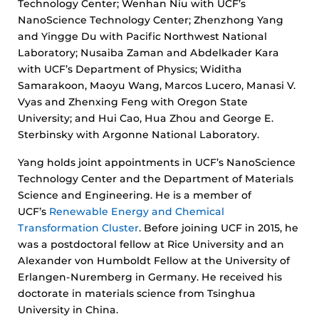
Technology Center; Wenhan Niu with UCF’s
NanoScience Technology Center; Zhenzhong Yang
and Yingge Du with Pacific Northwest National
Laboratory; Nusaiba Zaman and Abdelkader Kara
with UCF’s Department of Physics; Widitha
Samarakoon, Maoyu Wang, Marcos Lucero, Manasi V.
Vyas and Zhenxing Feng with Oregon State
University; and Hui Cao, Hua Zhou and George E.
Sterbinsky with Argonne National Laboratory.
Yang holds joint appointments in UCF’s NanoScience
Technology Center and the Department of Materials
Science and Engineering. He is a member of
UCF’s
Renewable Energy and Chemical
Transformation Cluster
. Before joining UCF in 2015, he
was a postdoctoral fellow at Rice University and an
Alexander von Humboldt Fellow at the University of
Erlangen-Nuremberg in Germany. He received his
doctorate in materials science from Tsinghua
University in China.