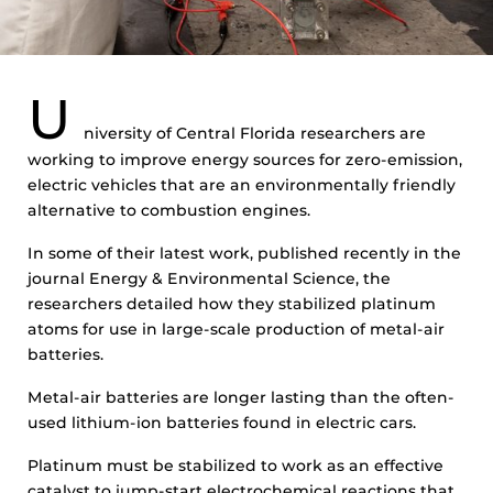
U
niversity of Central Florida researchers are
working to improve energy sources for zero-emission,
electric vehicles that are an environmentally friendly
alternative to combustion engines.
In some of their latest work, published recently in the
journal Energy & Environmental Science, the
researchers detailed how they stabilized platinum
atoms for use in large-scale production of metal-air
batteries.
Metal-air batteries are longer lasting than the often-
used lithium-ion batteries found in electric cars.
Platinum must be stabilized to work as an effective
catalyst to jump-start electrochemical reactions that