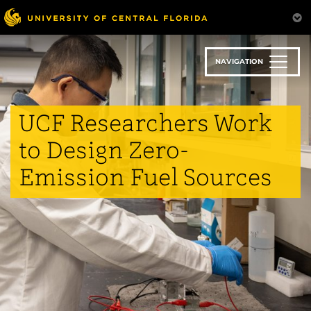
Skip
to
main
content
NAVIGATION
UCF Researchers Work
to Design Zero-
Emission Fuel Sources