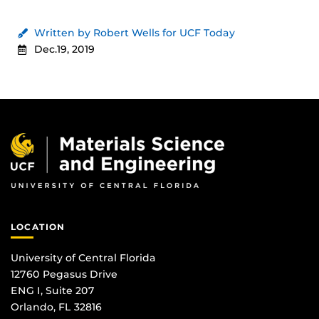
Written by Robert Wells for UCF Today
Dec.19, 2019
LOCATION
University of Central Florida
12760 Pegasus Drive
ENG I, Suite 207
Orlando, FL 32816