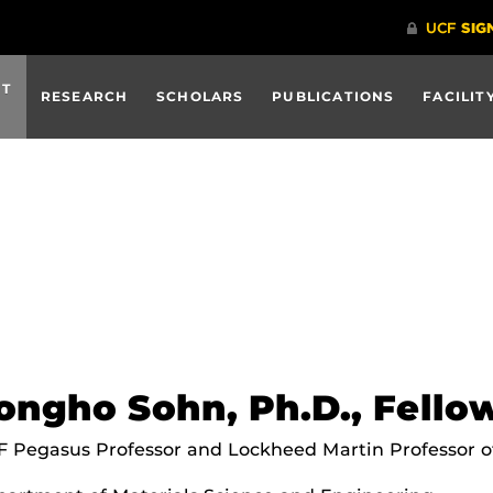
UT
RESEARCH
SCHOLARS
PUBLICATIONS
FACILIT
ongho Sohn, Ph.D., Fell
 Pegasus Professor and Lockheed Martin Professor o