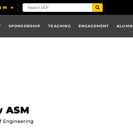
Y
SPONSORSHIP
TEACHING
ENGAGEMENT
ALUMN
ow ASM
f Engineering