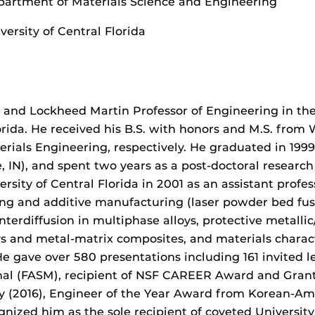
artment of Materials Science and Engineering
versity of Central Florida
 and Lockheed Martin Professor of Engineering in th
rida. He received his B.S. with honors and M.S. from 
rials Engineering, respectively. He graduated in 1999
 IN), and spent two years as a post-doctoral research 
ersity of Central Florida in 2001 as an assistant profe
ing and additive manufacturing (laser powder bed fusi
nterdiffusion in multiphase alloys, protective metall
oys and metal-matrix composites, and materials charac
e gave over 580 presentations including 161 invited 
onal (FASM), recipient of NSF CAREER Award and Gran
 (2016), Engineer of the Year Award from Korean-Ame
gnized him as the sole recipient of coveted Universit