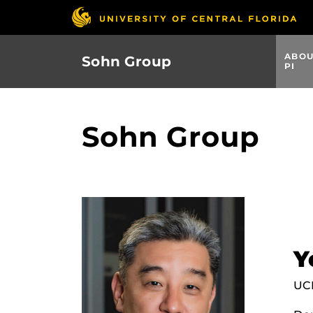
Skip
to
main
ABO
Sohn Group
content
PI
Sohn Group
Y
UCF