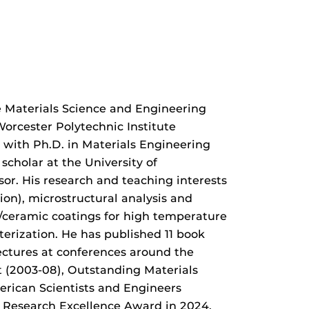
e Materials Science and Engineering
Worcester Polytechnic Institute
 with Ph.D. in Materials Engineering
scholar at the University of
ssor. His research and teaching interests
on), microstructural analysis and
ic/ceramic coatings for high temperature
terization. He has published 11 book
lectures at conferences around the
t (2003-08), Outstanding Materials
rican Scientists and Engineers
y Research Excellence Award in 2024,