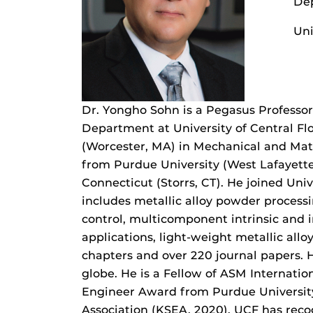
Dep
Uni
Dr. Yongho Sohn is a Pegasus Professor
Department at University of Central Flo
(Worcester, MA) in Mechanical and Mate
from Purdue University (West Lafayette,
Connecticut (Storrs, CT). He joined Univ
includes metallic alloy powder process
control, multicomponent intrinsic and i
applications, light-weight metallic all
chapters and over 220 journal papers. H
globe. He is a Fellow of ASM Internati
Engineer Award from Purdue University
Association (KSEA, 2020). UCF has reco