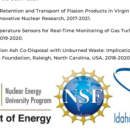
 Retention and Transport of Fission Products in Virgin
ovative Nuclear Research, 2017-2021.
mperature Sensors for Real-Time Monitoring of Gas Tu
2019-2020.
on Ash Co-Disposal with Unburned Waste: Implication
Foundation, Raleigh, North Carolina, USA, 2018-2020