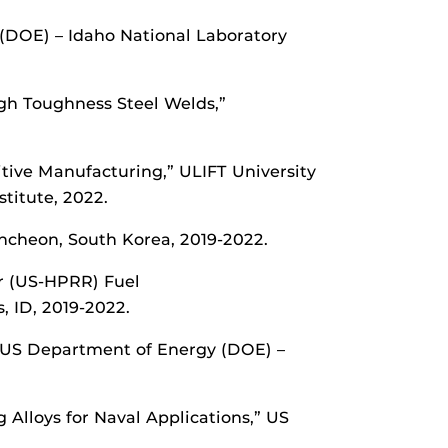
 (DOE) – Idaho National Laboratory
gh Toughness Steel Welds,”
itive Manufacturing,” ULIFT University
titute, 2022.
Incheon, South Korea, 2019-2022.
or (US-HPRR) Fuel
, ID, 2019-2022.
,” US Department of Energy (DOE) –
lloys for Naval Applications,” US