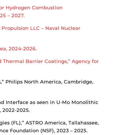
 for Hydrogen Combustion
25 – 2027.
 Propulsion LLC – Naval Nuclear
rea, 2024-2026.
 Thermal Barrier Coatings,” Agency for
s,” Philips North America, Cambridge,
nd Interface as seen in U-Mo Monolithic
, 2022-2025.
es (FL),” ASTRO America, Tallahassee,
ence Foundation (NSF), 2023 – 2025.