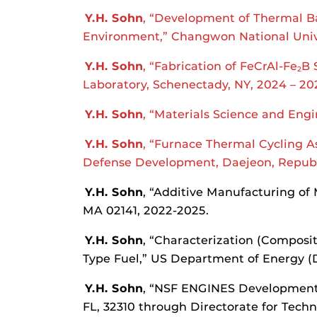
Y.H. Sohn
, “Development of Thermal Ba
Environment,” Changwon National Univ
Y.H. Sohn
, “Fabrication of FeCrAl-Fe
B 
2
Laboratory, Schenectady, NY, 2024 – 20
Y.H. Sohn
, “Materials Science and Eng
Y.H. Sohn
, “Furnace Thermal Cycling A
Defense Development, Daejeon, Republi
Y.H. Sohn
, “Additive Manufacturing of 
MA 02141, 2022-2025.
Y.H. Sohn
, “Characterization (Composi
Type Fuel,” US Department of Energy (DO
Y.H. Sohn
, “NSF ENGINES Development 
FL, 32310 through Directorate for Techn