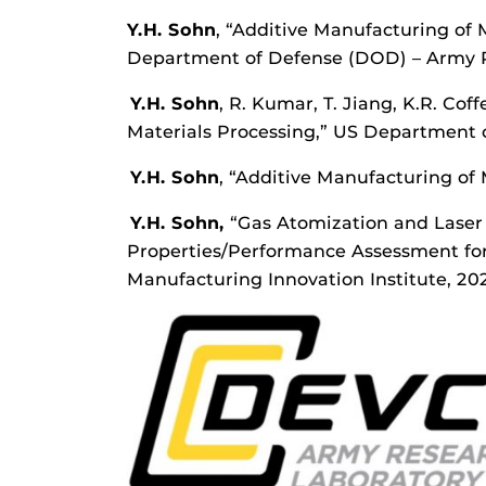
Y.H. Sohn
, “Additive Manufacturing of
Department of Defense (DOD) – Army Re
Y.H. Sohn
, R. Kumar, T. Jiang, K.R. Co
Materials Processing,” US Department 
Y.H. Sohn
, “Additive Manufacturing of 
Y.H. Sohn,
“Gas Atomization and Laser 
Properties/Performance Assessment for 
Manufacturing Innovation Institute, 20