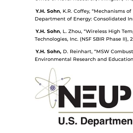
Y.H. Sohn
, K.R. Coffey, “Mechanisms of
Department of Energy: Consolidated Inn
Y.H. Sohn
, L. Zhou, “Wireless High Te
Technologies, Inc. (NSF SBIR Phase II), 
Y.H. Sohn,
D. Reinhart, “MSW Combusti
Environmental Research and Education 