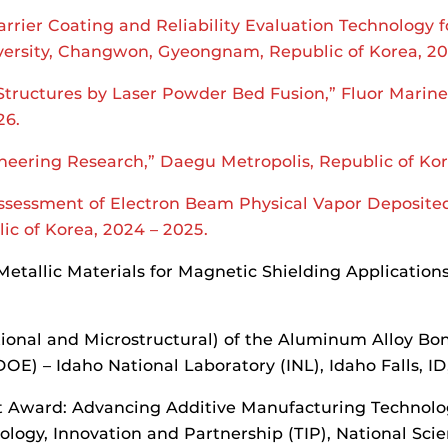
rrier Coating and Reliability Evaluation Technology
ersity, Changwon, Gyeongnam, Republic of Korea, 20
Structures by Laser Powder Bed Fusion,” Fluor Marine
26.
ineering Research,” Daegu Metropolis, Republic of Ko
ssessment of Electron Beam Physical Vapor Deposited
c of Korea, 2024 – 2025.
Metallic Materials for Magnetic Shielding Application
tional and Microstructural) of the Aluminum Alloy Bo
E) – Idaho National Laboratory (INL), Idaho Falls, ID
Award: Advancing Additive Manufacturing Technologi
ology, Innovation and Partnership (TIP), National Sci