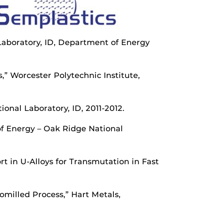
 Laboratory, ID, Department of Energy
,” Worcester Polytechnic Institute,
onal Laboratory, ID, 2011-2012.
of Energy – Oak Ridge National
t in U-Alloys for Transmutation in Fast
milled Process,” Hart Metals,