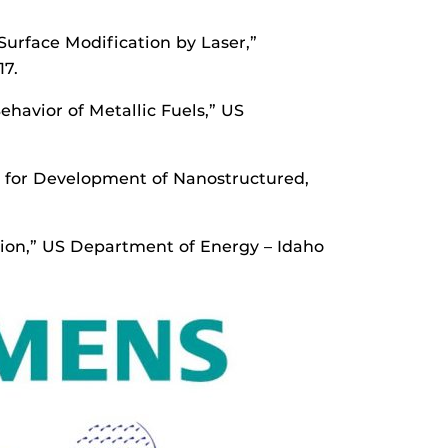
urface Modification by Laser,”
17.
ehavior of Metallic Fuels,” US
s for Development of Nanostructured,
ction,” US Department of Energy – Idaho