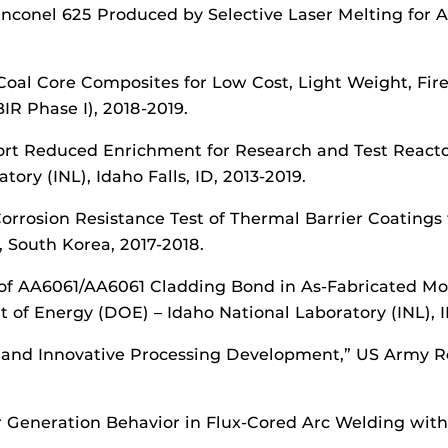
 Inconel 625 Produced by Selective Laser Melting for 
f Coal Core Composites for Low Cost, Light Weight, Fi
IR Phase I), 2018-2019.
pport Reduced Enrichment for Research and Test Reac
ory (INL), Idaho Falls, ID, 2013-2019.
orrosion Resistance Test of Thermal Barrier Coatings
, South Korea, 2017-2018.
 of AA6061/AA6061 Cladding Bond in As-Fabricated Mo
of Energy (DOE) – Idaho National Laboratory (INL), I
n and Innovative Processing Development,” US Army R
ter Generation Behavior in Flux-Cored Arc Welding wi