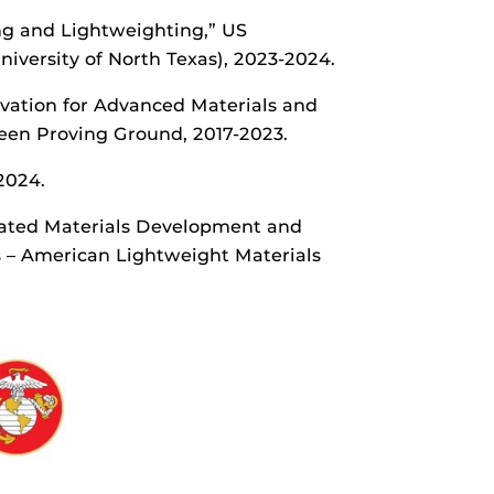
ing and Lightweighting,” US
versity of North Texas), 2023-2024.
novation for Advanced Materials and
een Proving Ground, 2017-2023.
2024.
grated Materials Development and
s – American Lightweight Materials