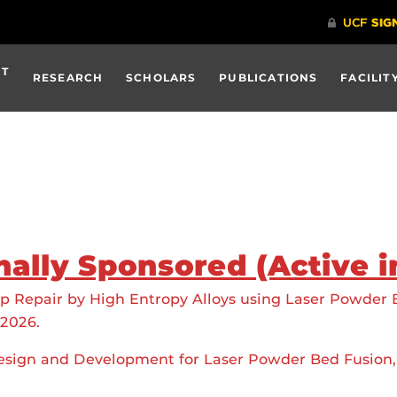
UT
RESEARCH
SCHOLARS
PUBLICATIONS
FACILIT
nally Sponsored (Active i
ip Repair by High Entropy Alloys using Laser Powder
-2026.
esign and Development for Laser Powder Bed Fusion,