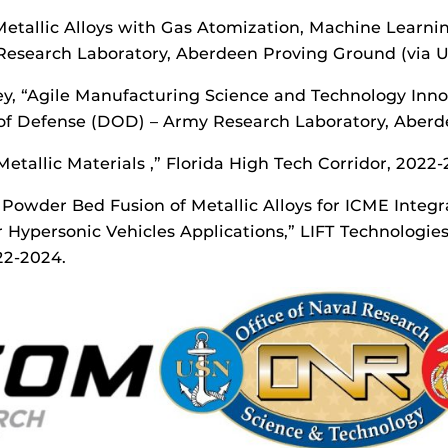
 Metallic Alloys with Gas Atomization, Machine Learn
search Laboratory, Aberdeen Proving Ground (via Uni
ffey, “Agile Manufacturing Science and Technology In
of Defense (DOD) – Army Research Laboratory, Aberd
Metallic Materials ,” Florida High Tech Corridor, 2022-
Powder Bed Fusion of Metallic Alloys for ICME Inte
Hypersonic Vehicles Applications,” LIFT Technologie
22-2024.