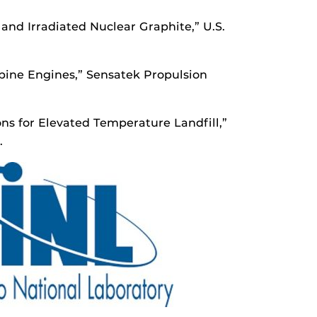
 and Irradiated Nuclear Graphite,” U.S.
rbine Engines,” Sensatek Propulsion
s for Elevated Temperature Landfill,”
.