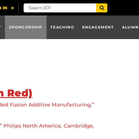
Y
SPONSORSHIP
TEACHING
ENGAGEMENT
ALUMN
n Red)
 Bed Fusion Additive Manufacturing,”
” Philips North America, Cambridge,