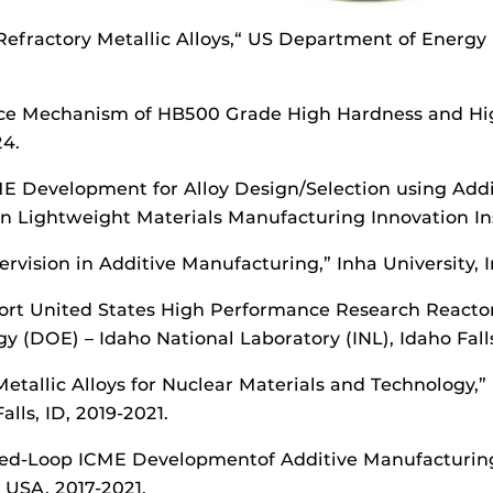
 Refractory Metallic Alloys,“ US Department of Energy
ance Mechanism of HB500 Grade High Hardness and Hi
4.
ICME Development for Alloy Design/Selection using Add
n Lightweight Materials Manufacturing Innovation Ins
vision in Additive Manufacturing,” Inha University, 
pport United States High Performance Research React
(DOE) – Idaho National Laboratory (INL), Idaho Falls
Metallic Alloys for Nuclear Materials and Technology
lls, ID, 2019-2021.
ed-Loop ICME Developmentof Additive Manufacturing A
, USA, 2017-2021.