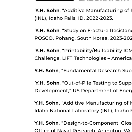
Y.H. Sohn
, “Additive Manufacturing of
(INL), Idaho Falls, ID, 2022-2023.
Y.H. Sohn
, “Study on Fracture Resist
POSCO, Pohang, South Korea, 2023-202
Y.H. Sohn
, “Printability/Buildability 
Challenge, LIFT Technologies – America
Y.H. Sohn
, “Fundamental Research Super
Y.H. Sohn
, “Out-of-Pile Testing to Su
Development,” US Department of Energy 
Y.H. Sohn,
“Additive Manufacturing of 
Idaho National Laboratory (INL), Idaho Fa
Y.
H. Sohn
, “Design-to-Component, Clos
Office of Naval Research, Arlington, VA