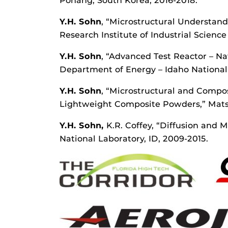
Pohang, South Korea, 2016-2018.
Y.H. Sohn
, “Microstructural Understan
Research Institute of Industrial Scienc
Y.H.
Sohn
, “Advanced Test Reactor – Na
Department of Energy – Idaho National 
Y.H. Sohn
, “Microstructural and Compo
Lightweight Composite Powders,” Matsys
Y.H. Sohn,
K.R. Coffey, “Diffusion and 
National Laboratory, ID, 2009-2015.