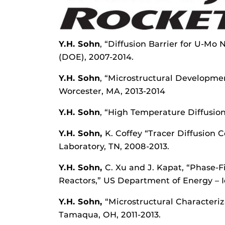
Y.H. Sohn
, “Diffusion Barrier for U-Mo
(DOE), 2007-2014.
Y.H. Sohn
, “Microstructural Developmen
Worcester, MA, 2013-2014
Y.H. Sohn
, “High Temperature Diffusion
Y.H. Sohn
,
K. Coffey “Tracer Diffusion
Laboratory, TN, 2008-2013.
Y.H. Sohn,
C. Xu and J. Kapat, “Phase-
Reactors,” US Department of Energy – I
Y.H. Sohn,
“Microstructural Characteri
Tamaqua, OH, 2011-2013.