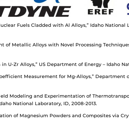
 Nuclear Fuels Cladded with Al Alloys,” Idaho National
t of Metallic Alloys with Novel Processing Techniques
 in U-Zr Alloys,” US Department of Energy – Idaho Nati
 Coefficient Measurement for Mg-Alloys,” Department 
Field Modeling and Experimentation of Thermotranspor
daho National Laboratory, ID, 2008-2013.
zation of Magnesium Powders and Composites via Cryo