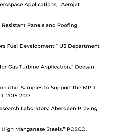
Aerospace Applications,” Aerojet
re Resistant Panels and Roofing
tors Fuel Development,” US Department
 for Gas Turbine Application,” Doosan
nolithic Samples to Support the MP-1
D, 2016-2017.
esearch Laboratory, Aberdeen Proving
th High Manganese Steels,” POSCO,