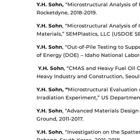
Y.H. Sohn,
“Microstructural Analysis of
Rocketdyne, 2018-2019.
Y.H. Sohn
, “Microstructural Analysis o
Materials,” SEMPlastics, LLC (USDOE SB
Y.H. Sohn
, “Out-of-Pile Testing to Su
of Energy (DOE) – Idaho National Laborat
Y.H. Sohn
, “CMAS and Heavy Fuel Oil C
Heavy Industry and Construction, Seoul
Y.H. Sohn, “
Microstructural Evaluation
Irradiation Experiment,” US Department 
Y.H. Sohn
, “Advanced Materials Desig
Ground, 2011-2017.
Y.H. Sohn
, “Investigation on the Spat