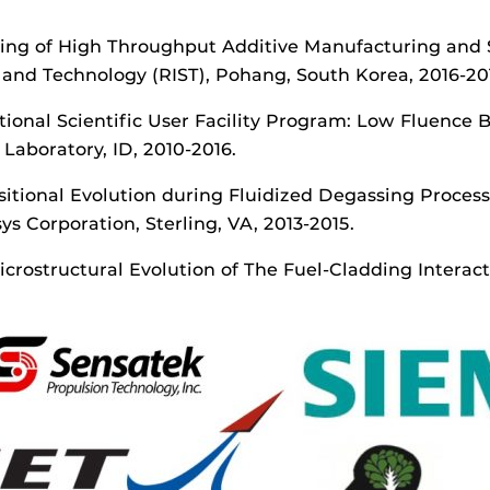
ding of High Throughput Additive Manufacturing and S
e and Technology (RIST), Pohang, South Korea, 2016-20
tional Scientific User Facility Program: Low Fluence B
Laboratory, ID, 2010-2016.
sitional Evolution during Fluidized Degassing Proces
 Corporation, Sterling, VA, 2013-2015.
Microstructural Evolution of The Fuel-Cladding Intera