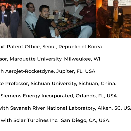
xt Patent Office, Seoul, Republic of Korea
ssor, Marquette University, Milwaukee, WI
h Aerojet-Rocketdyne, Jupiter, FL, USA
e Professor, Sichuan University, Sichuan, China.
th Siemens Energy Incorporated, Orlando, FL, USA.
ith Savanah River National Laboratory, Aiken, SC, US
with Solar Turbines Inc., San Diego, CA, USA.