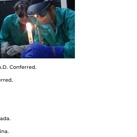
.D. Conferred.
rred.
ada.
ina.