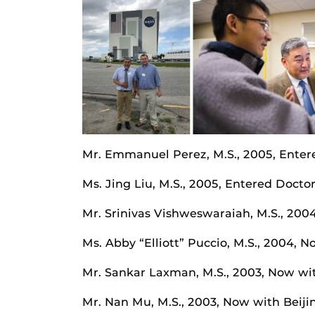
Mr. Emmanuel Perez, M.S., 2005, Enter
Ms. Jing Liu, M.S., 2005, Entered Docto
Mr. Srinivas Vishweswaraiah, M.S., 20
Ms. Abby “Elliott” Puccio, M.S., 2004
Mr. Sankar Laxman, M.S., 2003, Now wi
Mr. Nan Mu, M.S., 2003, Now with Beij