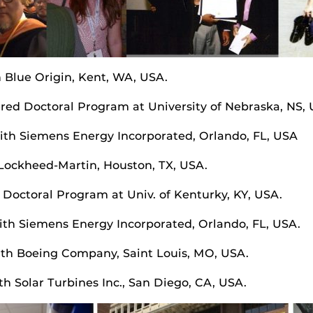
h Blue Origin, Kent, WA, USA.
ered Doctoral Program at University of Nebraska, NS,
with Siemens Energy Incorporated, Orlando, FL, USA
 Lockheed-Martin, Houston, TX, USA.
 Doctoral Program at Univ. of Kenturky, KY, USA.
with Siemens Energy Incorporated, Orlando, FL, USA.
ith Boeing Company, Saint Louis, MO, USA.
h Solar Turbines Inc., San Diego, CA, USA.