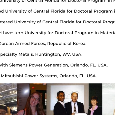
University of Central Florida for Doctoral Program in 
ed University of Central Florida for Doctoral Program 
tered University of Central Florida for Doctoral Prog
orthwestern University for Doctoral Program in Materi
Korean Armed Forces, Republic of Korea.
Specialty Metals, Huntington, WV, USA.
 with Siemens Power Generation, Orlando, FL, USA.
h Mitsubishi Power Systems, Orlando, FL, USA.