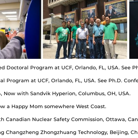
ed Doctoral Program at UCF, Orlando, FL, USA. See Ph
ral Program at UCF, Orlando, FL, USA. See Ph.D. Confe
04, Now with Sandvik Hyperion, Columbus, OH, USA.
, Now a Happy Mom somewhere West Coast.
th Canadian Nuclear Safety Commission, Ottawa, Can
ing Changzheng Zhongzhuang Technology, Beijing, Ch