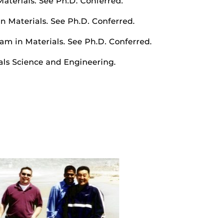
Materials. See Ph.D. Conferred.
in Materials. See Ph.D. Conferred.
ram in Materials. See Ph.D. Conferred.
als Science and Engineering.