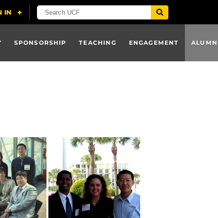
Y
SPONSORSHIP
TEACHING
ENGAGEMENT
ALUMN