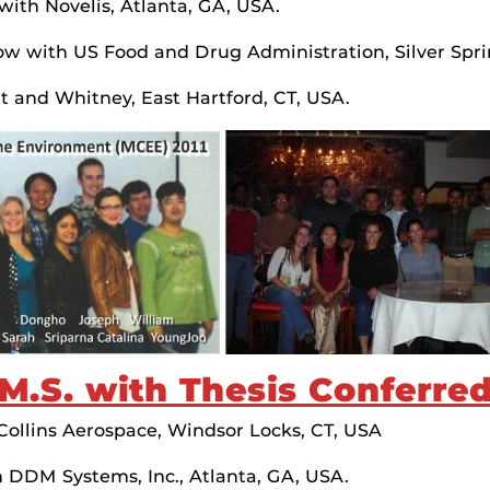
ith Novelis, Atlanta, GA, USA.
Now with US Food and Drug Administration, Silver Spr
tt and Whitney, East Hartford, CT, USA.
M.S. with Thesis Conferre
 Collins Aerospace, Windsor Locks, CT, USA
h DDM Systems, Inc., Atlanta, GA, USA.