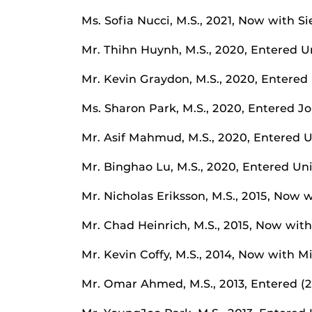
Ms. Sofia Nucci, M.S., 2021, Now with 
Mr. Thihn Huynh, M.S., 2020, Entered Un
Mr. Kevin Graydon, M.S., 2020, Entered 
Ms. Sharon Park, M.S., 2020, Entered J
Mr. Asif Mahmud, M.S., 2020, Entered Un
Mr. Binghao Lu, M.S., 2020, Entered Un
Mr. Nicholas Eriksson, M.S., 2015, Now
Mr. Chad Heinrich, M.S., 2015, Now wi
Mr. Kevin Coffy, M.S., 2014, Now with M
Mr. Omar Ahmed, M.S., 2013, Entered (20