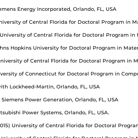
Siemens Energy Incorporated, Orlando, FL, USA
iversity of Central Florida for Doctoral Program in M
University of Central Florida for Doctoral Program in
ohns Hopkins University for Doctoral Program in Mate
iversity of Central Florida for Doctoral Program in 
iversity of Connecticut for Doctoral Program in Comp
 with Lockheed-Martin, Orlando, FL, USA
th Siemens Power Generation, Orlando, FL, USA
itsubishi Power Systems, Orlando, FL, USA.
15) University of Central Florida for Doctoral Program