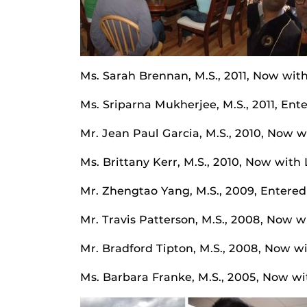
Ms. Sarah Brennan, M.S., 2011, Now wit
Ms. Sriparna Mukherjee, M.S., 2011, Ent
Mr. Jean Paul Garcia, M.S., 2010, Now 
Ms. Brittany Kerr, M.S., 2010, Now with
Mr. Zhengtao Yang, M.S., 2009, Entered
Mr. Travis Patterson, M.S., 2008, Now 
Mr. Bradford Tipton, M.S., 2008, Now w
Ms. Barbara Franke, M.S., 2005, Now wit