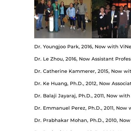
Dr. Youngjoo Park, 2016, Now with ViNe
Dr. Le Zhou, 2016, Now Assistant Profe
Dr. Catherine Kammerer, 2015, Now wit
Dr. Ke Huang, Ph.D., 2012, Now Associat
Dr. Balaji Jayaraj, Ph.D., 2011, Now wi
Dr. Emmanuel Perez, Ph.D., 2011, Now w
Dr. Prabhakar Mohan, Ph.D., 2010, Now 