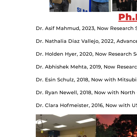
Ph.
Dr. Asif Mahmud, 2023, Now Research Sc
Dr. Nathalia Diaz Vallejo, 2022, Advanc
Dr. Holden Hyer, 2020, Now Research Sc
Dr. Abhishek Mehta, 2019, Now Researc
Dr. Esin Schulz, 2018, Now with Mitsub
Dr. Ryan Newell, 2018, Now with North C
Dr. Clara Hofmeister, 2016, Now with 