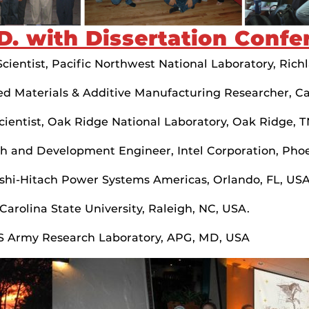
D. with Dissertation Confe
ientist, Pacific Northwest National Laboratory, Rich
ed Materials & Additive Manufacturing Researcher, Cal
ientist, Oak Ridge National Laboratory, Oak Ridge, 
h and Development Engineer, Intel Corporation, Phoe
ishi-Hitach Power Systems Americas, Orlando, FL, US
arolina State University, Raleigh, NC, USA.
US Army Research Laboratory, APG, MD, USA