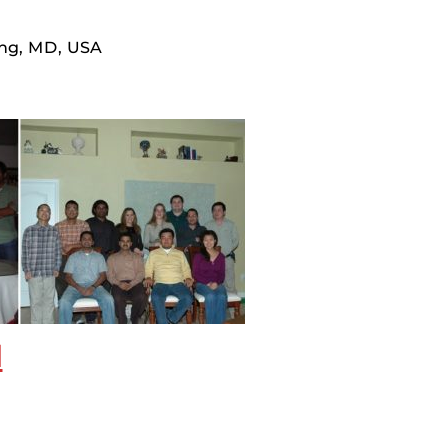
ing, MD, USA
d