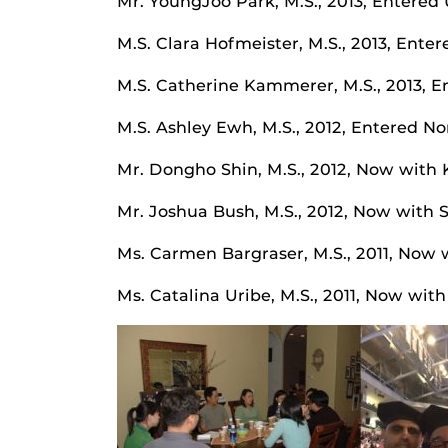
Mr. YoungJoo Park, M.S., 2013, Entered 
M.S. Clara Hofmeister, M.S., 2013, Enter
M.S. Catherine Kammerer, M.S., 2013, En
M.S. Ashley Ewh, M.S., 2012, Entered N
Mr. Dongho Shin, M.S., 2012, Now with 
Mr. Joshua Bush, M.S., 2012, Now with 
Ms. Carmen Bargraser, M.S., 2011, Now
Ms. Catalina Uribe, M.S., 2011, Now wit