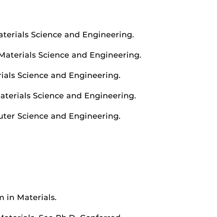
aterials Science and Engineering.
 Materials Science and Engineering.
rials Science and Engineering.
Materials Science and Engineering.
uter Science and Engineering.
 in Materials.