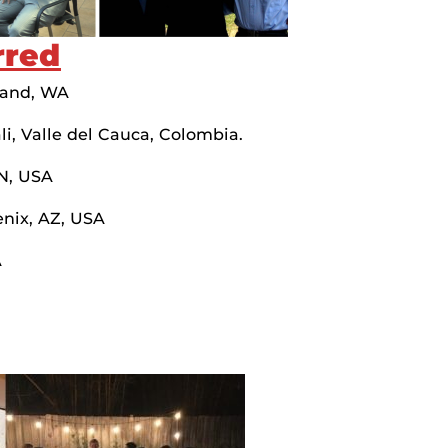
rred
land, WA
i, Valle del Cauca, Colombia.
TN, USA
nix, AZ, USA
A