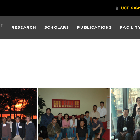
UT
RESEARCH
SCHOLARS
PUBLICATIONS
FACILIT