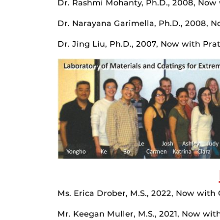
Dr. Rashmi Mohanty, Ph.D., 2008, Now w
Dr. Narayana Garimella, Ph.D., 2008, 
Dr. Jing Liu, Ph.D., 2007, Now with Pra
Ms. Erica Drober, M.S., 2022, Now with
Mr. Keegan Muller, M.S., 2021, Now wit