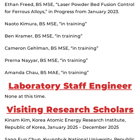
Ethan Freed, BS MSE, “Laser Powder Bed Fusion Control
for Ferrous Alloys,” in Progress from January 2023.
Naoto Kimura, BS MSE, “in training”
Ben Kramer, BS MSE, “in training”
Cameron Gehlman, BS MSE, “in training”
Prerna Nayyar, BS MSE, “in training”
Amanda Chau, BS MAE, “in training”
Laboratory Staff Engineer
None at this time.
Visiting Research Scholars
Kinam Kim, Korea Atomic Energy Research Institute,
Republic of Korea, January 2025 – December 2025
Sang Eun Chun, Kyungbuk National University, Republic