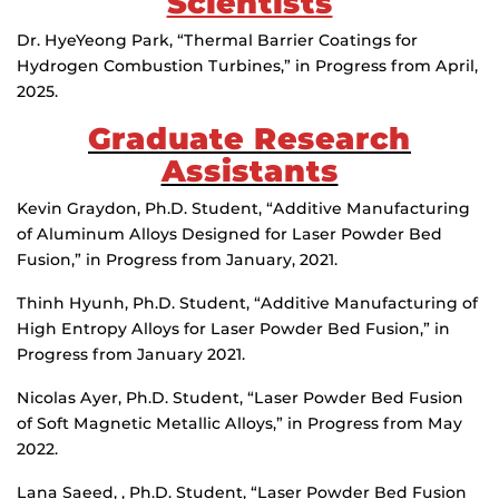
Scientists
Dr. HyeYeong Park, “Thermal Barrier Coatings for
Hydrogen Combustion Turbines,” in Progress from April,
2025.
Graduate Research
Assistants
Kevin Graydon, Ph.D. Student, “Additive Manufacturing
of Aluminum Alloys Designed for Laser Powder Bed
Fusion,” in Progress from January, 2021.
Thinh Hyunh, Ph.D. Student, “Additive Manufacturing of
High Entropy Alloys for Laser Powder Bed Fusion,” in
Progress from January 2021.
Nicolas Ayer, Ph.D. Student, “Laser Powder Bed Fusion
of Soft Magnetic Metallic Alloys,” in Progress from May
2022.
Lana Saeed, , Ph.D. Student, “Laser Powder Bed Fusion