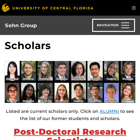
Skip
to
main
content
Sohn Group
NAVIGATION
Scholars
Listed are current scholars only. Click on
ALUMNI
to see
the list of our former students and scholars.
Post-Doctoral Research