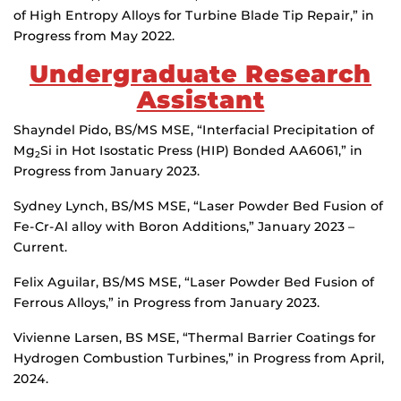
of High Entropy Alloys for Turbine Blade Tip Repair,” in
Progress from May 2022.
Undergraduate Research
Assistant
Shayndel Pido, BS/MS MSE, “Interfacial Precipitation of
Mg
Si in Hot Isostatic Press (HIP) Bonded AA6061,” in
2
Progress from January 2023.
Sydney Lynch, BS/MS MSE, “Laser Powder Bed Fusion of
Fe-Cr-Al alloy with Boron Additions,” January 2023 –
Current.
Felix Aguilar, BS/MS MSE, “Laser Powder Bed Fusion of
Ferrous Alloys,” in Progress from January 2023.
Vivienne Larsen, BS MSE, “Thermal Barrier Coatings for
Hydrogen Combustion Turbines,” in Progress from April,
2024.