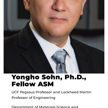
Yongho Sohn, Ph.D.,
Fellow ASM
UCF Pegasus Professor and Lockheed Martin
Professor of Engineering
Department of Materials Science and