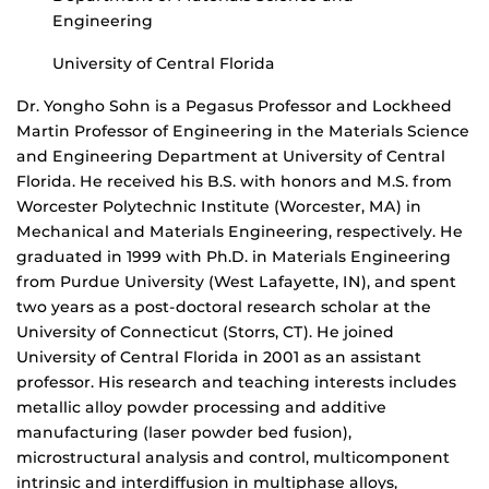
Engineering
University of Central Florida
Dr. Yongho Sohn is a Pegasus Professor and Lockheed
Martin Professor of Engineering in the Materials Science
and Engineering Department at University of Central
Florida. He received his B.S. with honors and M.S. from
Worcester Polytechnic Institute (Worcester, MA) in
Mechanical and Materials Engineering, respectively. He
graduated in 1999 with Ph.D. in Materials Engineering
from Purdue University (West Lafayette, IN), and spent
two years as a post-doctoral research scholar at the
University of Connecticut (Storrs, CT). He joined
University of Central Florida in 2001 as an assistant
professor. His research and teaching interests includes
metallic alloy powder processing and additive
manufacturing (laser powder bed fusion),
microstructural analysis and control, multicomponent
intrinsic and interdiffusion in multiphase alloys,