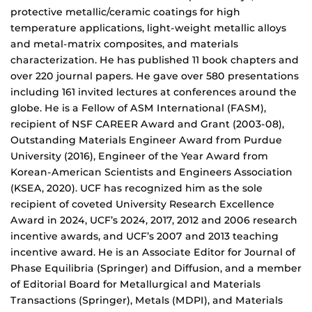
protective metallic/ceramic coatings for high
temperature applications, light-weight metallic alloys
and metal-matrix composites, and materials
characterization. He has published 11 book chapters and
over 220 journal papers. He gave over 580 presentations
including 161 invited lectures at conferences around the
globe. He is a Fellow of ASM International (FASM),
recipient of NSF CAREER Award and Grant (2003-08),
Outstanding Materials Engineer Award from Purdue
University (2016), Engineer of the Year Award from
Korean-American Scientists and Engineers Association
(KSEA, 2020). UCF has recognized him as the sole
recipient of coveted University Research Excellence
Award in 2024, UCF’s 2024, 2017, 2012 and 2006 research
incentive awards, and UCF’s 2007 and 2013 teaching
incentive award. He is an Associate Editor for Journal of
Phase Equilibria (Springer) and Diffusion, and a member
of Editorial Board for Metallurgical and Materials
Transactions (Springer), Metals (MDPI), and Materials