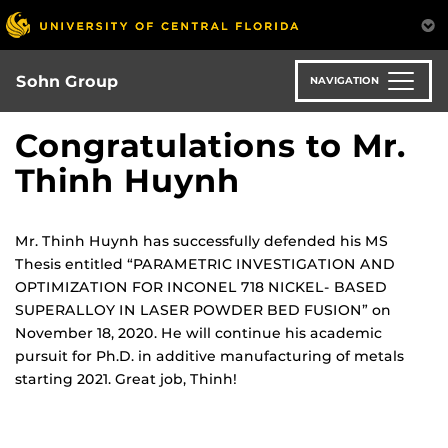
Skip
to
main
content
Sohn Group
NAVIGATION
Congratulations to Mr.
Thinh Huynh
Mr. Thinh Huynh has successfully defended his MS
Thesis entitled “PARAMETRIC INVESTIGATION AND
OPTIMIZATION FOR INCONEL 718 NICKEL- BASED
SUPERALLOY IN LASER POWDER BED FUSION” on
November 18, 2020. He will continue his academic
pursuit for Ph.D. in additive manufacturing of metals
starting 2021. Great job, Thinh!