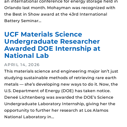
an international conference for energy storage held in
Orlando last month. Mohayman was recognized with
the Best in Show award at the 43rd International
Battery Seminar…
UCF Materials Science
Undergraduate Researcher
Awarded DOE Internship at
National Lab
APRIL 14, 2026
This materials science and engineering major isn’t just
studying sustainable methods of retrieving rare earth
metals — she’s developing new ways to do it. Now, the
U.S. Department of Energy (DOE) has taken notice.
Deneé Lichtenberg was awarded the DOE’s Science
Undergraduate Laboratory Internship, giving her the
opportunity to further her research at Los Alamos
National Laboratory in…