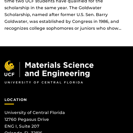
time two UCF students have qualified for the
scholarship in the same year. The Goldwater
Scholarship, named after former U.S. Sen. Barry
Goldwater, was established by Congress in 1986, and
recognizes college sophomores or juniors who show…
LOCATION
University of Central Florida
12760 Pegasus Drive
ENG I, Suite 207