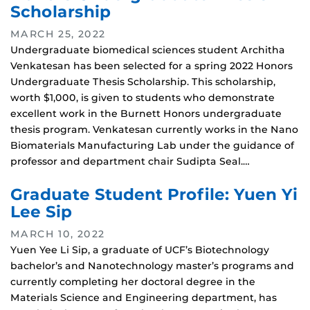
Scholarship
MARCH 25, 2022
Undergraduate biomedical sciences student Architha
Venkatesan has been selected for a spring 2022 Honors
Undergraduate Thesis Scholarship. This scholarship,
worth $1,000, is given to students who demonstrate
excellent work in the Burnett Honors undergraduate
thesis program. Venkatesan currently works in the Nano
Biomaterials Manufacturing Lab under the guidance of
professor and department chair Sudipta Seal.…
Graduate Student Profile: Yuen Yi
Lee Sip
MARCH 10, 2022
Yuen Yee Li Sip, a graduate of UCF’s Biotechnology
bachelor’s and Nanotechnology master’s programs and
currently completing her doctoral degree in the
Materials Science and Engineering department, has