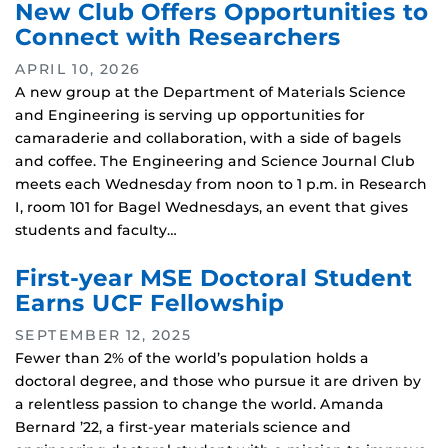
New Club Offers Opportunities to
Connect with Researchers
APRIL 10, 2026
A new group at the Department of Materials Science
and Engineering is serving up opportunities for
camaraderie and collaboration, with a side of bagels
and coffee. The Engineering and Science Journal Club
meets each Wednesday from noon to 1 p.m. in Research
I, room 101 for Bagel Wednesdays, an event that gives
students and faculty…
First-year MSE Doctoral Student
Earns UCF Fellowship
SEPTEMBER 12, 2025
Fewer than 2% of the world’s population holds a
doctoral degree, and those who pursue it are driven by
a relentless passion to change the world. Amanda
Bernard ’22, a first-year materials science and