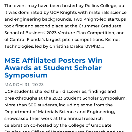
The event may have been hosted by Rollins College, but
it was dominated by UCF Knights with materials science
and engineering backgrounds. Two Knight-led startups
took first and second place at the Crummer Graduate
School of Business’ 2023 Venture Plan Competition, one
of Central Florida’s largest pitch competitions. Kismet
Technologies, led by Christina Drake ‘07PhD,…
MSE Affiliated Posters Win
Awards at Student Scholar
Symposium
MARCH 31, 2023
UCF students shared their discoveries, findings and
breakthroughs at the 2023 Student Scholar Symposium.
More than 500 students, including some from the
Department of Materials Science and Engineering,
showcased their work at the annual research
celebration co-hosted by the College of Graduate