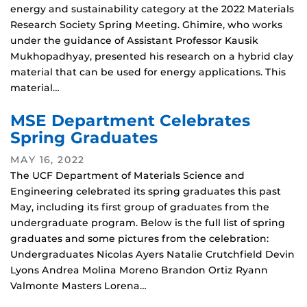
energy and sustainability category at the 2022 Materials
Research Society Spring Meeting. Ghimire, who works
under the guidance of Assistant Professor Kausik
Mukhopadhyay, presented his research on a hybrid clay
material that can be used for energy applications. This
material…
MSE Department Celebrates
Spring Graduates
MAY 16, 2022
The UCF Department of Materials Science and
Engineering celebrated its spring graduates this past
May, including its first group of graduates from the
undergraduate program. Below is the full list of spring
graduates and some pictures from the celebration:
Undergraduates Nicolas Ayers Natalie Crutchfield Devin
Lyons Andrea Molina Moreno Brandon Ortiz Ryann
Valmonte Masters Lorena…