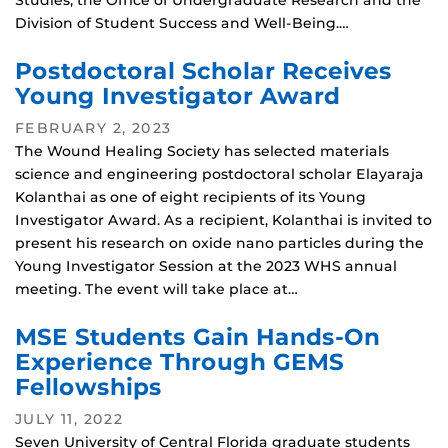
Studies, the Office of Undergraduate Research and the
Division of Student Success and Well-Being.…
Postdoctoral Scholar Receives
Young Investigator Award
FEBRUARY 2, 2023
The Wound Healing Society has selected materials
science and engineering postdoctoral scholar Elayaraja
Kolanthai as one of eight recipients of its Young
Investigator Award. As a recipient, Kolanthai is invited to
present his research on oxide nano particles during the
Young Investigator Session at the 2023 WHS annual
meeting. The event will take place at…
MSE Students Gain Hands-On
Experience Through GEMS
Fellowships
JULY 11, 2022
Seven University of Central Florida graduate students