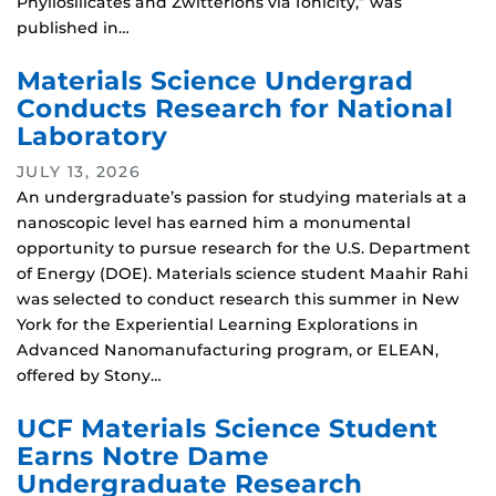
Phyllosilicates and Zwitterions via Ionicity,” was
published in…
Materials Science Undergrad
Conducts Research for National
Laboratory
JULY 13, 2026
An undergraduate’s passion for studying materials at a
nanoscopic level has earned him a monumental
opportunity to pursue research for the U.S. Department
of Energy (DOE). Materials science student Maahir Rahi
was selected to conduct research this summer in New
York for the Experiential Learning Explorations in
Advanced Nanomanufacturing program, or ELEAN,
offered by Stony…
UCF Materials Science Student
Earns Notre Dame
Undergraduate Research