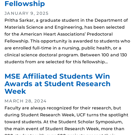
Fellowship
JANUARY 9, 2025
Pritha Sarkar, a graduate student in the Department of
Materials Science and Engineering, has been selected
for the American Heart Associations’ Predoctoral
Fellowship. This opportunity is awarded to students who
are enrolled full-time in a nursing, public health, or a
clinical science doctoral program. Between 100 and 130
students from are selected for this fellowship…
MSE Affiliated Students Win
Awards at Student Research
Week
MARCH 28, 2024
Faculty are always recognized for their research, but
during Student Research Week, UCF turns the spotlight
toward students. At the Student Scholar Symposium,
the main event of Student Research Week, more than