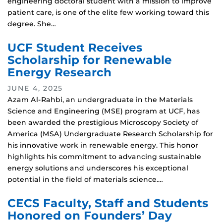
engineering doctoral student with a mission to improve
patient care, is one of the elite few working toward this
degree. She…
UCF Student Receives
Scholarship for Renewable
Energy Research
JUNE 4, 2025
Azam Al-Rahbi, an undergraduate in the Materials
Science and Engineering (MSE) program at UCF, has
been awarded the prestigious Microscopy Society of
America (MSA) Undergraduate Research Scholarship for
his innovative work in renewable energy. This honor
highlights his commitment to advancing sustainable
energy solutions and underscores his exceptional
potential in the field of materials science.…
CECS Faculty, Staff and Students
Honored on Founders’ Day