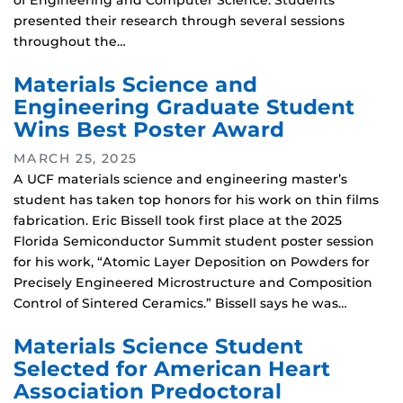
of Engineering and Computer Science. Students
presented their research through several sessions
throughout the…
Materials Science and
Engineering Graduate Student
Wins Best Poster Award
MARCH 25, 2025
A UCF materials science and engineering master’s
student has taken top honors for his work on thin films
fabrication. Eric Bissell took first place at the 2025
Florida Semiconductor Summit student poster session
for his work, “Atomic Layer Deposition on Powders for
Precisely Engineered Microstructure and Composition
Control of Sintered Ceramics.” Bissell says he was…
Materials Science Student
Selected for American Heart
Association Predoctoral