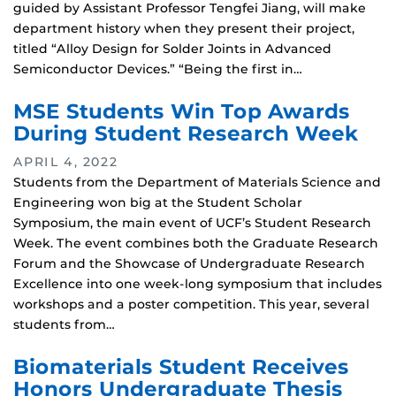
guided by Assistant Professor Tengfei Jiang, will make
department history when they present their project,
titled “Alloy Design for Solder Joints in Advanced
Semiconductor Devices.” “Being the first in…
MSE Students Win Top Awards
During Student Research Week
APRIL 4, 2022
Students from the Department of Materials Science and
Engineering won big at the Student Scholar
Symposium, the main event of UCF’s Student Research
Week. The event combines both the Graduate Research
Forum and the Showcase of Undergraduate Research
Excellence into one week-long symposium that includes
workshops and a poster competition. This year, several
students from…
Biomaterials Student Receives
Honors Undergraduate Thesis