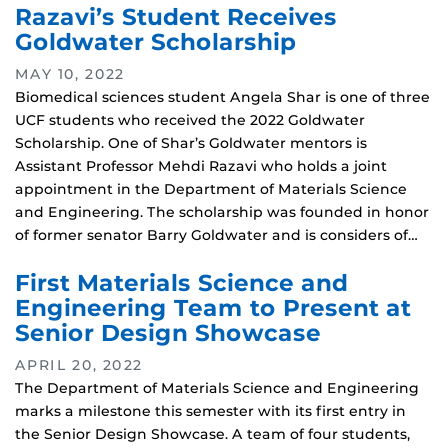
Razavi’s Student Receives
Goldwater Scholarship
MAY 10, 2022
Biomedical sciences student Angela Shar is one of three
UCF students who received the 2022 Goldwater
Scholarship. One of Shar’s Goldwater mentors is
Assistant Professor Mehdi Razavi who holds a joint
appointment in the Department of Materials Science
and Engineering. The scholarship was founded in honor
of former senator Barry Goldwater and is considers of…
First Materials Science and
Engineering Team to Present at
Senior Design Showcase
APRIL 20, 2022
The Department of Materials Science and Engineering
marks a milestone this semester with its first entry in
the Senior Design Showcase. A team of four students,