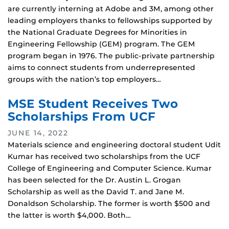
are currently interning at Adobe and 3M, among other
leading employers thanks to fellowships supported by
the National Graduate Degrees for Minorities in
Engineering Fellowship (GEM) program. The GEM
program began in 1976. The public-private partnership
aims to connect students from underrepresented
groups with the nation’s top employers…
MSE Student Receives Two
Scholarships From UCF
JUNE 14, 2022
Materials science and engineering doctoral student Udit
Kumar has received two scholarships from the UCF
College of Engineering and Computer Science. Kumar
has been selected for the Dr. Austin L. Grogan
Scholarship as well as the David T. and Jane M.
Donaldson Scholarship. The former is worth $500 and
the latter is worth $4,000. Both…