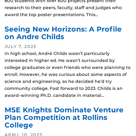
800 students with over 600 projects present their
research to their peers, faculty, staff and judges who
award the top poster presentations. This…
Seeing New Horizons: A Profile
on Andre Childs
JULY 7, 2023
In high school, André Childs wasn’t particularly
interested in higher ed. He wasn’t surrounded by
college graduates or even friends who were planning to
enroll. However, he was curious about some aspects of
science and engineering, so he decided he’d try
community college. Fast forward to 2023. Childs is an
award-winning Ph.D. candidate in material…
MSE Knights Dominate Venture
Plan Competition at Rollins
College
APRIL 10, 2023