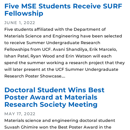
Five MSE Students Receive SURF
Fellowship
JUNE 1, 2022
Five students affiliated with the Department of
Materials Science and Engineering have been selected
to receive Summer Undergraduate Research
Fellowships from UCF. Avani Shandilya, Erik Marcelo,
Ishan Patel, Ryan Wood and Erin Watson will each
spend the summer working a research project that they
will later present at the UCF Summer Undergraduate
Research Poster Showcase.…
Doctoral Student Wins Best
Poster Award at Materials
Research Society Meeting
MAY 17, 2022
Materials science and engineering doctoral student
Suvash Ghimire won the Best Poster Award in the