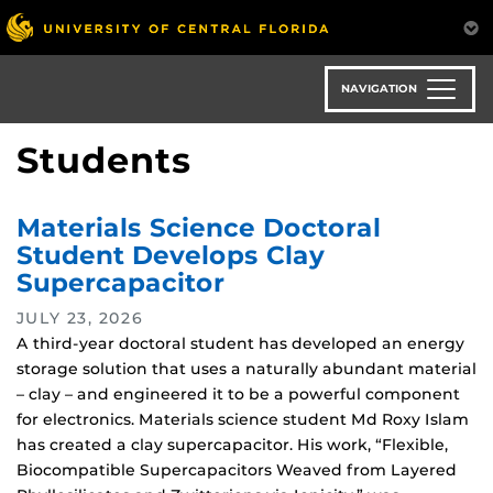
Skip
to
main
content
NAVIGATION
Students
Materials Science Doctoral
Student Develops Clay
Supercapacitor
JULY 23, 2026
A third-year doctoral student has developed an energy
storage solution that uses a naturally abundant material
– clay – and engineered it to be a powerful component
for electronics. Materials science student Md Roxy Islam
has created a clay supercapacitor. His work, “Flexible,
Biocompatible Supercapacitors Weaved from Layered