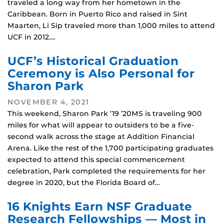
traveled a long way from her hometown in the
Caribbean. Born in Puerto Rico and raised in Sint
Maarten, Li Sip traveled more than 1,000 miles to attend
UCF in 2012.…
UCF’s Historical Graduation
Ceremony is Also Personal for
Sharon Park
NOVEMBER 4, 2021
This weekend, Sharon Park ’19 ’20MS is traveling 900
miles for what will appear to outsiders to be a five-
second walk across the stage at Addition Financial
Arena. Like the rest of the 1,700 participating graduates
expected to attend this special commencement
celebration, Park completed the requirements for her
degree in 2020, but the Florida Board of…
16 Knights Earn NSF Graduate
Research Fellowships — Most in