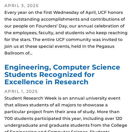
APRIL 3, 2025
Every year on the first Wednesday of April, UCF honors
the outstanding accomplishments and contributions of
our people on Founders’ Day, our annual celebration of
the employees, faculty, and students who keep reaching
for the stars. The entire UCF community was invited to
join us at these special events, held in the Pegasus
Ballroom of…
Engineering, Computer Science
Students Recognized for
Excellence in Research
APRIL 1, 2025
Student Research Week is an annual university event
that allows students of all majors to showcase a
particular project from their area of study. More than
700 students participated this year, including over 120
undergraduate and graduate students from the College