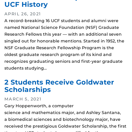
UCF History
APRIL 26, 2021
A record-breaking 16 UCF students and alumni were
named National Science Foundation (NSF) Graduate
Research Fellows this year — with an additional seven
singled out for honorable mentions. Started in 1952, the
NSF Graduate Research Fellowship Program is the
oldest graduate research program of its kind and
recognizes graduating seniors and first-year graduate
students studying…
2 Students Receive Goldwater
Scholarships
MARCH 5, 2021
Gary Hoppenworth, a computer
science and mathematics major, and Ashley Santana,
a biomedical sciences and biotechnology major, have
received the prestigious Goldwater Scholarship, the first