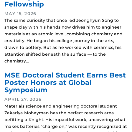
Fellowship
MAY 15, 2026
The same curiosity that once led Jeonghyun Song to
shape clay with his hands now drives him to engineer
materials at an atomic level, combining chemistry and
creativity. He began his college journey in the arts,
drawn to pottery. But as he worked with ceramics, his
attention shifted beneath the surface — to the
chemistry…
MSE Doctoral Student Earns Best
Poster Honors at Global
Symposium
APRIL 27, 2026
Materials science and engineering doctoral student
Zakariya Mohayman has the perfect research area
befitting a Knight. His impactful work, uncovering what
makes batteries “charge on,” was recently recognized at